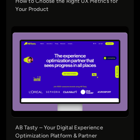
How to Choose the Right UX Metrics for
Your Product
AB Tasty – Your Digital Experience
Optimization Platform & Partner