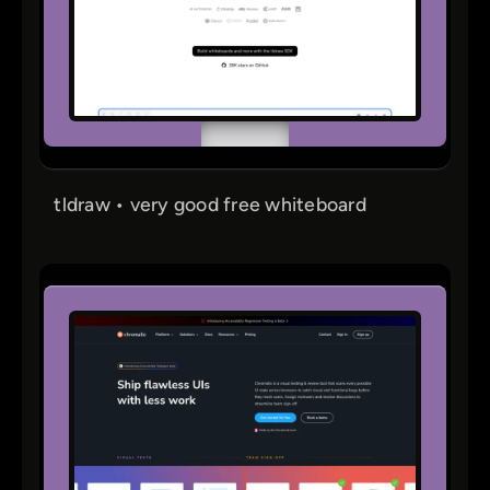
tldraw • very good free whiteboard