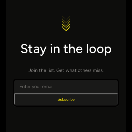
Stay in the loop
Join the list. Get what others miss.
Subscribe