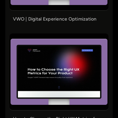
VWO | Digital Experience Optimization