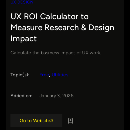
UX DESIGN
UX ROI Calculator to
Measure Research & Design
Impact
Calculate the business impact of UX work.
Topic(s):
Free
, 
Utilities
Added on:
January 3, 2026
Go to Website