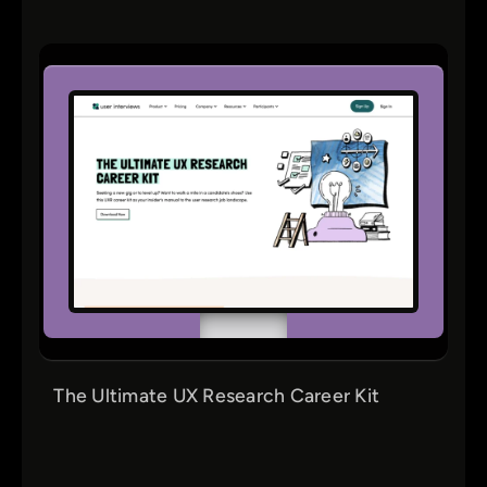
The Ultimate UX Research Career Kit