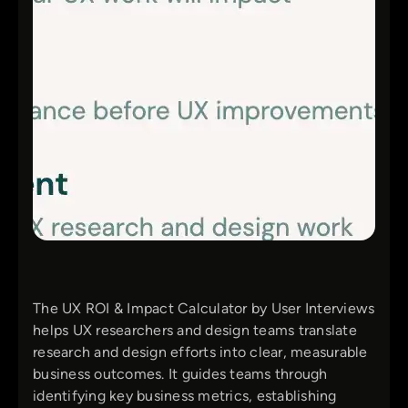
The UX ROI & Impact Calculator by User Interviews
helps UX researchers and design teams translate
research and design efforts into clear, measurable
business outcomes. It guides teams through
identifying key business metrics, establishing