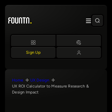
Skip
to
content
Sign Up
Home
UX Design
UX ROI Calculator to Measure Research &
Design Impact