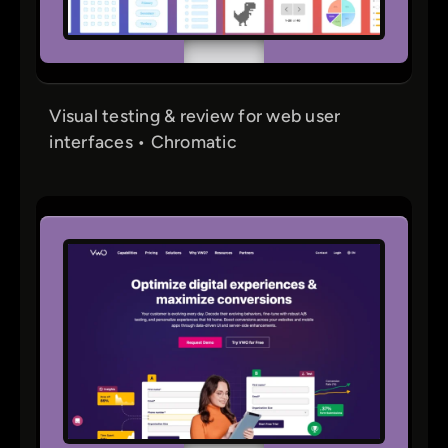
Visual testing & review for web user
interfaces • Chromatic