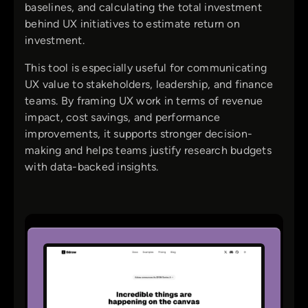
baselines, and calculating the total investment
behind UX initiatives to estimate return on
investment.
This tool is especially useful for communicating
UX value to stakeholders, leadership, and finance
teams. By framing UX work in terms of revenue
impact, cost savings, and performance
improvements, it supports stronger decision-
making and helps teams justify research budgets
with data-backed insights.