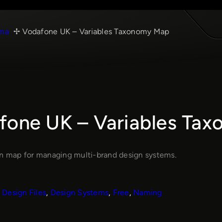
ma
Vodafone UK – Variables Taxonomy Map
fone UK – Variables Ta
en map for managing multi-brand design systems.
Design Files
, 
Design Systems
, 
Free
, 
Naming