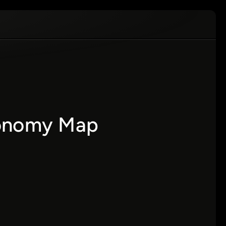
xonomy Map