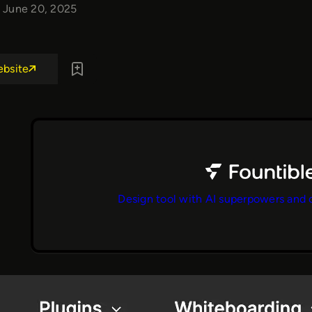
June 20, 2025
ebsite
Design tool with AI superpowers and 