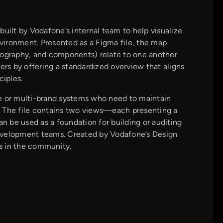
built by Vodafone’s internal team to help visualize
vironment. Presented as a Figma file, the map
typography, and components) relate to one another
ers by offering a standardized overview that aligns
ciples.
le or multi-brand systems who need to maintain
on. The file contains two views—each presenting a
an be used as a foundation for building or auditing
velopment teams. Created by Vodafone’s Design
s in the community.