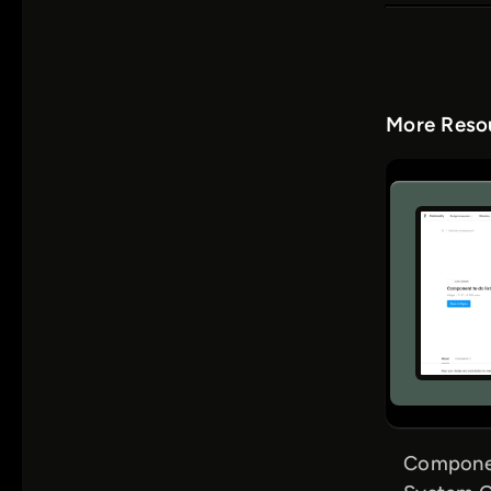
More Resou
Componen