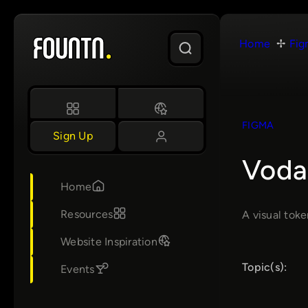
Skip
to
Home
Fig
content
FIGMA
Sign Up
Voda
Home
Resources
A visual tok
Website Inspiration
Topic(s):
Events