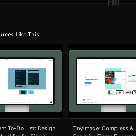
rces Like This
t To-Do List: Design
TinyImage: Compress &