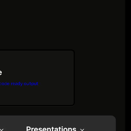
code ready output