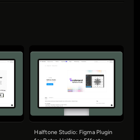
Halftone Studio: Figma Plugin