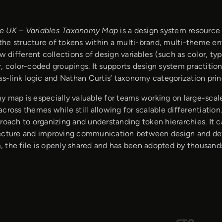
e UK – Variables Taxonomy Map
is a design system resource 
he structure of tokens within a multi-brand, multi-theme en
ow different collections of design variables (such as color, 
, color-coded groupings. It supports design system practition
as-link logic and Nathan Curtis’ taxonomy categorization prin
y map is especially valuable for teams working on large-sca
cross themes while still allowing for scalable differentiati
roach to organizing and understanding token hierarchies. It c
ecture and improving communication between design and de
 the file is openly shared and has been adopted by thousand