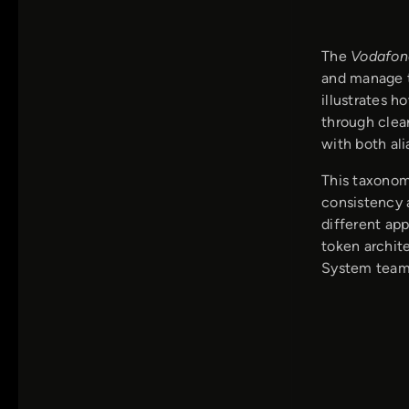
The
Vodafon
and manage t
illustrates h
through clear
with both ali
This taxonom
consistency a
different app
token archit
System team,