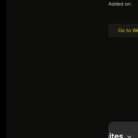
Added on:
Go to W