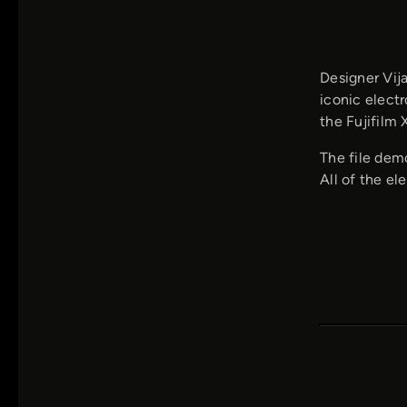
Designer Vij
iconic elect
the Fujifilm
The file demo
All of the el