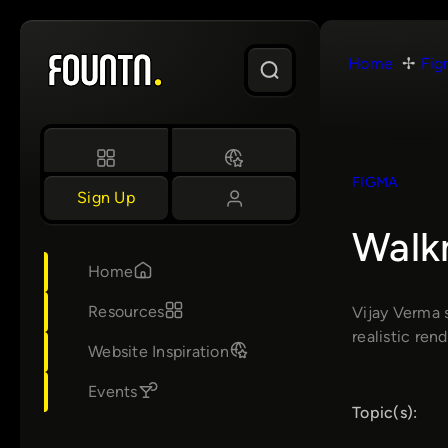
Skip
to
Home
Fig
content
FIGMA
Sign Up
Walkm
Home
Resources
Vijay Verma 
realistic rend
Website Inspiration
Events
Topic(s):