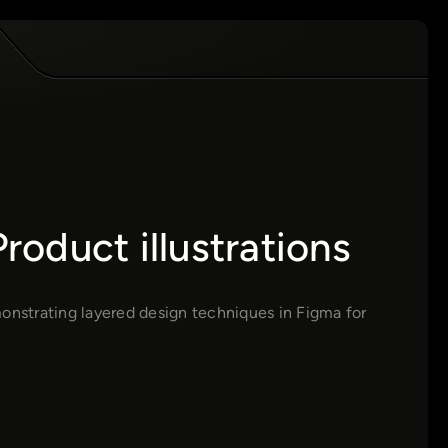
oduct illustrations
monstrating layered design techniques in Figma for