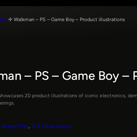
ma
Walkman – PS – Game Boy – Product illustrations
an – PS – Game Boy – Pr
showcases 2D product illustrations of iconic electronics, de
erings.
Design Files
, 
UI & Visual Design