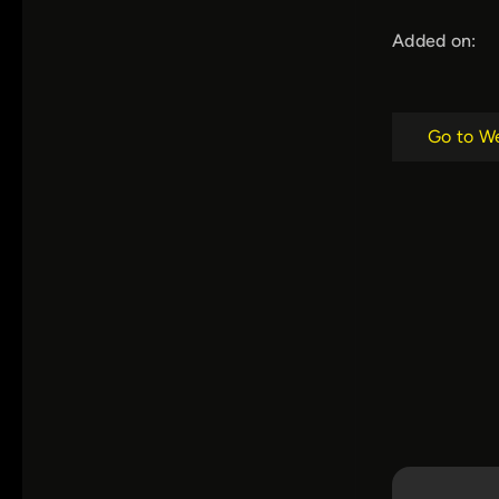
Added on:
Go to W