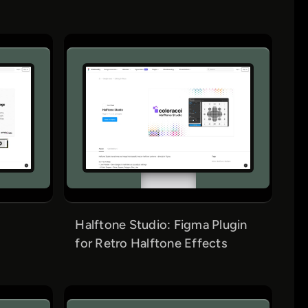
Halftone Studio: Figma Plugin
for Retro Halftone Effects