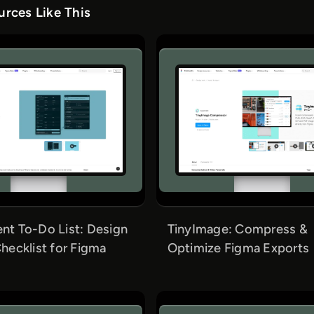
rces Like This
t To-Do List: Design
TinyImage: Compress &
hecklist for Figma
Optimize Figma Exports