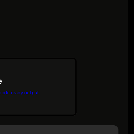
code ready output