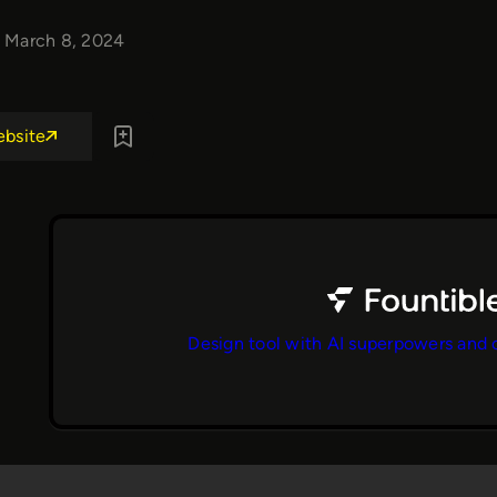
March 8, 2024
ebsite
Design tool with AI superpowers and 