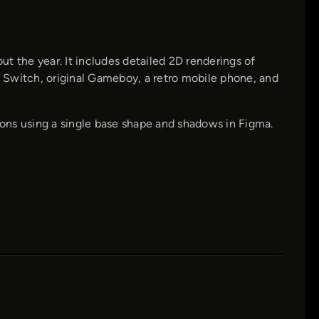
t the year. It includes detailed 2D renderings of
 Switch, original Gameboy, a retro mobile phone, and
tions using a single base shape and shadows in Figma.