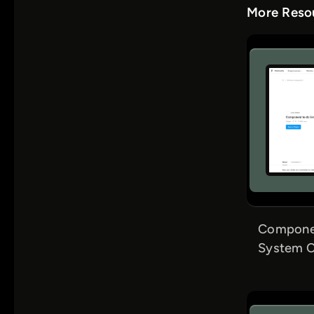
More Resou
Componen
System C