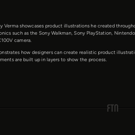
ay Verma showcases product illustrations he created throughou
ronics such as the Sony Walkman, Sony PlayStation, Nintendo
 X100V camera.
nstrates how designers can create realistic product illustra
ements are built up in layers to show the process.