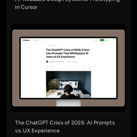
in Cursor
The ChatGPT Crisis of 2026: AI Prompts
vs. UX Experience