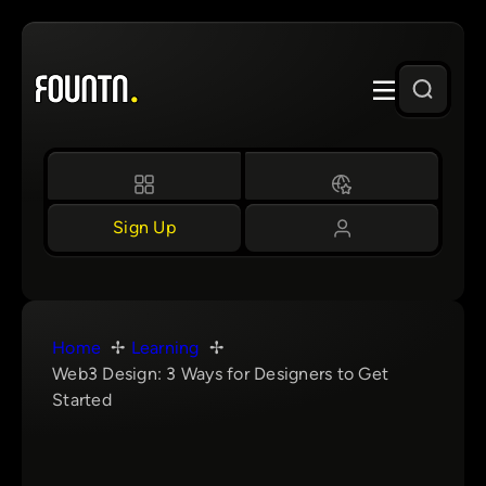
Skip
to
content
Sign Up
Home
Learning
Web3 Design: 3 Ways for Designers to Get
Started