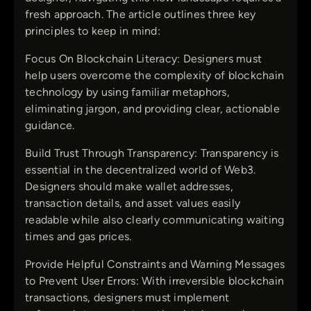
fresh approach. The article outlines three key
principles to keep in mind:
Focus On Blockchain Literacy: Designers must
help users overcome the complexity of blockchain
technology by using familiar metaphors,
eliminating jargon, and providing clear, actionable
guidance.
Build Trust Through Transparency: Transparency is
essential in the decentralized world of Web3.
Designers should make wallet addresses,
transaction details, and asset values easily
readable while also clearly communicating waiting
times and gas prices.
Provide Helpful Constraints and Warning Messages
to Prevent User Errors: With irreversible blockchain
transactions, designers must implement