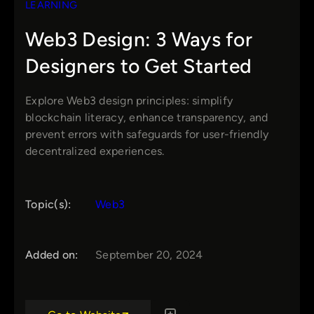
LEARNING
Web3 Design: 3 Ways for
Designers to Get Started
Explore Web3 design principles: simplify
blockchain literacy, enhance transparency, and
prevent errors with safeguards for user-friendly
decentralized experiences.
Topic(s):
Web3
Added on:
September 20, 2024