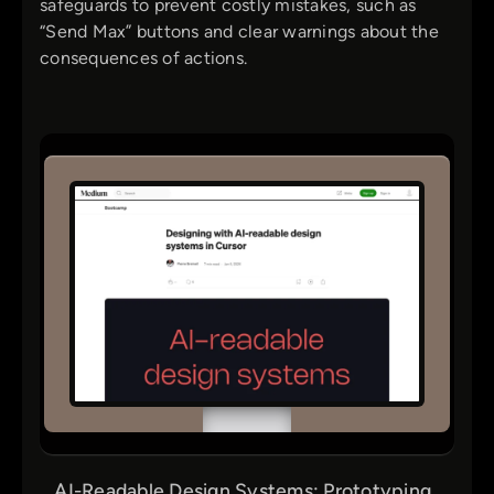
safeguards to prevent costly mistakes, such as
“Send Max” buttons and clear warnings about the
consequences of actions.
AI-Readable Design Systems: Prototyping