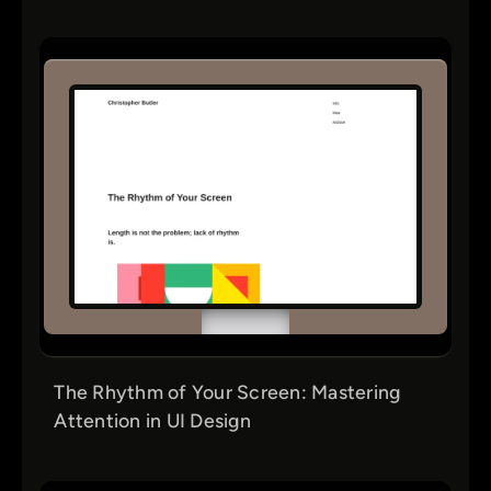
The Rhythm of Your Screen: Mastering
Attention in UI Design