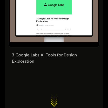
3 Google Labs AI Tools for Design
Exploration