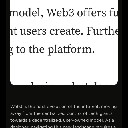
Web3 is the next evolution of the internet, moving
away from the centralized control of tech giants
towards a decentralized, user-owned model. As a
designer, navigating this new landscape requires a