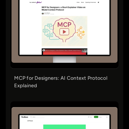
MCP for Designers: AI Context Protocol
Explained