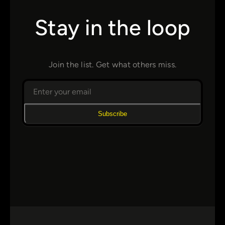
Stay in the loop
Join the list. Get what others miss.
Subscribe