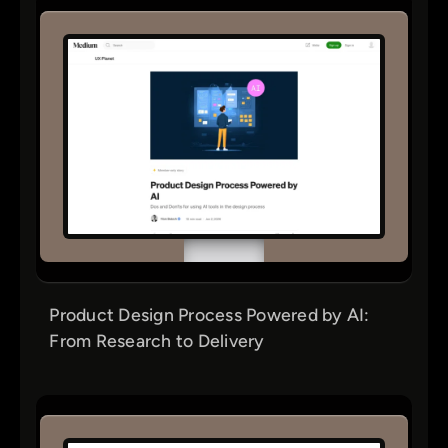
Product Design Process Powered by AI:
From Research to Delivery