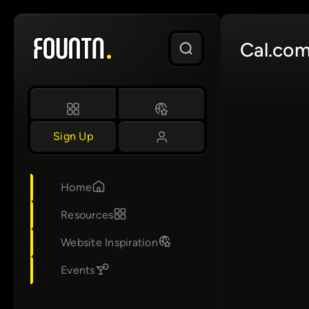
Skip
to
Cal.co
content
Sign Up
Home
Resources
Website Inspiration
Events