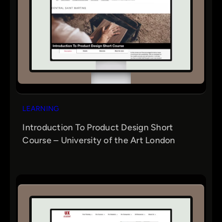
LEARNING
Introduction To Product Design Short
Course – University of the Art London