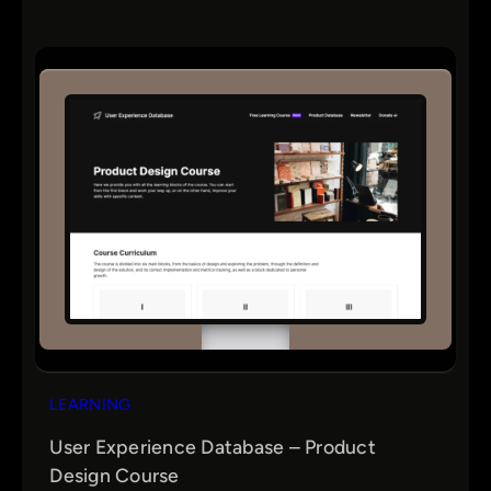
LEARNING
User Experience Database – Product
Design Course