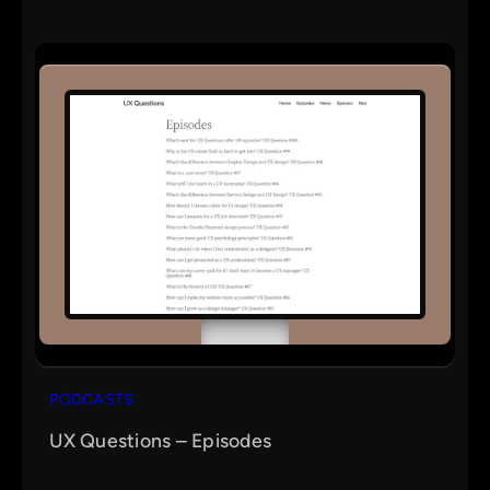
PODCASTS
UX Questions – Episodes