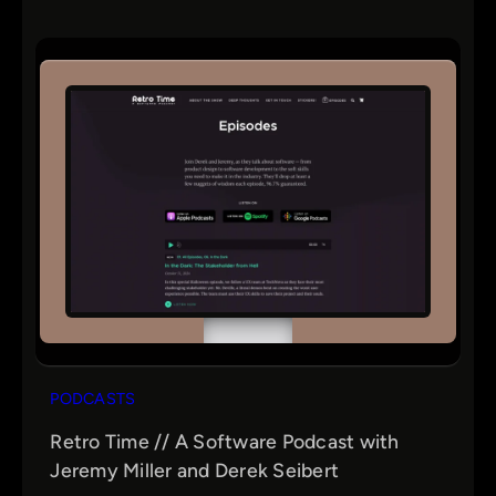
PODCASTS
Retro Time // A Software Podcast with
Jeremy Miller and Derek Seibert