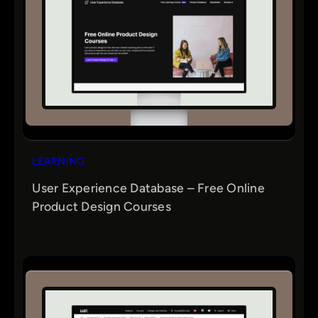
LEARNING
User Experience Database – Free Online
Product Design Courses