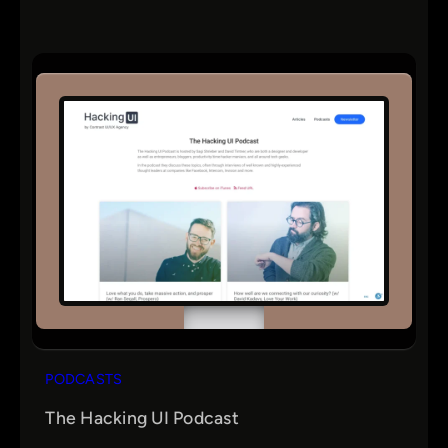
PODCASTS
The Hacking UI Podcast