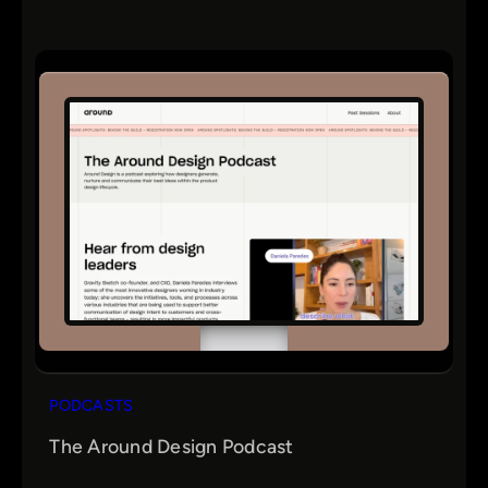
PODCASTS
The Around Design Podcast