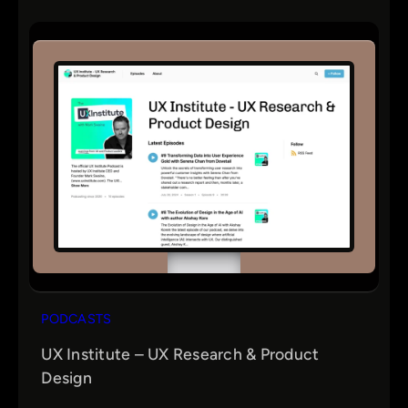
PODCASTS
UX Institute – UX Research & Product
Design