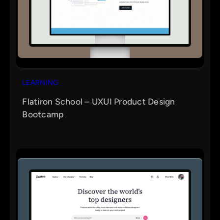
LEARNING
Flatiron School – UXUI Product Design
Bootcamp