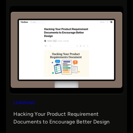
LEARNING
Hacking Your Product Requirement
Documents to Encourage Better Design