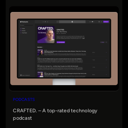
PODCASTS
CRAFTED. – A top-rated technology
podcast