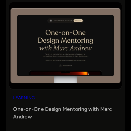
r
c
h
LEARNING
One-on-One Design Mentoring with Marc
Andrew