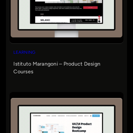
LEARNING
Istituto Marangoni – Product Design
Courses