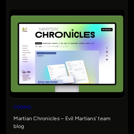
CODING
Martian Chronicles – Evil Martians’ team
blog