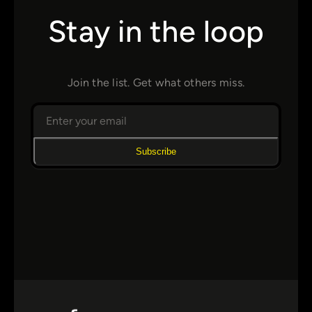
Stay in the loop
Join the list. Get what others miss.
Subscribe