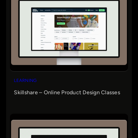
LEARNING
Skillshare – Online Product Design Classes