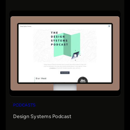
PODCASTS
Design Systems Podcast