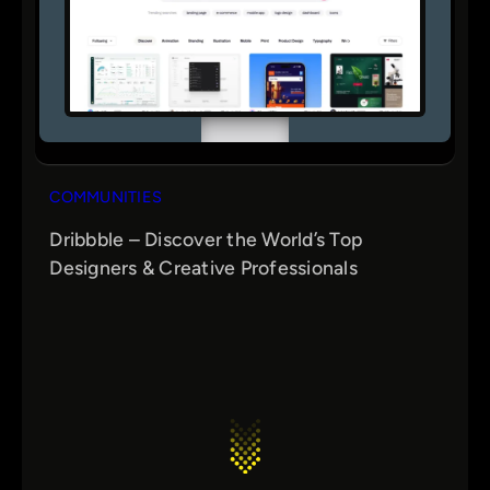
COMMUNITIES
Dribbble – Discover the World’s Top
Designers & Creative Professionals