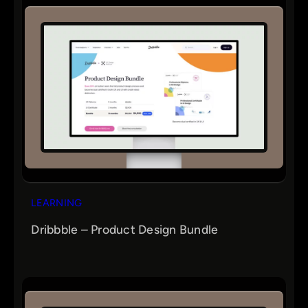
LEARNING
Dribbble – Product Design Bundle