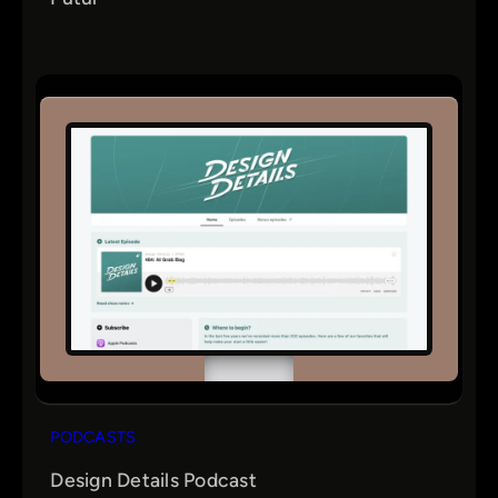
PODCASTS
Design Details Podcast