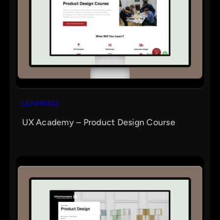
LEARNING
UX Academy – Product Design Course