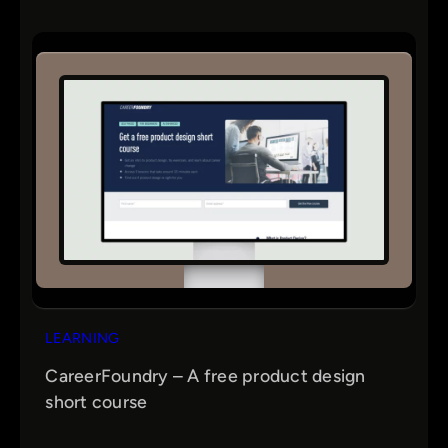
LEARNING
CareerFoundry – A free product design
short course