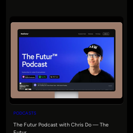
PODCASTS
The Futur Podcast with Chris Do — The
Futur