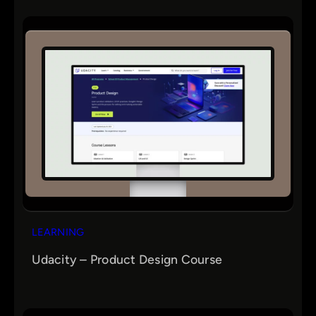
LEARNING
Udacity – Product Design Course