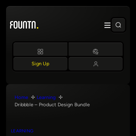
Skip
to
content
Sign Up
Home
Learning
Dribbble – Product Design Bundle
LEARNING