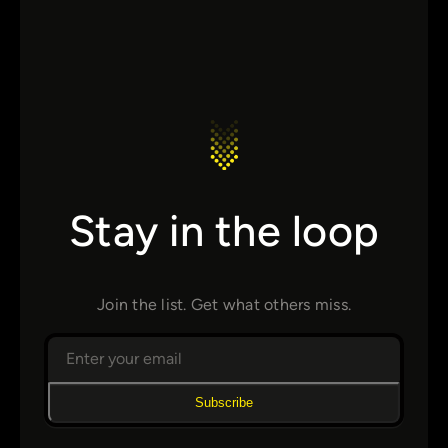
Stay in the loop
Join the list. Get what others miss.
Subscribe