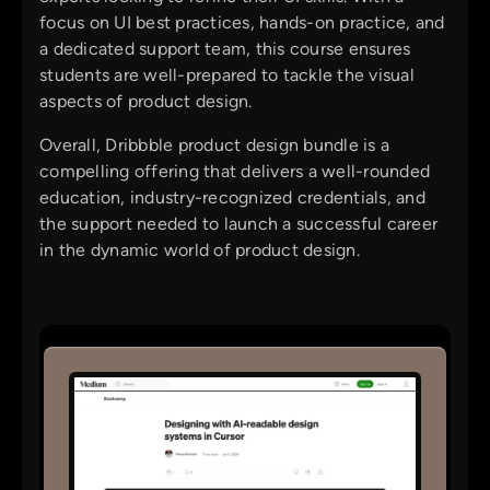
focus on UI best practices, hands-on practice, and
a dedicated support team, this course ensures
students are well-prepared to tackle the visual
aspects of product design.
Overall, Dribbble product design bundle is a
compelling offering that delivers a well-rounded
education, industry-recognized credentials, and
the support needed to launch a successful career
in the dynamic world of product design.