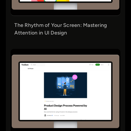
The Rhythm of Your Screen: Mastering
Attention in UI Design