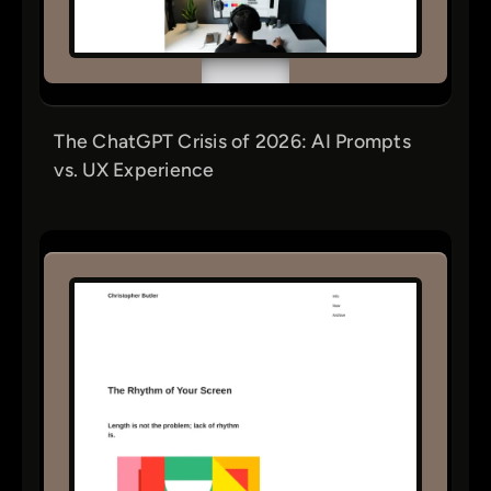
The ChatGPT Crisis of 2026: AI Prompts
vs. UX Experience