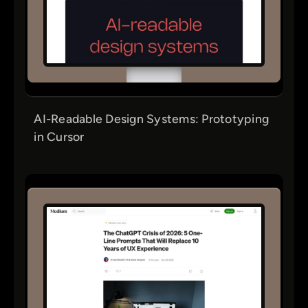
AI-Readable Design Systems: Prototyping
in Cursor