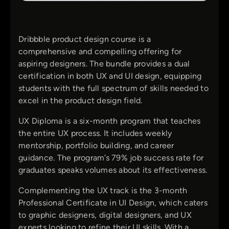
Dribbble product design course is a
comprehensive and compelling offering for
aspiring designers. The bundle provides a dual
certification in both UX and UI design, equipping
students with the full spectrum of skills needed to
excel in the product design field.
UX Diploma is a six-month program that teaches
the entire UX process. It includes weekly
mentorship, portfolio building, and career
guidance. The program’s 79% job success rate for
graduates speaks volumes about its effectiveness.
Complementing the UX track is the 3-month
Professional Certificate in UI Design, which caters
to graphic designers, digital designers, and UX
experts looking to refine their UI skills. With a