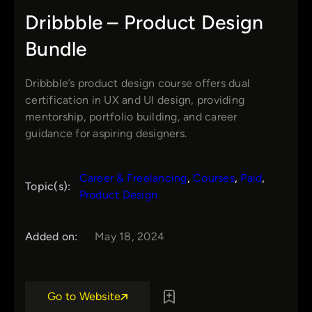
Dribbble – Product Design
Bundle
Dribbble’s product design course offers dual
certification in UX and UI design, providing
mentorship, portfolio building, and career
guidance for aspiring designers.
Career & Freelancing
, 
Courses
, 
Paid
, 
Topic(s):
Product Design
Added on:
May 18, 2024
Go to Website