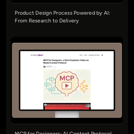
Product Design Process Powered by AI:
From Research to Delivery
MCP for Designers: AI Context Protocol