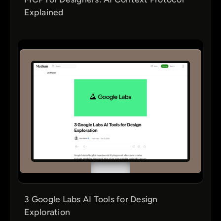
Explained
3 Google Labs AI Tools for Design
Exploration