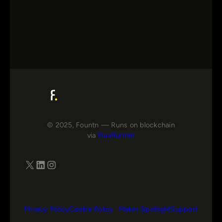
© 2025, Fountn — Runs on blockchain
via
FluxRunner
X
LinkedIn
Instagram
Privacy Policy
Cookie Policy
Maker Spotlight
Support