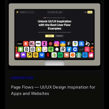
INSPIRATION
Page Flows — UI/UX Design Inspiration for
Apps and Websites