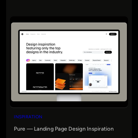
INSPIRATION
Pure — Landing Page Design Inspiration