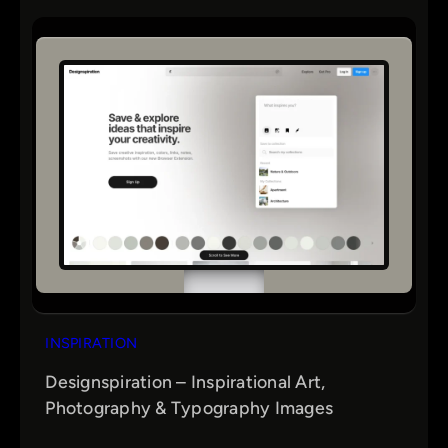
INSPIRATION
Designspiration – Inspirational Art,
Photography & Typography Images