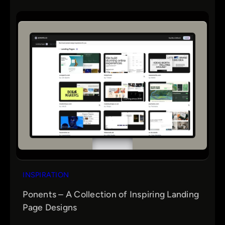
INSPIRATION
Ponents – A Collection of Inspiring Landing
Page Designs