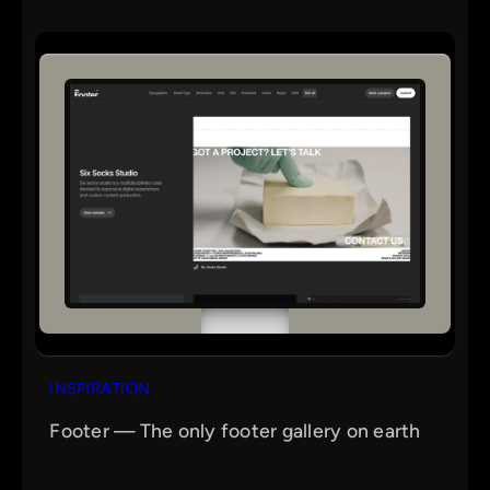
INSPIRATION
Footer — The only footer gallery on earth