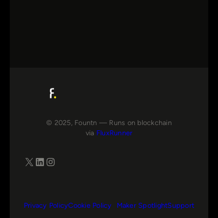
© 2025, Fountn — Runs on blockchain
via
FluxRunner
X
LinkedIn
Instagram
Privacy Policy
Cookie Policy
Maker Spotlight
Support