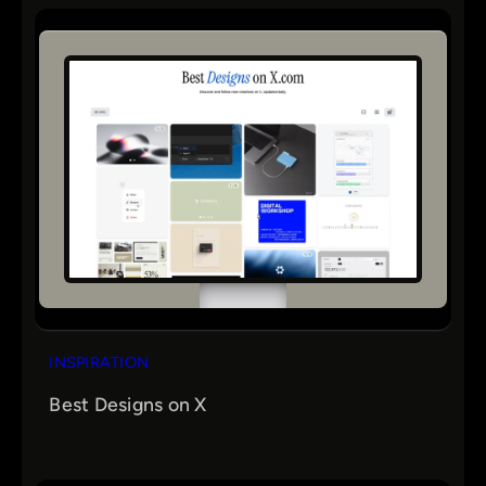
r
c
h
INSPIRATION
Best Designs on X