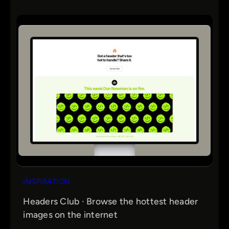
INSPIRATION
Headers Club · Browse the hottest header
images on the internet