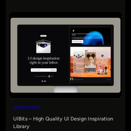
INSPIRATION
UIBits – High Quality UI Design Inspiration
Library