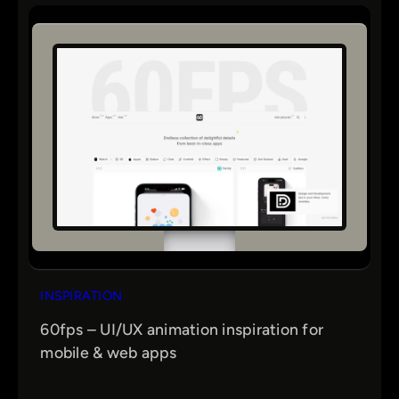
INSPIRATION
60fps – UI/UX animation inspiration for
mobile & web apps