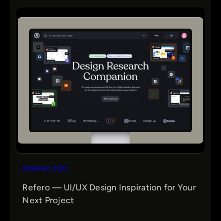
INSPIRATION
Refero — UI/UX Design Inspiration for Your
Next Project