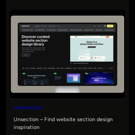
INSPIRATION
Unsection – Find website section design
inspiration