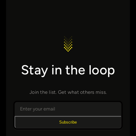
Stay in the loop
Join the list. Get what others miss.
Subscribe