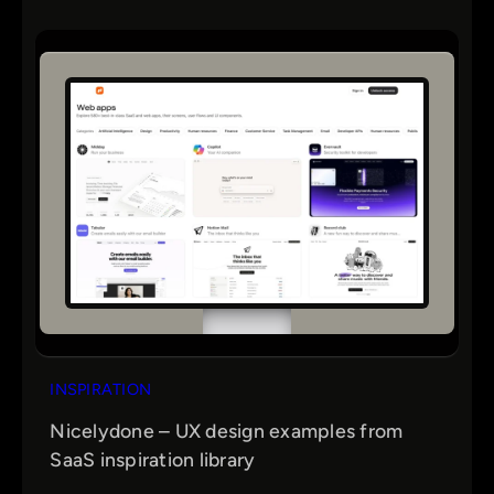
INSPIRATION
Nicelydone – UX design examples from
SaaS inspiration library