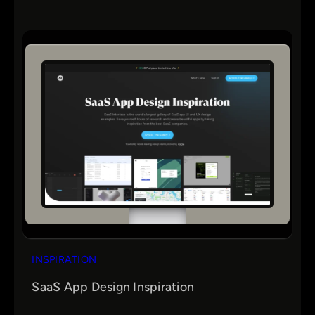
INSPIRATION
SaaS App Design Inspiration