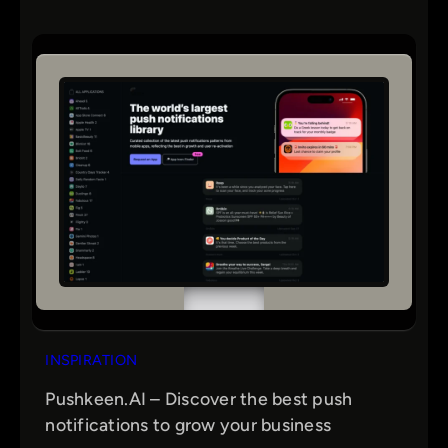
INSPIRATION
Pushkeen.AI – Discover the best push
notifications to grow your business