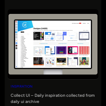
INSPIRATION
Collect UI – Daily inspiration collected from
daily ui archive