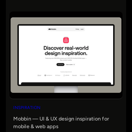
INSPIRATION
Mobbin — UI & UX design inspiration for
mobile & web apps