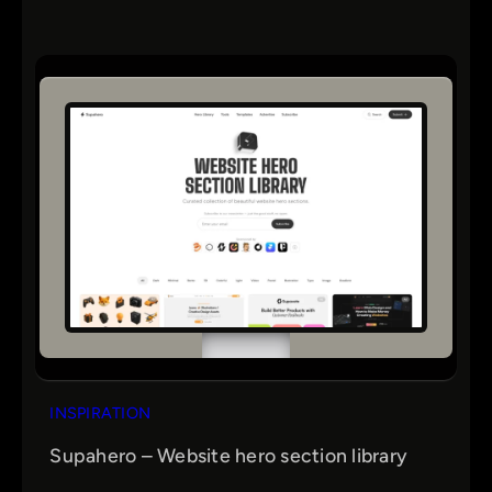
INSPIRATION
Supahero – Website hero section library