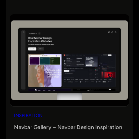
INSPIRATION
Navbar Gallery – Navbar Design Inspiration