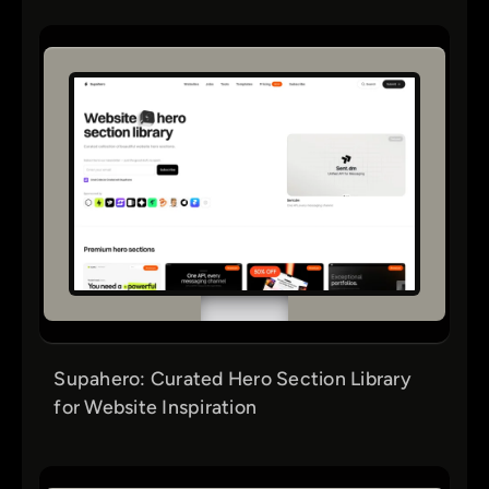
Supahero: Curated Hero Section Library
for Website Inspiration