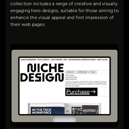
collection includes a range of creative and visually
engaging hero designs, suitable for those aiming to
enhance the visual appeal and first impression of
their web pages.