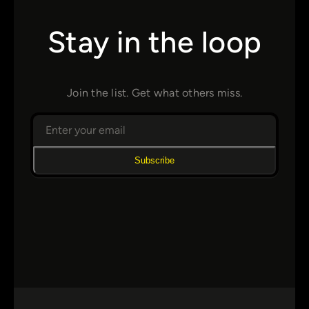
Stay in the loop
Join the list. Get what others miss.
Subscribe