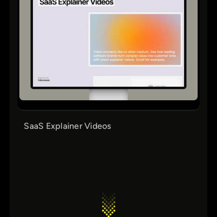
SaaS Explainer Videos