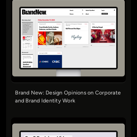
Brand New: Design Opinions on Corporate
and Brand Identity Work