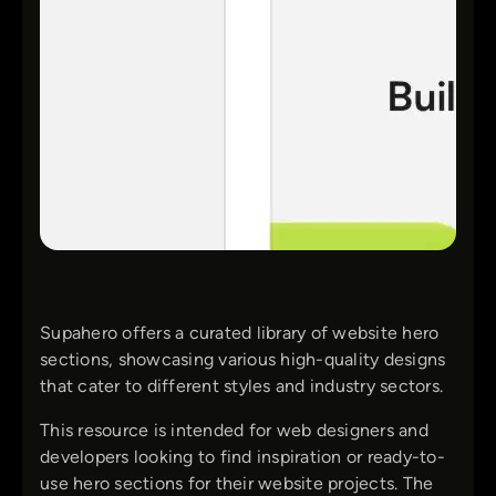
Supahero offers a curated library of website hero
sections, showcasing various high-quality designs
that cater to different styles and industry sectors.
This resource is intended for web designers and
developers looking to find inspiration or ready-to-
use hero sections for their website projects. The