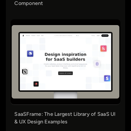
Component
SaaSFrame: The Largest Library of SaaS UI
& UX Design Examples