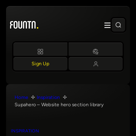
Skip
to
content
Sign Up
Home
Inspiration
Supahero – Website hero section library
INSPIRATION