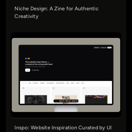
Niche Design: A Zine for Authentic
Creativity
Inspo: Website Inspiration Curated by UI