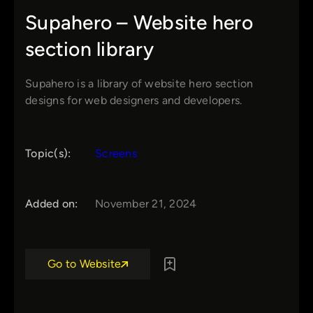
Supahero – Website hero
section library
Supahero is a library of website hero section
designs for web designers and developers.
Topic(s):
Screens
Added on:
November 21, 2024
Go to Website