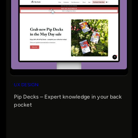
UX DESIGN
Pip Decks – Expert knowledge in your back
pocket