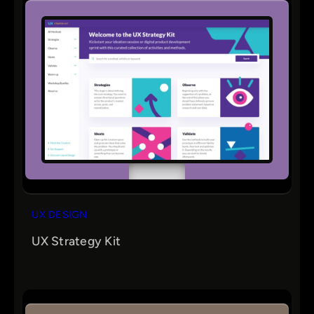
UX DESIGN
UX Strategy Kit