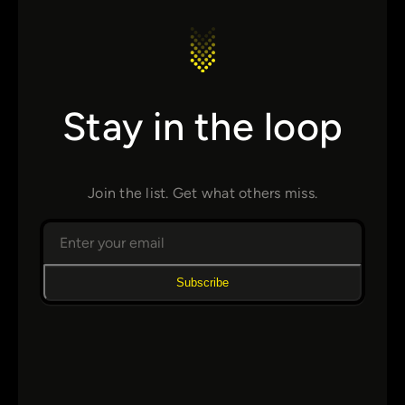
Stay in the loop
Join the list. Get what others miss.
Subscribe