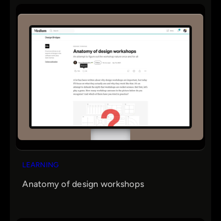
r
c
h
LEARNING
Anatomy of design workshops