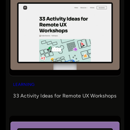
LEARNING
33 Activity Ideas for Remote UX Workshops