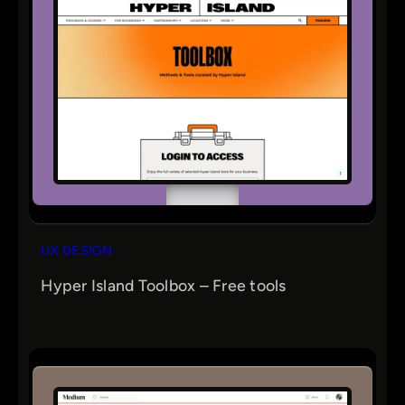
UX DESIGN
Hyper Island Toolbox – Free tools