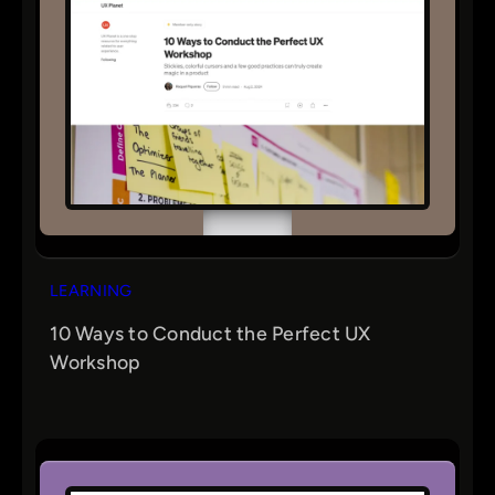
LEARNING
10 Ways to Conduct the Perfect UX
Workshop