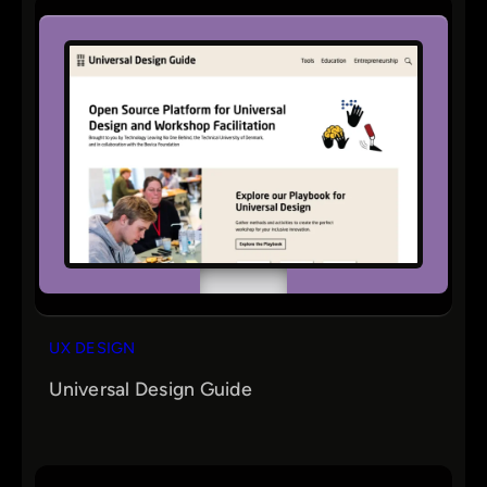
UX DESIGN
Universal Design Guide