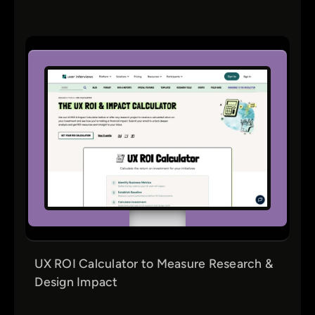
UX ROI Calculator to Measure Research &
Design Impact