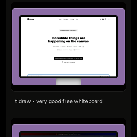
tldraw • very good free whiteboard