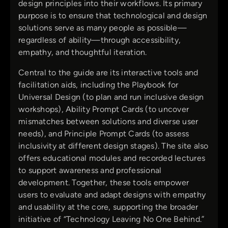
design principles into their workflows. Its primary
purpose is to ensure that technological and design
solutions serve as many people as possible—
regardless of ability—through accessibility,
empathy, and thoughtful iteration.
Central to the guide are its interactive tools and
facilitation aids, including the Playbook for
Universal Design (to plan and run inclusive design
workshops), Ability Prompt Cards (to uncover
mismatches between solutions and diverse user
needs), and Principle Prompt Cards (to assess
inclusivity at different design stages). The site also
offers educational modules and recorded lectures
to support awareness and professional
development. Together, these tools empower
users to evaluate and adapt designs with empathy
and usability at the core, supporting the broader
initiative of “Technology Leaving No One Behind.”