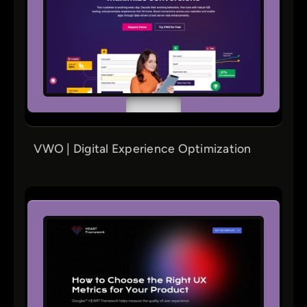
VWO | Digital Experience Optimization