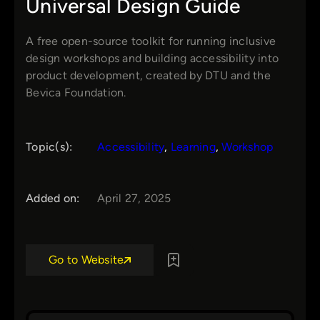
Universal Design Guide
A free open-source toolkit for running inclusive
design workshops and building accessibility into
product development, created by DTU and the
Bevica Foundation.
Topic(s):
Accessibility
, 
Learning
, 
Workshop
Added on:
April 27, 2025
Go to Website