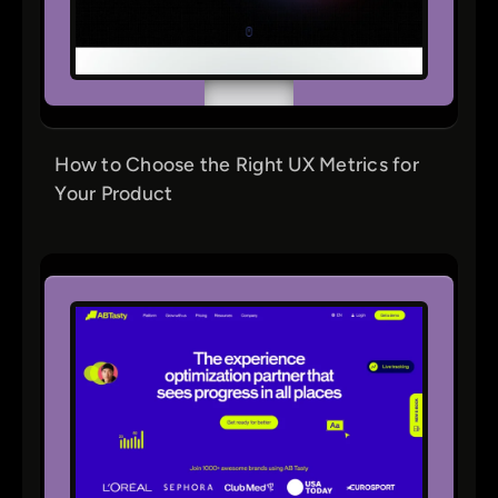
How to Choose the Right UX Metrics for
Your Product