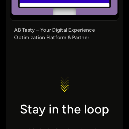
AB Tasty – Your Digital Experience
Optimization Platform & Partner
Stay in the loop