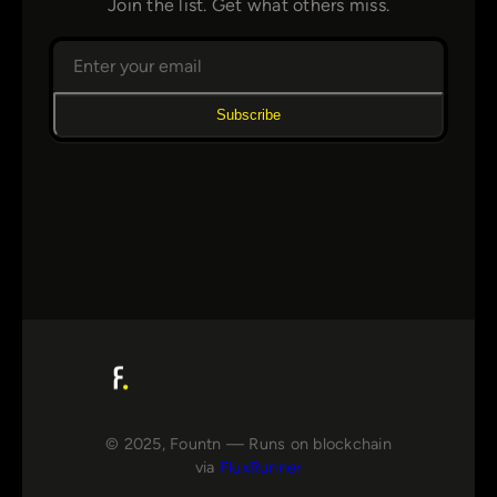
Join the list. Get what others miss.
Subscribe
© 2025, Fountn — Runs on blockchain
via
FluxRunner