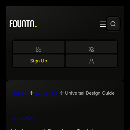
Skip
to
content
Sign Up
Home
UX Design
Universal Design Guide
UX DESIGN