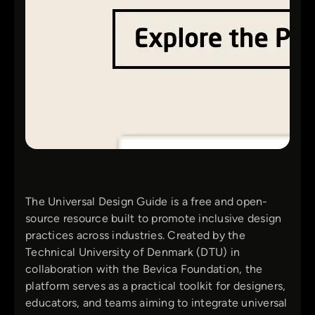
The Universal Design Guide is a free and open-
source resource built to promote inclusive design
practices across industries. Created by the
Technical University of Denmark (DTU) in
collaboration with the Bevica Foundation, the
platform serves as a practical toolkit for designers,
educators, and teams aiming to integrate universal