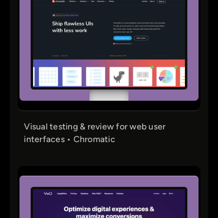
Visual testing & review for web user
interfaces • Chromatic