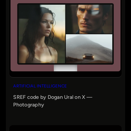
ARTIFICIAL INTELLIGENCE
SREF code by Dogan Ural on X —
Photography