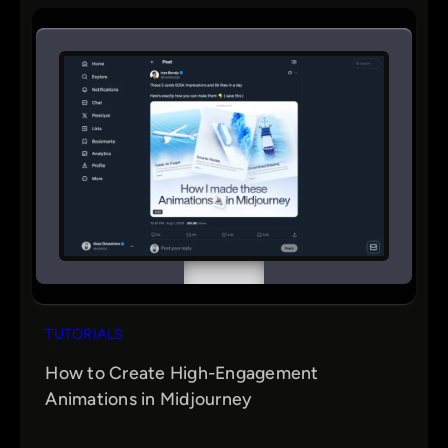
r
c
h
TUTORIALS
How to Create High-Engagement
Animations in Midjourney