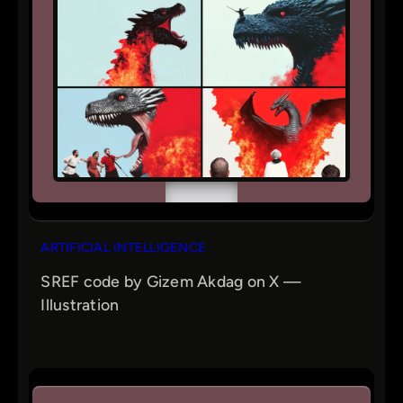
ARTIFICIAL INTELLIGENCE
SREF code by Gizem Akdag on X —
Illustration