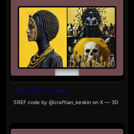
ARTIFICIAL INTELLIGENCE
SREF code by @craftian_keskin on X — 3D