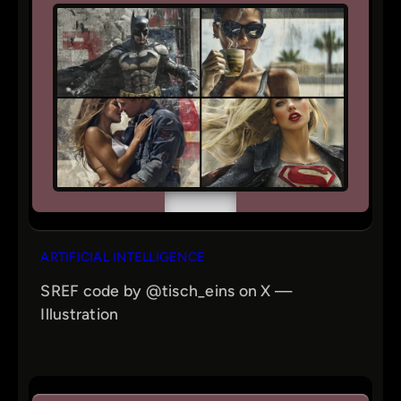
ARTIFICIAL INTELLIGENCE
SREF code by @tisch_eins on X —
Illustration