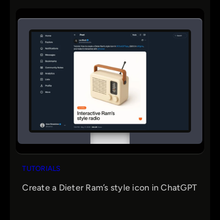
TUTORIALS
Create a Dieter Ram’s style icon in ChatGPT