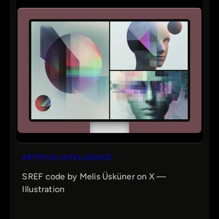
ARTIFICIAL INTELLIGENCE
SREF code by Melis Üsküner on X —
Illustration