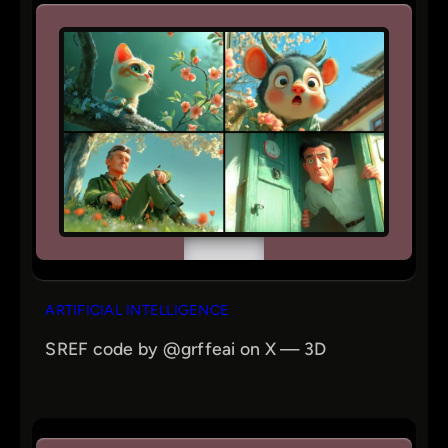
ARTIFICIAL INTELLIGENCE
SREF code by @grffeai on X — 3D