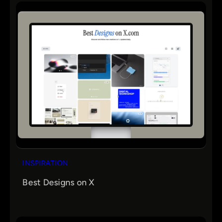
INSPIRATION
Best Designs on X