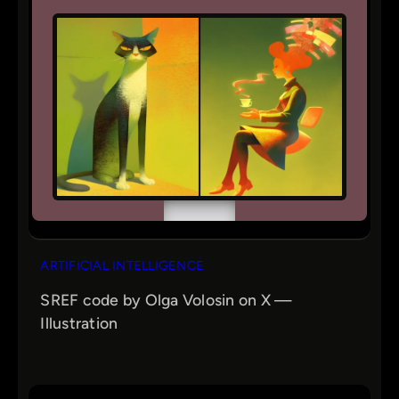
ARTIFICIAL INTELLIGENCE
SREF code by Olga Volosin on X —
Illustration