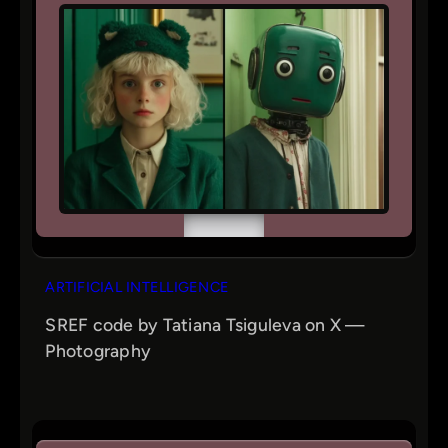
ARTIFICIAL INTELLIGENCE
SREF code by Tatiana Tsiguleva on X —
Photography