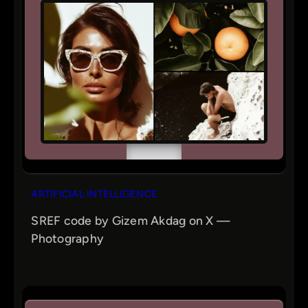
ARTIFICIAL INTELLIGENCE
SREF code by Gizem Akdag on X —
Photography