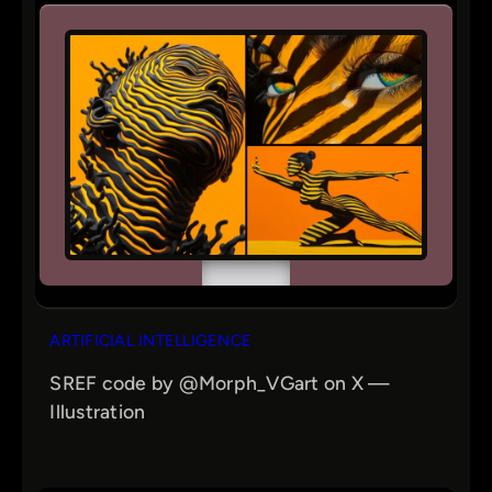
ARTIFICIAL INTELLIGENCE
SREF code by @Morph_VGart on X —
Illustration