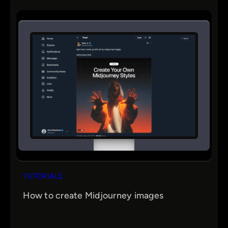
TUTORIALS
How to create Midjourney images