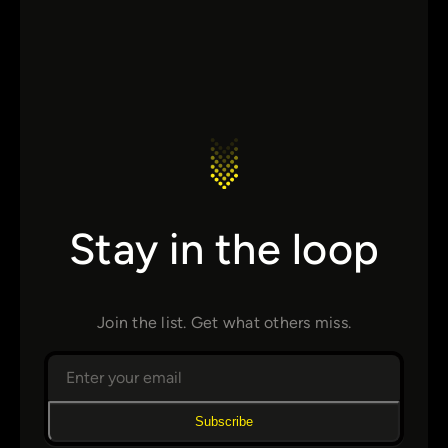
Stay in the loop
Join the list. Get what others miss.
Subscribe