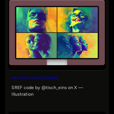
ARTIFICIAL INTELLIGENCE
SREF code by @tisch_eins on X —
Illustration