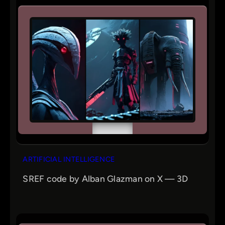
ARTIFICIAL INTELLIGENCE
SREF code by Alban Glazman on X — 3D