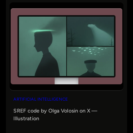
ARTIFICIAL INTELLIGENCE
SREF code by Olga Volosin on X —
Illustration