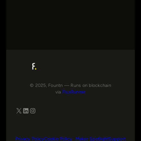
© 2025, Fountn — Runs on blockchain
via
FluxRunner
X
LinkedIn
Instagram
Privacy Policy
Cookie Policy
Maker Spotlight
Support