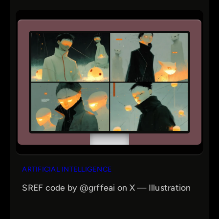
ARTIFICIAL INTELLIGENCE
SREF code by @grffeai on X — Illustration