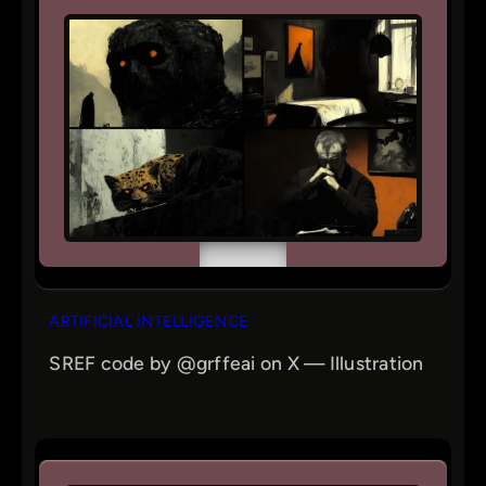
ARTIFICIAL INTELLIGENCE
SREF code by @grffeai on X — Illustration