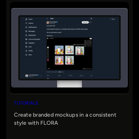
TUTORIALS
Create branded mockups in a consistent
style with FLORA