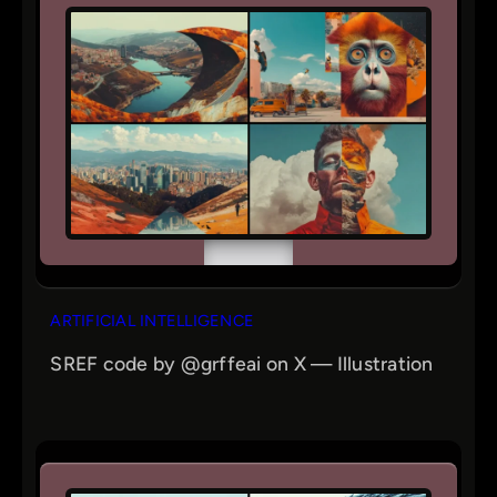
ARTIFICIAL INTELLIGENCE
SREF code by @grffeai on X — Illustration