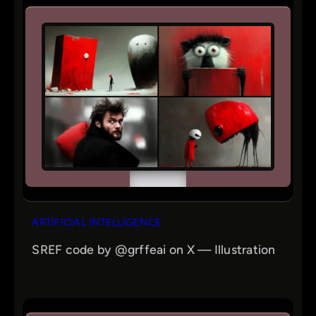
ARTIFICIAL INTELLIGENCE
SREF code by @grffeai on X — Illustration