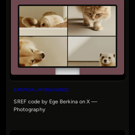
ARTIFICIAL INTELLIGENCE
SREF code by Ege Berkina on X —
Photography