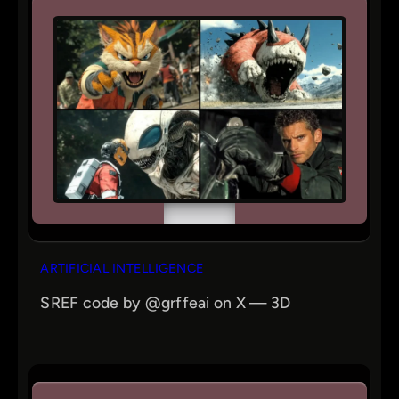
ARTIFICIAL INTELLIGENCE
SREF code by @grffeai on X — 3D