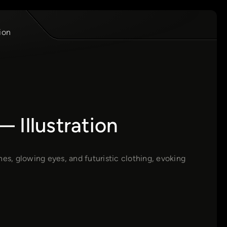
ion
 Illustration
es, glowing eyes, and futuristic clothing, evoking