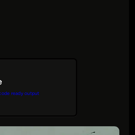
code ready output