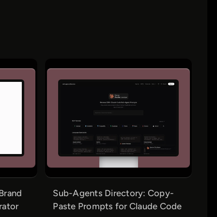
Brand
Sub-Agents Directory: Copy-
rator
Paste Prompts for Claude Code