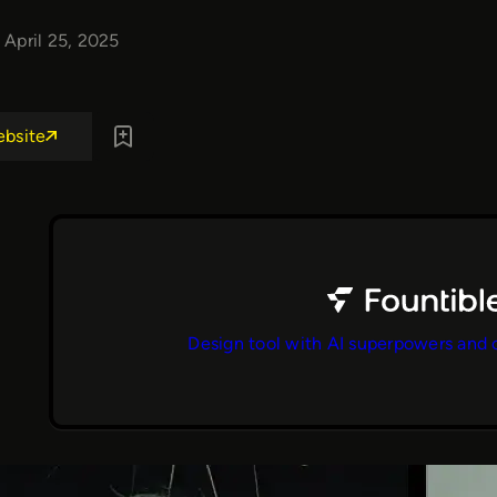
April 25, 2025
ebsite
Design tool with AI superpowers and 