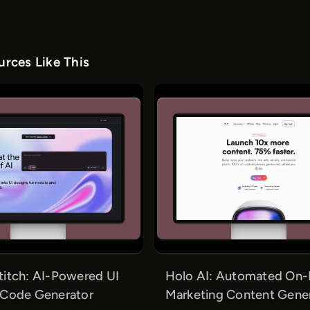
rces Like This
titch: AI-Powered UI
Holo AI: Automated On-
 Code Generator
Marketing Content Gene