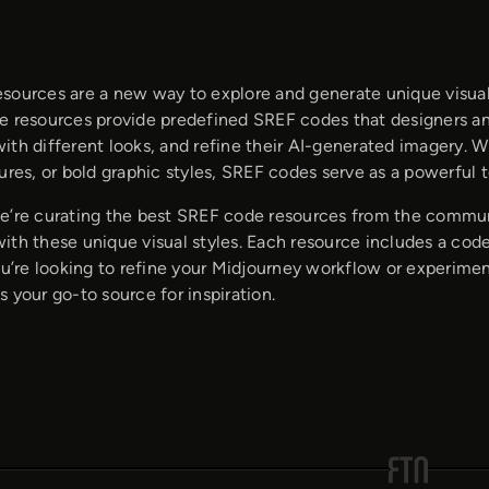
sources are a new way to explore and generate unique visual
e resources provide predefined SREF codes that designers and
ith different looks, and refine their AI-generated imagery. 
ures, or bold graphic styles, SREF codes serve as a powerful t
e’re curating the best SREF code resources from the commu
ith these unique visual styles. Each resource includes a code
you’re looking to refine your Midjourney workflow or experime
 your go-to source for inspiration.