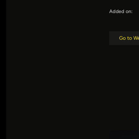
Added on:
Go to W