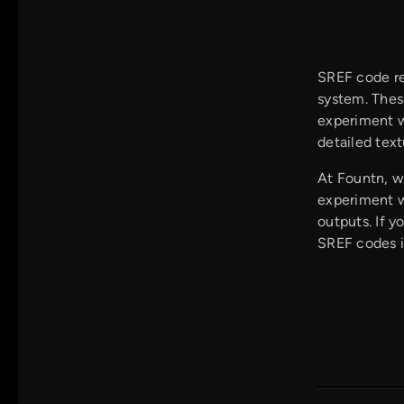
SREF code re
system. Thes
experiment w
detailed text
At Fountn, w
experiment w
outputs. If 
SREF codes is