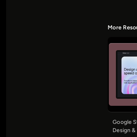
More Resou
Google S
Design &