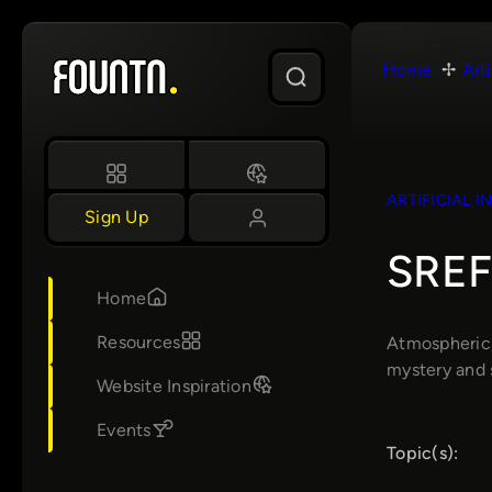
Skip
to
Home
Arti
content
ARTIFICIAL I
Sign Up
SREF 
Home
Resources
Atmospheric, 
mystery and 
Website Inspiration
Events
Topic(s):