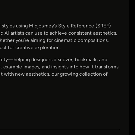
 styles using Midjourney’s Style Reference (SREF)
 AI artists can use to achieve consistent aesthetics,
Whether you’re aiming for cinematic compositions,
ool for creative exploration.
nity—helping designers discover, bookmark, and
, example images, and insights into how it transforms
nt with new aesthetics, our growing collection of