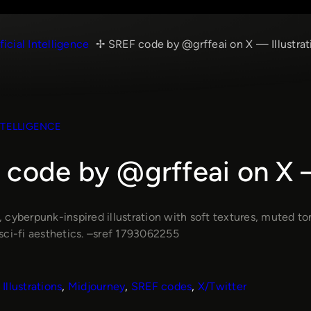
ficial Intelligence
SREF code by @grffeai on X — Illustrat
NTELLIGENCE
code by @grffeai on X —
cyberpunk-inspired illustration with soft textures, muted ton
sci-fi aesthetics. –sref 1793062255
Illustrations
, 
Midjourney
, 
SREF codes
, 
X/Twitter