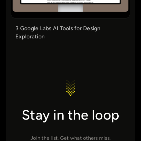
3 Google Labs AI Tools for Design
Exploration
Stay in the loop
Join the list. Get what others miss.