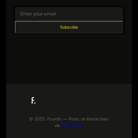
Subscribe
© 2025, Fountn — Runs on blockchain
via
FluxRunner