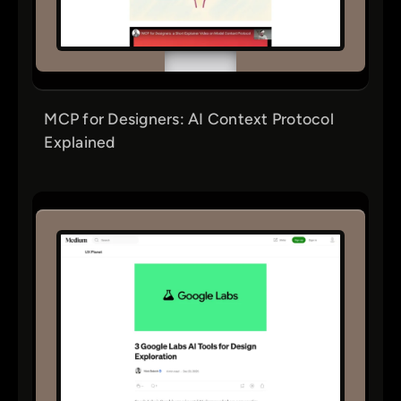
MCP for Designers: AI Context Protocol
Explained