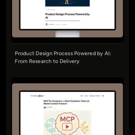
Product Design Process Powered by AI:
From Research to Delivery