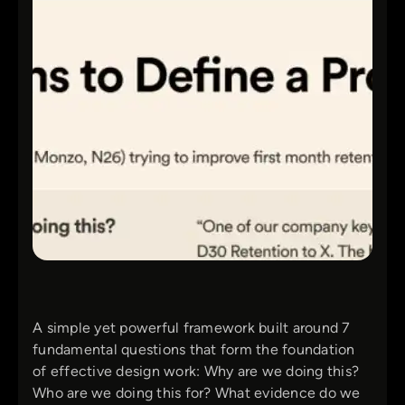
A simple yet powerful framework built around 7
fundamental questions that form the foundation
of effective design work: Why are we doing this?
Who are we doing this for? What evidence do we