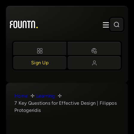
Skip
to
content
Sign Up
Home
Learning
7 Key Questions for Effective Design | Filippos
Protogeridis