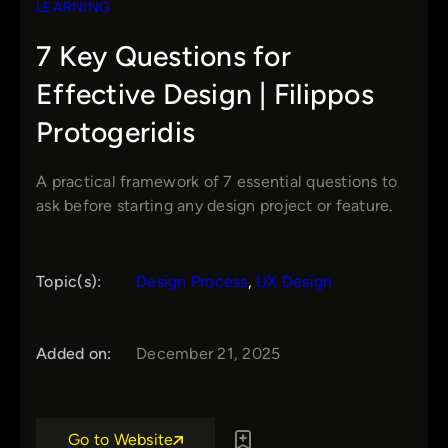
LEARNING
7 Key Questions for
Effective Design | Filippos
Protogeridis
A practical framework of 7 essential questions to
ask before starting any design project or feature.
Topic(s):
Design Process
, 
UX Design
Added on:
December 21, 2025
Go to Website