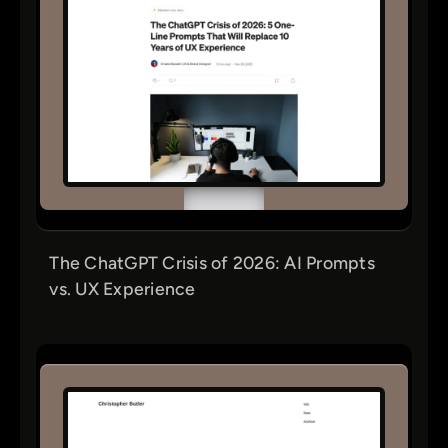
The ChatGPT Crisis of 2026: AI Prompts
vs. UX Experience