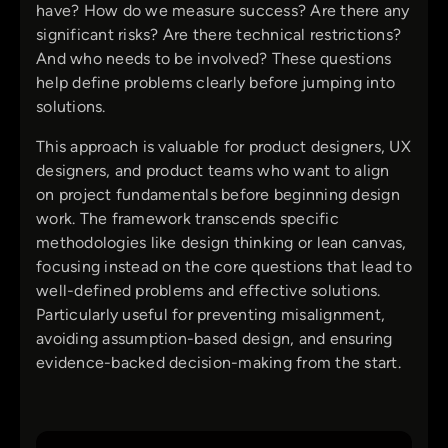
have? How do we measure success? Are there any
significant risks? Are there technical restrictions?
And who needs to be involved? These questions
help define problems clearly before jumping into
solutions.
This approach is valuable for product designers, UX
designers, and product teams who want to align
on project fundamentals before beginning design
work. The framework transcends specific
methodologies like design thinking or lean canvas,
focusing instead on the core questions that lead to
well-defined problems and effective solutions.
Particularly useful for preventing misalignment,
avoiding assumption-based design, and ensuring
evidence-backed decision-making from the start.