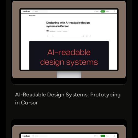
AI-Readable Design Systems: Prototyping
in Cursor