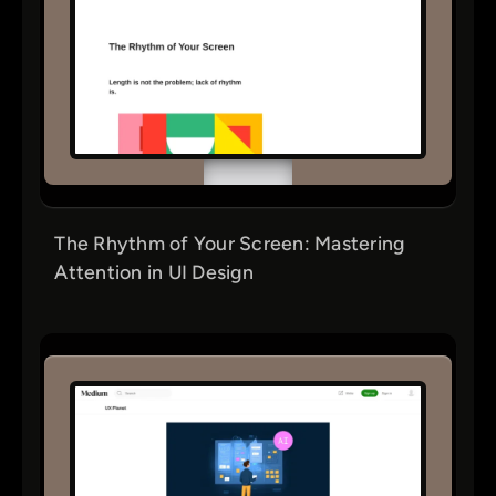
The Rhythm of Your Screen: Mastering
Attention in UI Design