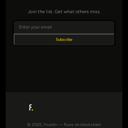
Join the list. Get what others miss.
Subscribe
© 2025, Fountn — Runs on blockchain