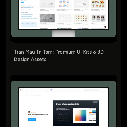
Tran Mau Tri Tam: Premium UI Kits & 3D
Design Assets