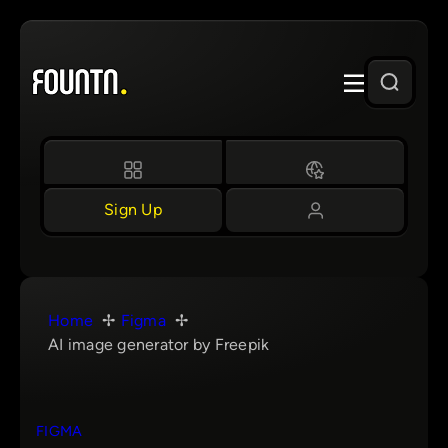
Skip
to
content
Sign Up
Home
Figma
AI image generator by Freepik
FIGMA