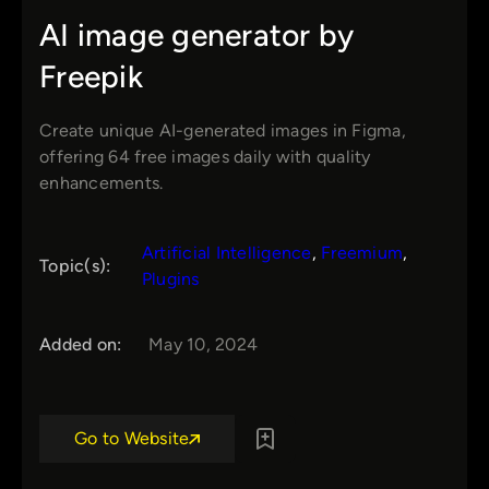
AI image generator by
Freepik
Create unique AI-generated images in Figma,
offering 64 free images daily with quality
enhancements.
Artificial Intelligence
, 
Freemium
, 
Topic(s):
Plugins
Added on:
May 10, 2024
Go to Website