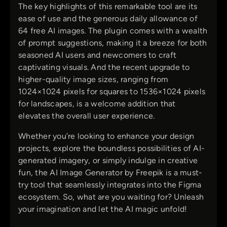
The key highlights of this remarkable tool are its
ease of use and the generous daily allowance of
64 free AI images. The plugin comes with a wealth
of prompt suggestions, making it a breeze for both
seasoned AI users and newcomers to craft
captivating visuals. And the recent upgrade to
higher-quality image sizes, ranging from
1024×1024 pixels for squares to 1536×1024 pixels
for landscapes, is a welcome addition that
elevates the overall user experience.
Whether you’re looking to enhance your design
projects, explore the boundless possibilities of AI-
generated imagery, or simply indulge in creative
fun, the AI Image Generator by Freepik is a must-
try tool that seamlessly integrates into the Figma
ecosystem. So, what are you waiting for? Unleash
your imagination and let the AI magic unfold!