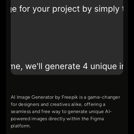
AI Image Generator by Freepik is a game-changer
for designers and creatives alike, offering a
seamless and free way to generate unique AI-
powered images directly within the Figma
platform.