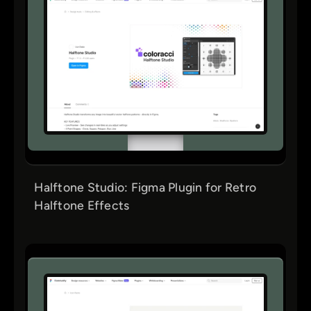
Halftone Studio: Figma Plugin for Retro
Halftone Effects