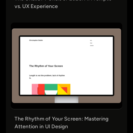
vs. UX Experience
The Rhythm of Your Screen: Mastering
Attention in UI Design