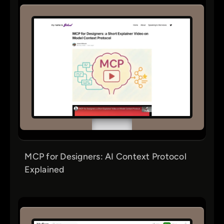
MCP for Designers: AI Context Protocol
Explained