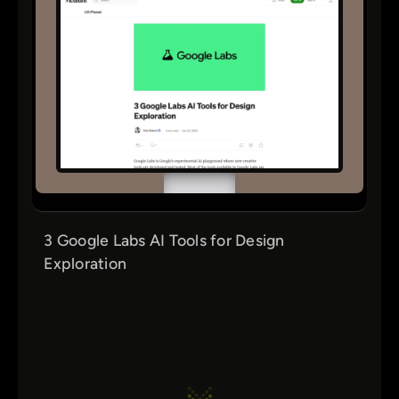
3 Google Labs AI Tools for Design
Exploration