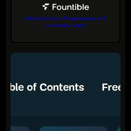
Design tool with AI superpowers and
code ready output
bs