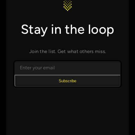
Stay in the loop
Join the list. Get what others miss.
Subscribe