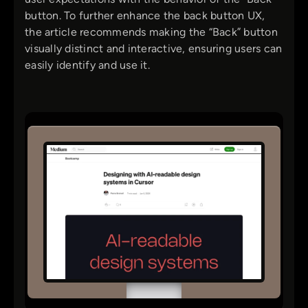
button. To further enhance the back button UX,
the article recommends making the “Back” button
visually distinct and interactive, ensuring users can
easily identify and use it.