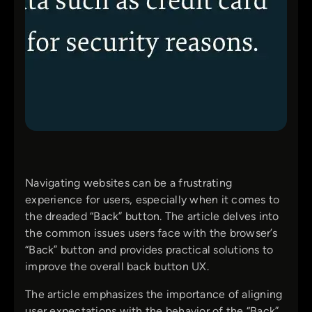
Navigating websites can be a frustrating
experience for users, especially when it comes to
the dreaded “Back” button. The article delves into
the common issues users face with the browser’s
“Back” button and provides practical solutions to
improve the overall back button UX.
The article emphasizes the importance of aligning
user expectations with the behavior of the “Back”