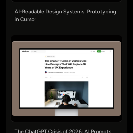
AI-Readable Design Systems: Prototyping
in Cursor
The ChatGPT Crisis of 2026: AI Prompts