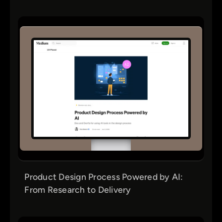
Product Design Process Powered by AI:
From Research to Delivery