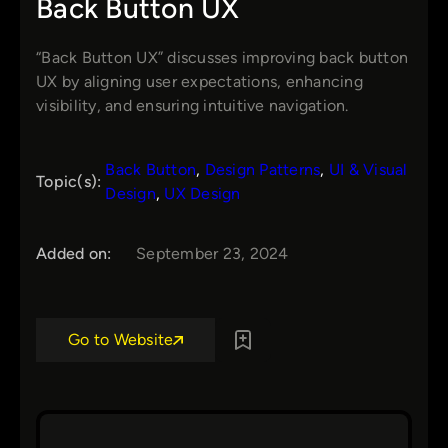
Back Button UX
“Back Button UX” discusses improving back button
UX by aligning user expectations, enhancing
visibility, and ensuring intuitive navigation.
Back Button
, 
Design Patterns
, 
UI & Visual
Topic(s):
Design
, 
UX Design
Added on:
September 23, 2024
Go to Website