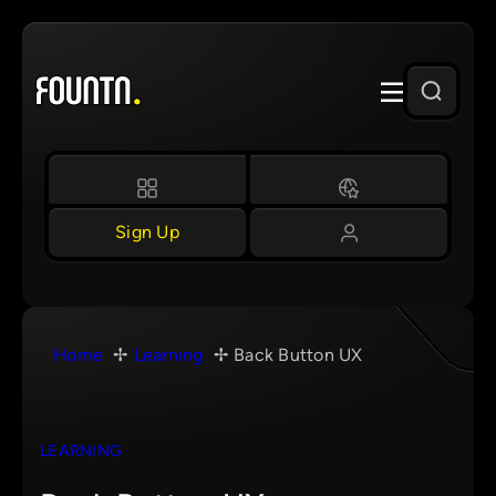
Skip
to
content
Sign Up
Home
Learning
Back Button UX
LEARNING