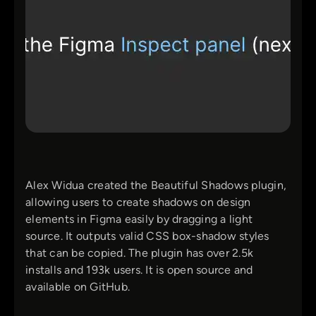
Alex Widua created the Beautiful Shadows plugin,
allowing users to create shadows on design
elements in Figma easily by dragging a light
source. It outputs valid CSS box-shadow styles
that can be copied. The plugin has over 2.5k
installs and 193k users. It is open source and
available on GitHub.