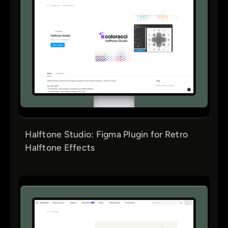
Halftone Studio: Figma Plugin for Retro
Halftone Effects