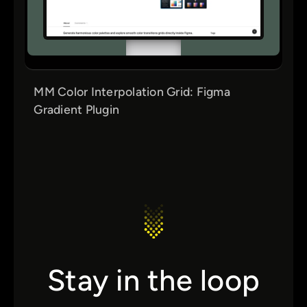
MM Color Interpolation Grid: Figma
Gradient Plugin
Stay in the loop