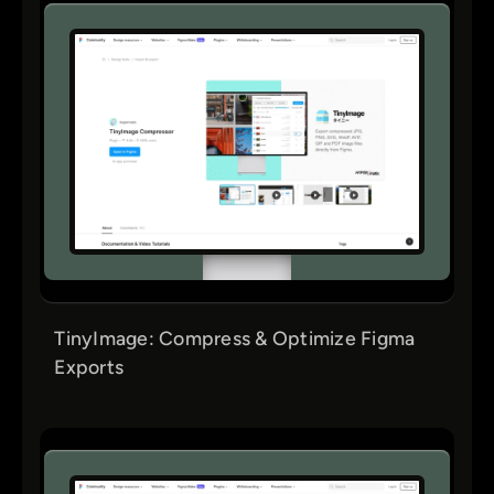
TinyImage: Compress & Optimize Figma
Exports