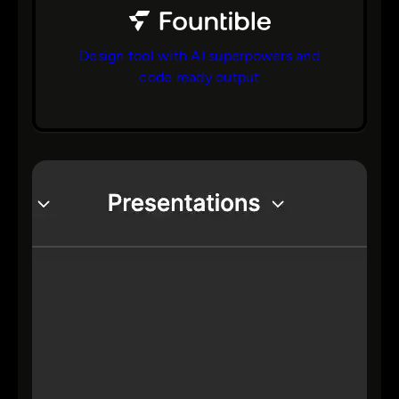
Design tool with AI superpowers and
code ready output
bs