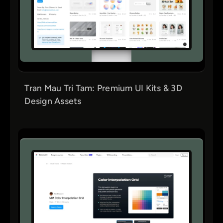
Tran Mau Tri Tam: Premium UI Kits & 3D
Design Assets