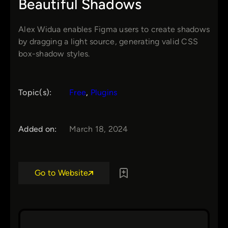
Beautiful Shadows
Alex Widua enables Figma users to create shadows
by dragging a light source, generating valid CSS
box-shadow styles.
Topic(s):
Free
, 
Plugins
Added on:
March 18, 2024
Go to Website