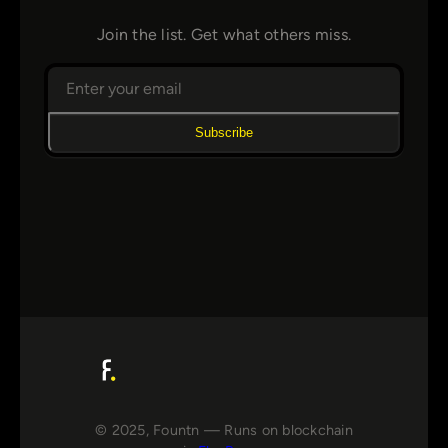
Join the list. Get what others miss.
Subscribe
© 2025, Fountn — Runs on blockchain