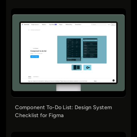
Component To-Do List: Design System
Checklist for Figma