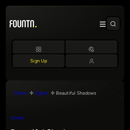
Skip
to
content
Sign Up
Home
Figma
Beautiful Shadows
FIGMA