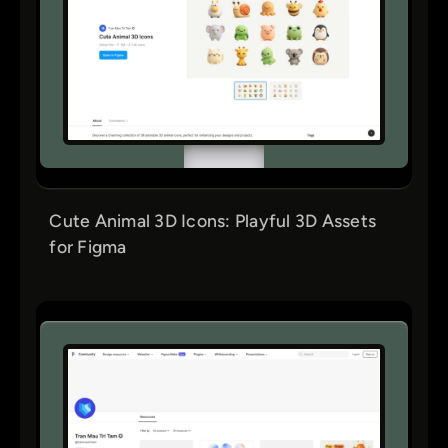
Cute Animal 3D Icons: Playful 3D Assets
for Figma