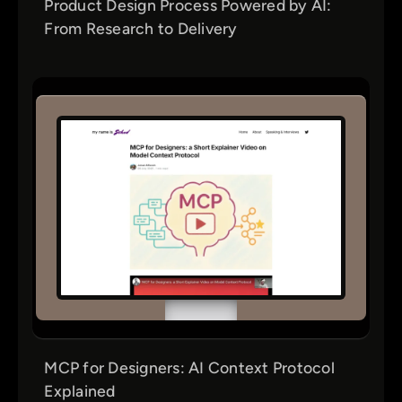
Product Design Process Powered by AI:
From Research to Delivery
MCP for Designers: AI Context Protocol
Explained