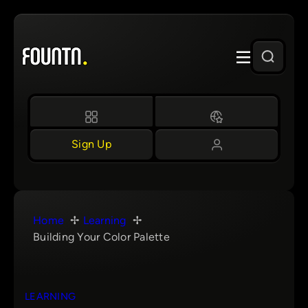
Skip
to
content
Sign Up
Home
Learning
Building Your Color Palette
LEARNING