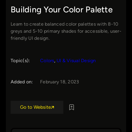
Building Your Color Palette
Learn to create balanced color palettes with 8-10
greys and 5-10 primary shades for accessible, user-
friendly UI design.
Topic(s):
Colors
, 
UI & Visual Design
Added on:
February 18, 2023
Go to Website