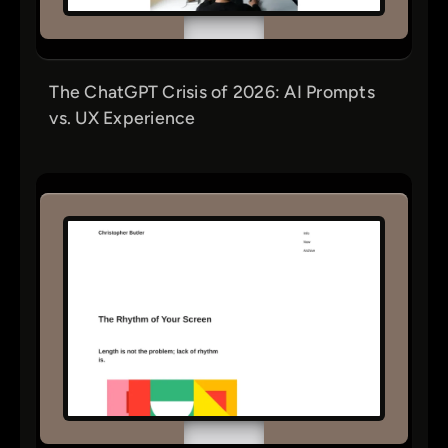
The ChatGPT Crisis of 2026: AI Prompts
vs. UX Experience