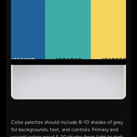
Color palettes should include 8-10 shades of grey
for backgrounds, text, and controls. Primary and
accent colors need 5-10 shades from light to dark