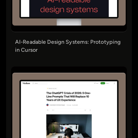
AI-Readable Design Systems: Prototyping
in Cursor