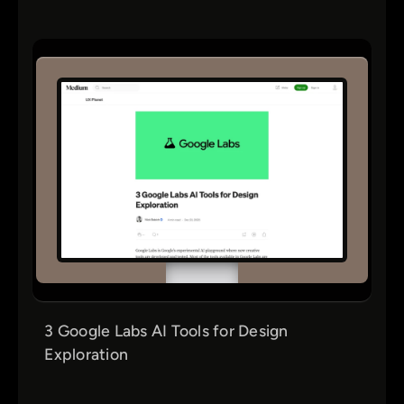
3 Google Labs AI Tools for Design
Exploration