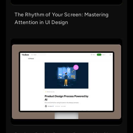
The Rhythm of Your Screen: Mastering
Attention in UI Design