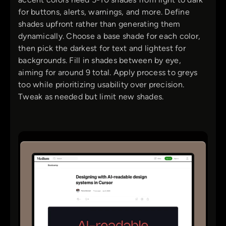
for buttons, alerts, warnings, and more. Define
shades upfront rather than generating them
dynamically. Choose a base shade for each color,
then pick the darkest for text and lightest for
backgrounds. Fill in shades between by eye,
aiming for around 9 total. Apply process to greys
too while prioritizing usability over precision.
Tweak as needed but limit new shades.