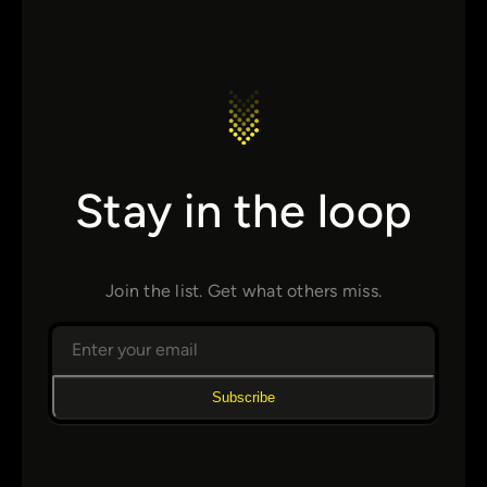
Stay in the loop
Join the list. Get what others miss.
Subscribe