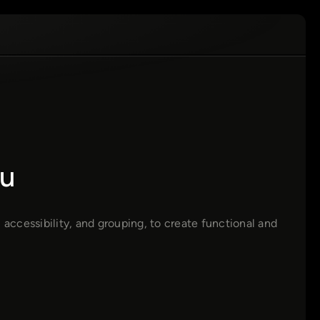
u
 accessibility, and grouping, to create functional and