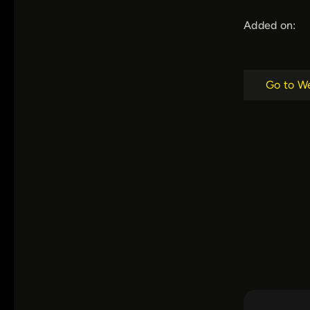
Added on:
Go to W