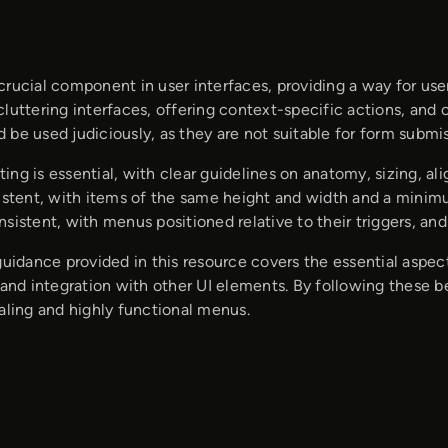
rucial component in user interfaces, providing a way for user
cluttering interfaces, offering context-specific actions, and
be used judiciously, as they are not suitable for form submi
ing is essential, with clear guidelines on anatomy, sizing, 
sistent, with items of the same height and width and a mini
sistent, with menus positioned relative to their triggers, an
 guidance provided in this resource covers the essential aspe
 and integration with other UI elements. By following these 
aling and highly functional menus.