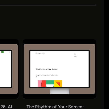
26: AI
The Rhythm of Your Screen: