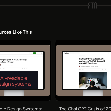
rces Like This
ble Design Systems:
The ChatGPT Crisis of 20