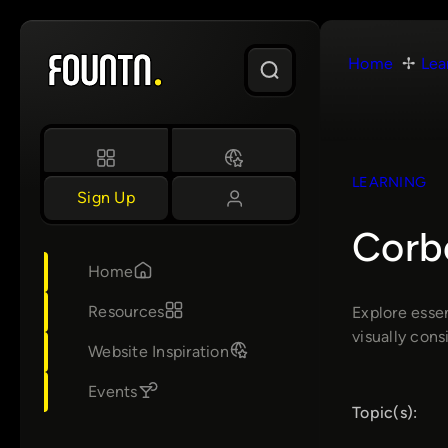
Skip
to
Home
Lea
content
LEARNING
Sign Up
Corb
Home
Resources
Explore essen
visually cons
Website Inspiration
Events
Topic(s):