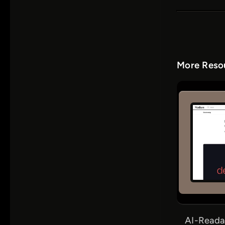
More Resou
AI-Reada