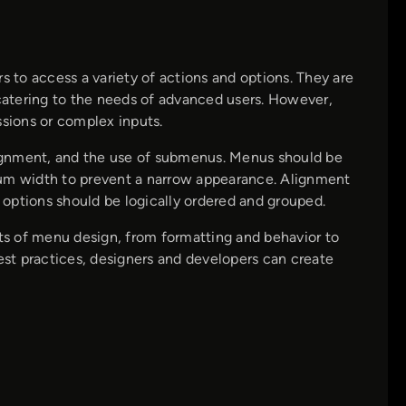
s to access a variety of actions and options. They are
 catering to the needs of advanced users. However,
ssions or complex inputs.
alignment, and the use of submenus. Menus should be
mum width to prevent a narrow appearance. Alignment
d options should be logically ordered and grouped.
cts of menu design, from formatting and behavior to
best practices, designers and developers can create