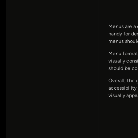
Menus are a c
handy for de
menus should 
Menu formatt
visually con
should be con
Overall, the
accessibility
visually appe