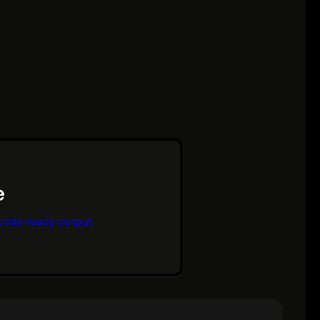
code ready output