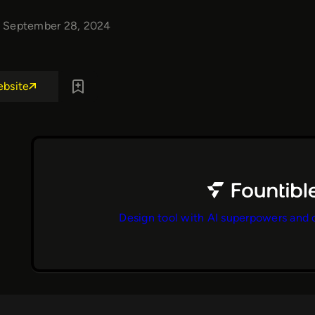
September 28, 2024
ebsite
Design tool with AI superpowers and 