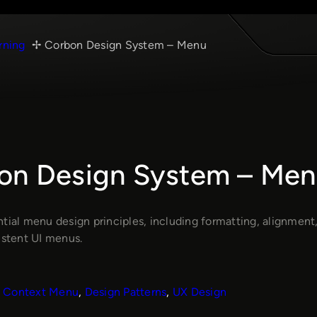
rning
Corbon Design System – Menu
on Design System – Men
tial menu design principles, including formatting, alignment,
istent UI menus.
Context Menu
, 
Design Patterns
, 
UX Design