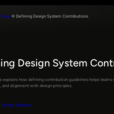
rning
Defining Design System Contributions
ning Design System Cont
s explains how defining contribution guidelines helps teams 
, and alignment with design principles.
Design Systems