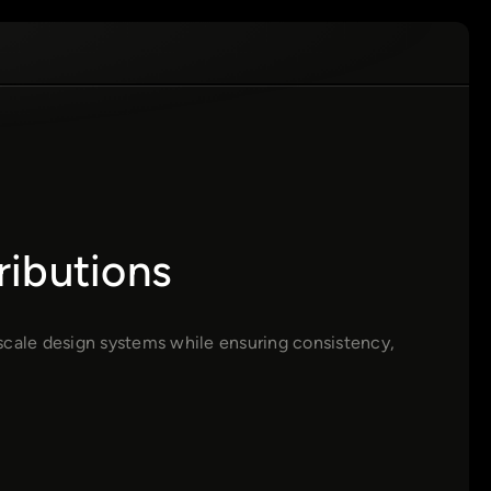
ributions
scale design systems while ensuring consistency,