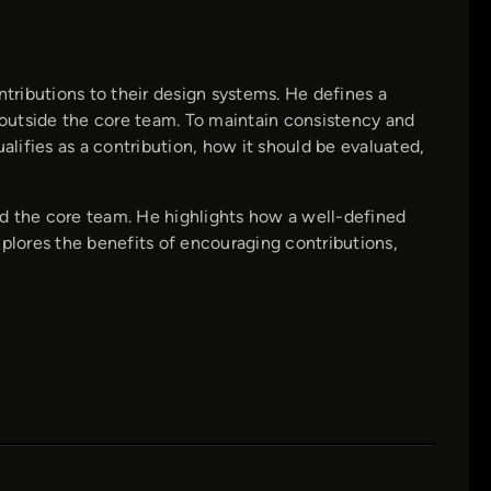
ributions to their design systems. He defines a
outside the core team. To maintain consistency and
alifies as a contribution, how it should be evaluated,
nd the core team. He highlights how a well-defined
xplores the benefits of encouraging contributions,