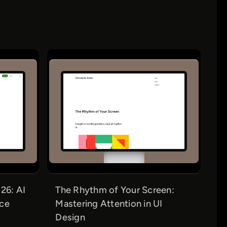
26: AI
The Rhythm of Your Screen:
nce
Mastering Attention in UI
Design