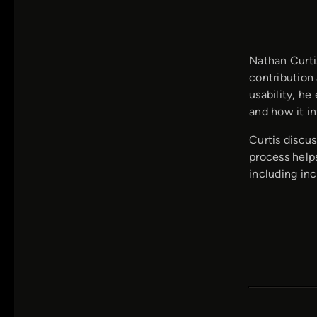
Nathan Curti
contribution
usability, he
and how it in
Curtis discu
process helps
including in