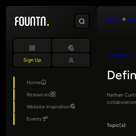
Skip
to
Home
Lea
content
LEARNING
Sign Up
Defi
Home
Resources
Nathan Curti
collaboration
Website Inspiration
Events
Topic(s):