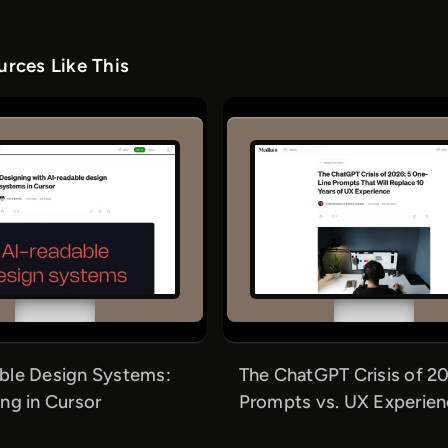
rces Like This
ble Design Systems:
The ChatGPT Crisis of 20
ng in Cursor
Prompts vs. UX Experie