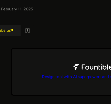
February 11, 2025
ebsite
Design tool with AI superpowers and 