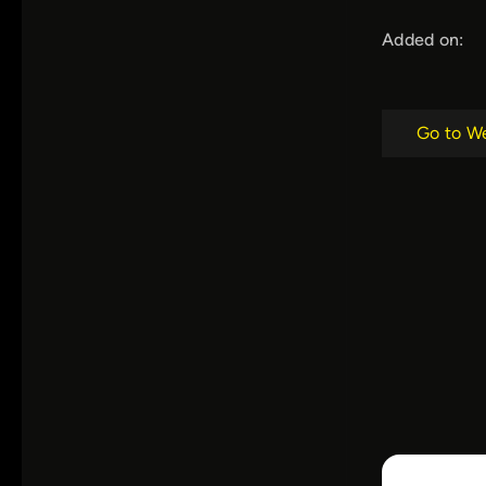
Added on:
Go to W