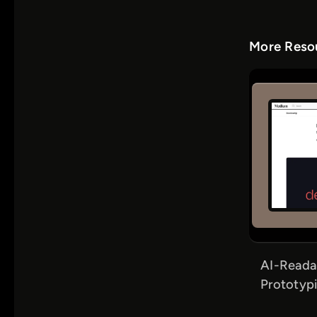
More Resou
AI-Reada
Prototypi