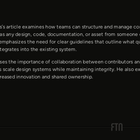
s’s article examines how teams can structure and manage cont
 as any design, code, documentation, or asset from someone 
 emphasizes the need for clear guidelines that outline what qu
tegrates into the existing system.
sses the importance of collaboration between contributors a
 scale design systems while maintaining integrity. He also e
creased innovation and shared ownership.