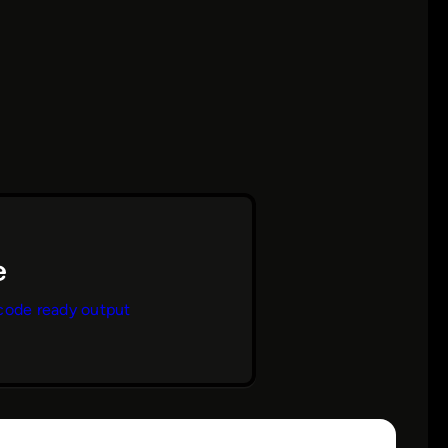
code ready output