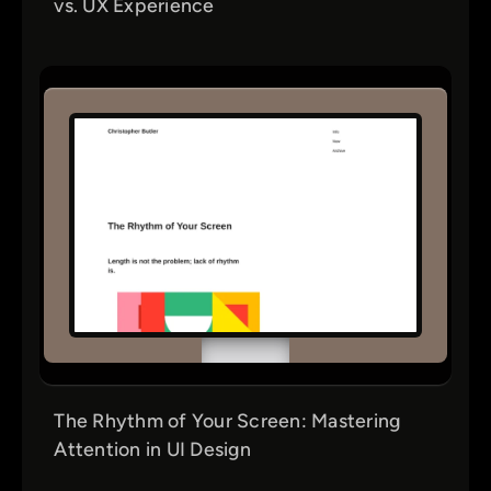
vs. UX Experience
The Rhythm of Your Screen: Mastering
Attention in UI Design