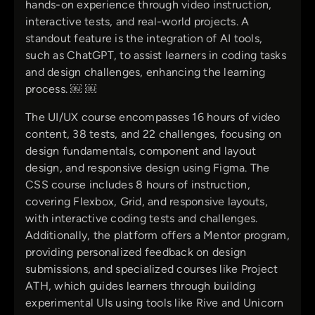
hands-on experience through video instruction,
interactive tests, and real-world projects. A
standout feature is the integration of AI tools,
such as ChatGPT, to assist learners in coding tasks
and design challenges, enhancing the learning
process. ￼ ￼
The UI/UX course encompasses 16 hours of video
content, 38 tests, and 22 challenges, focusing on
design fundamentals, component and layout
design, and responsive design using Figma. The
CSS course includes 8 hours of instruction,
covering Flexbox, Grid, and responsive layouts,
with interactive coding tests and challenges.
Additionally, the platform offers a Mentor program,
providing personalized feedback on design
submissions, and specialized courses like Project
ATH, which guides learners through building
experimental UIs using tools like Rive and Unicorn