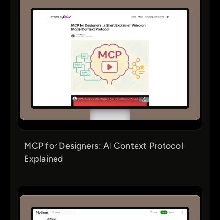
MCP for Designers: AI Context Protocol
Explained