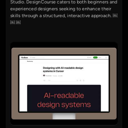
Studio. DesignCourse caters to both beginners and
experienced designers seeking to enhance their
skills through a structured, interactive approach. ￼
￼ ￼