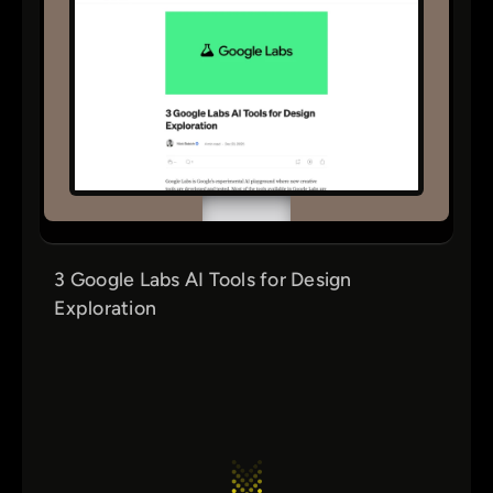
3 Google Labs AI Tools for Design
Exploration