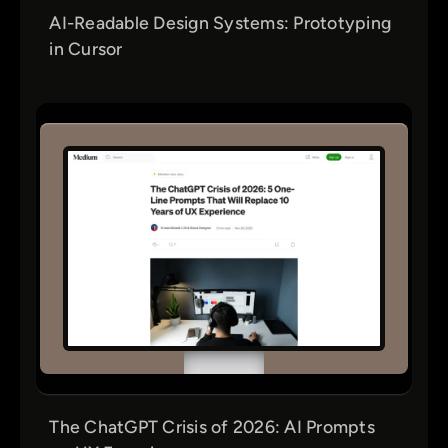
AI-Readable Design Systems: Prototyping
in Cursor
The ChatGPT Crisis of 2026: AI Prompts