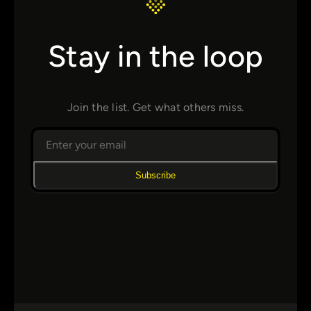
Stay in the loop
Join the list. Get what others miss.
Subscribe