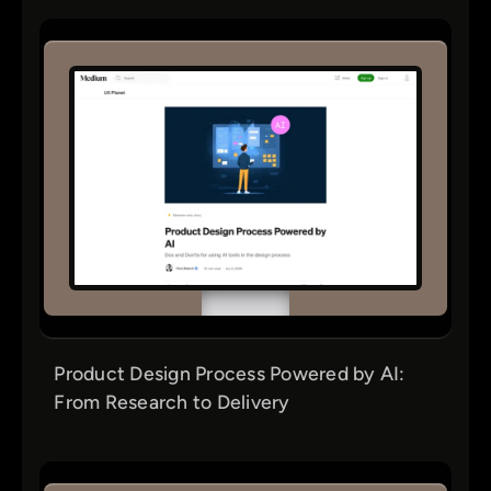
Product Design Process Powered by AI:
From Research to Delivery