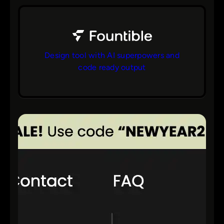
Design tool with AI superpowers and
code ready output
bs