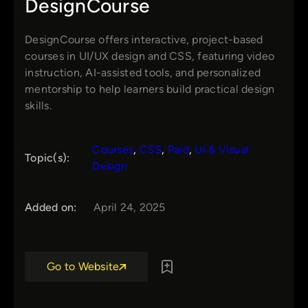
DesignCourse
DesignCourse offers interactive, project-based
courses in UI/UX design and CSS, featuring video
instruction, AI-assisted tools, and personalized
mentorship to help learners build practical design
skills.
Courses
, 
CSS
, 
Paid
, 
UI & Visual
Topic(s):
Design
Added on:
April 24, 2025
Go to Website