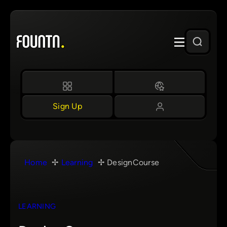
Skip
to
content
Sign Up
Home
Learning
DesignCourse
LEARNING