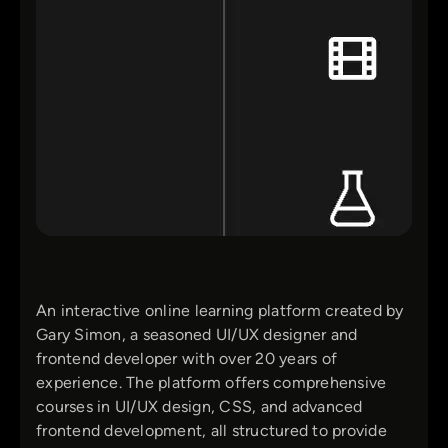
An interactive online learning platform created by
Gary Simon, a seasoned UI/UX designer and
frontend developer with over 20 years of
experience. The platform offers comprehensive
courses in UI/UX design, CSS, and advanced
frontend development, all structured to provide