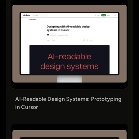
AI-Readable Design Systems: Prototyping
in Cursor