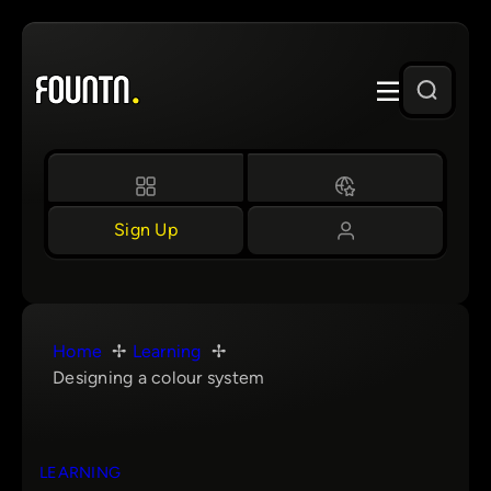
Skip
to
content
Sign Up
Home
Learning
Designing a colour system
LEARNING