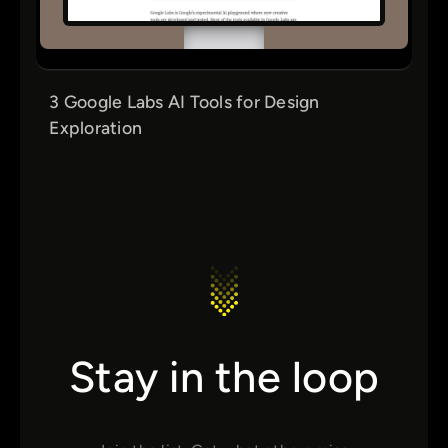
3 Google Labs AI Tools for Design
Exploration
Stay in the loop