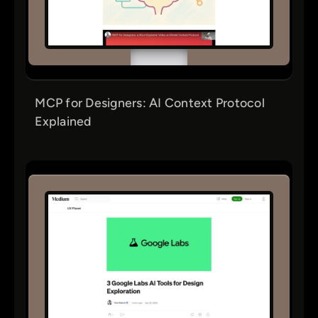
MCP for Designers: AI Context Protocol
Explained