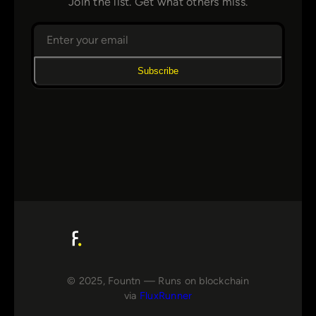
Join the list. Get what others miss.
Subscribe
© 2025, Fountn — Runs on blockchain
via
FluxRunner