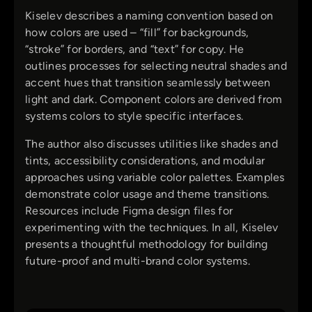
Kiselev describes a naming convention based on
how colors are used – “fill” for backgrounds,
“stroke” for borders, and “text” for copy. He
outlines processes for selecting neutral shades and
accent hues that transition seamlessly between
light and dark. Component colors are derived from
systems colors to style specific interfaces.
The author also discusses utilities like shades and
tints, accessibility considerations, and modular
approaches using variable color palettes. Examples
demonstrate color usage and theme transitions.
Resources include Figma design files for
experimenting with the techniques. In all, Kiselev
presents a thoughtful methodology for building
future-proof and multi-brand color systems.