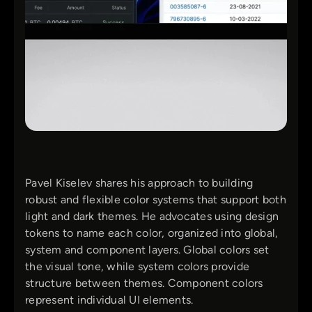
Pavel Kiselev shares his approach to building
robust and flexible color systems that support both
light and dark themes. He advocates using design
tokens to name each color, organized into global,
system and component layers. Global colors set
the visual tone, while system colors provide
structure between themes. Component colors
represent individual UI elements.