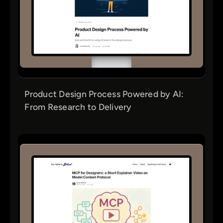
Product Design Process Powered by AI:
From Research to Delivery