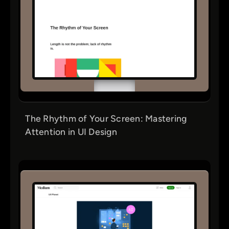
The Rhythm of Your Screen: Mastering
Attention in UI Design