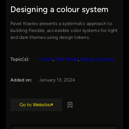
Designing a colour system
Pavel Kiselev presents a systematic approach to
building flexible, accessible color systems for light
and dark themes using design tokens.
Topic(s):
Colors
, 
Dark Mode
, 
Design Systems
Added on:
January 13, 2024
Go to Website