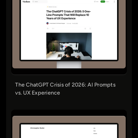
The ChatGPT Crisis of 2026: AI Prompts
vs. UX Experience