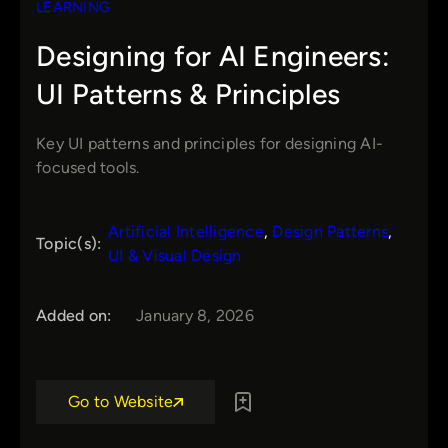
LEARNING
Designing for AI Engineers:
UI Patterns & Principles
Key UI patterns and principles for designing AI-
focused tools.
Artificial Intelligence
, 
Design Patterns
, 
Topic(s):
UI & Visual Design
Added on:
January 8, 2026
Go to Website