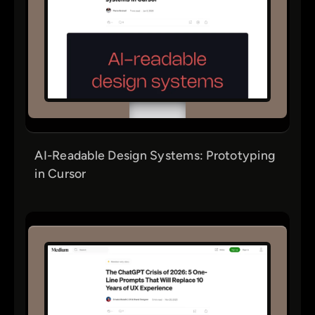
AI-Readable Design Systems: Prototyping
in Cursor