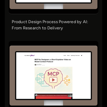
Product Design Process Powered by AI:
From Research to Delivery