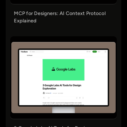
MCP for Designers: AI Context Protocol
Explained