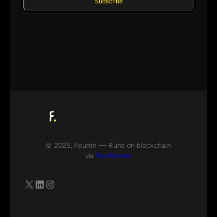
Subscribe
© 2025, Fountn — Runs on blockchain
via
FluxRunner
X
LinkedIn
Instagram