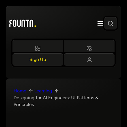
Skip
to
content
Sign Up
Home
Learning
Designing for AI Engineers: UI Patterns &
Principles