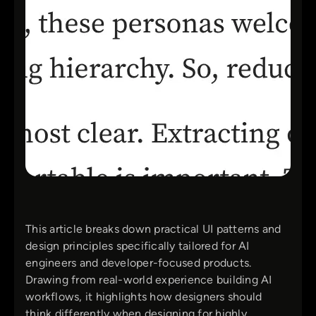
This article breaks down practical UI patterns and
design principles specifically tailored for AI
engineers and developer-focused products.
Drawing from real-world experience building AI
workflows, it highlights how designers should
think differently when designing for highly