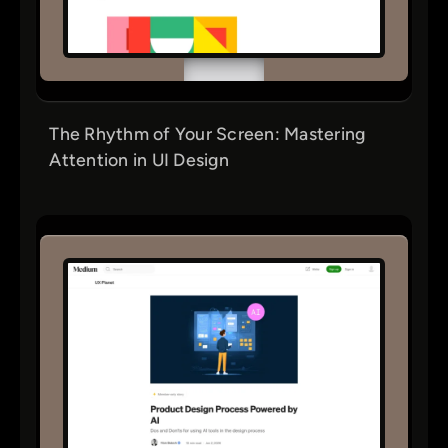
The Rhythm of Your Screen: Mastering
Attention in UI Design