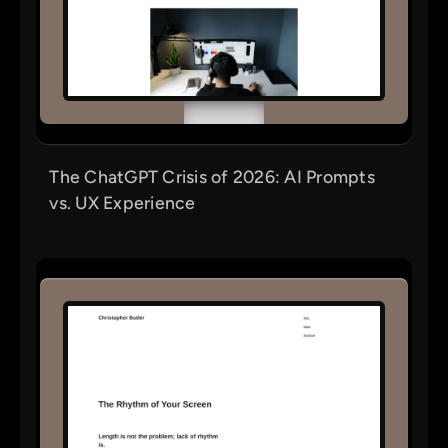
The ChatGPT Crisis of 2026: AI Prompts
vs. UX Experience