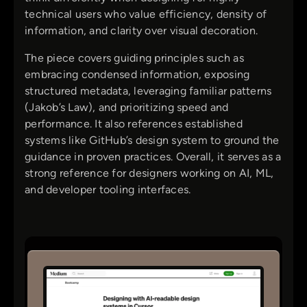
technical users who value efficiency, density of
information, and clarity over visual decoration.
The piece covers guiding principles such as
embracing condensed information, exposing
structured metadata, leveraging familiar patterns
(Jakob’s Law), and prioritizing speed and
performance. It also references established
systems like GitHub’s design system to ground the
guidance in proven practices. Overall, it serves as a
strong reference for designers working on AI, ML,
and developer tooling interfaces.