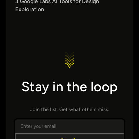
3 Google Labs AI Tools for Design
Exploration
Stay in the loop
Join the list. Get what others miss.