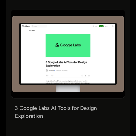
3 Google Labs AI Tools for Design
Exploration