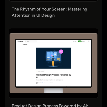
The Rhythm of Your Screen: Mastering
Attention in UI Design
Product Design Process Powered by AI: