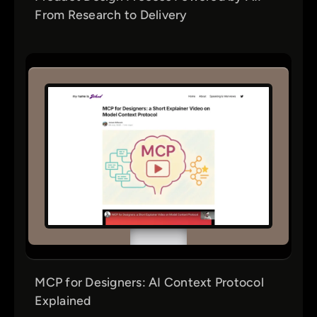
From Research to Delivery
MCP for Designers: AI Context Protocol
Explained