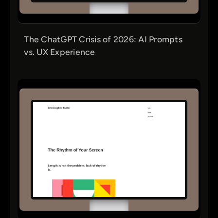
The ChatGPT Crisis of 2026: AI Prompts
vs. UX Experience