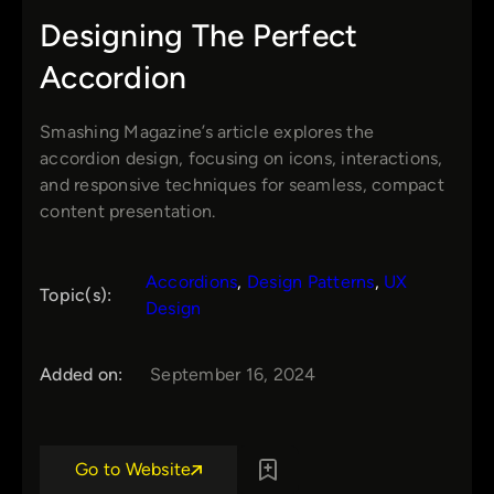
Designing The Perfect
Accordion
Smashing Magazine’s article explores the
accordion design, focusing on icons, interactions,
and responsive techniques for seamless, compact
content presentation.
Accordions
, 
Design Patterns
, 
UX
Topic(s):
Design
Added on:
September 16, 2024
Go to Website