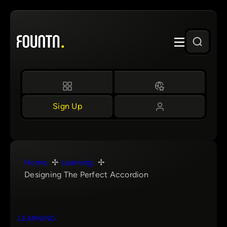
Skip
to
content
Sign Up
Home
Learning
Designing The Perfect Accordion
LEARNING