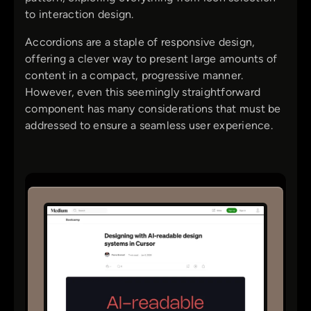
to interaction design.
Accordions are a staple of responsive design,
offering a clever way to present large amounts of
content in a compact, progressive manner.
However, even this seemingly straightforward
component has many considerations that must be
addressed to ensure a seamless user experience.