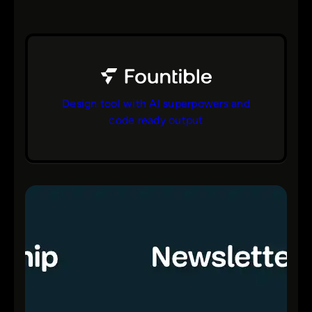
Design tool with AI superpowers and
code ready output
bs