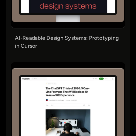
AI-Readable Design Systems: Prototyping
in Cursor