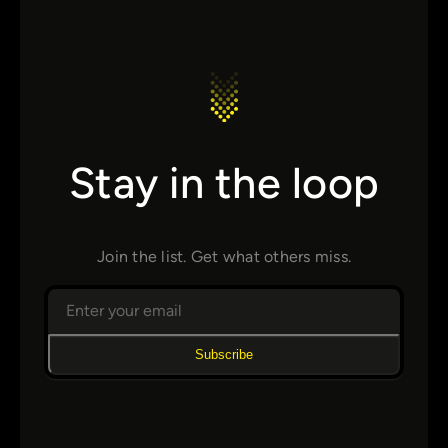
Stay in the loop
Join the list. Get what others miss.
Subscribe