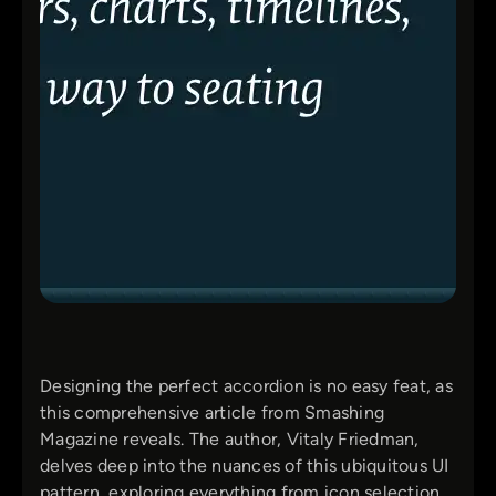
Designing the perfect accordion is no easy feat, as
this comprehensive article from Smashing
Magazine reveals. The author, Vitaly Friedman,
delves deep into the nuances of this ubiquitous UI
pattern, exploring everything from icon selection