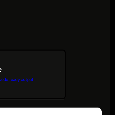
code ready output