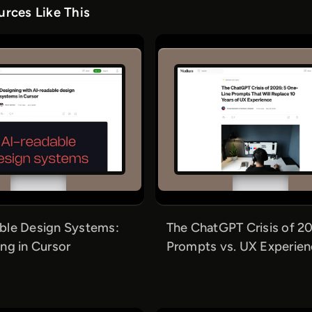
rces Like This
ble Design Systems:
The ChatGPT Crisis of 20
ng in Cursor
Prompts vs. UX Experie