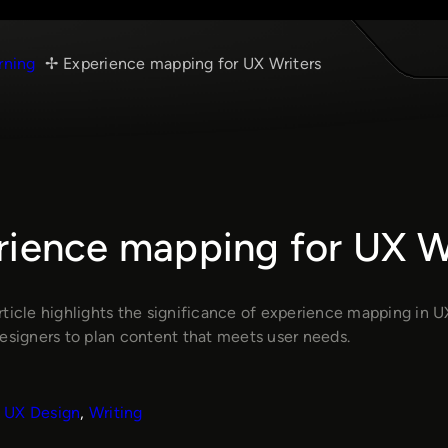
rning
Experience mapping for UX Writers
rience mapping for UX W
rticle highlights the significance of experience mapping in U
designers to plan content that meets user needs.
UX Design
, 
Writing