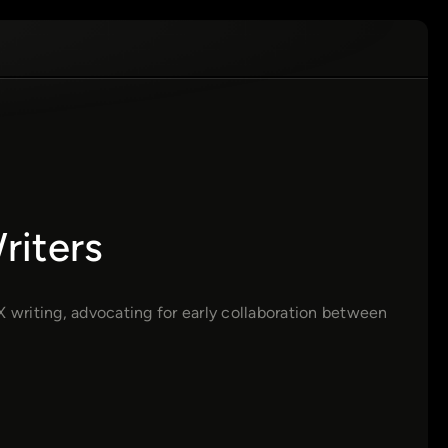
riters
X writing, advocating for early collaboration between