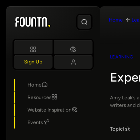
Skip
to
Home
Lea
content
LEARNING
Sign Up
Expe
Home
Resources
Amy Leak’s a
writers and 
Website Inspiration
Events
Topic(s):