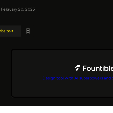
February 20, 2025
ebsite
Design tool with AI superpowers and 