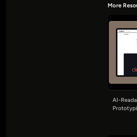
More Resou
AI-Reada
Prototypi