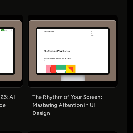
26: AI
The Rhythm of Your Screen:
nce
Mastering Attention in UI
Design