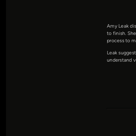
Amy Leak dis
to finish. Sh
process to m
Leak suggests
understand v