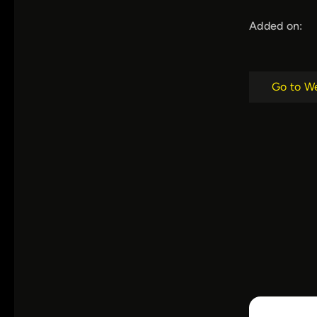
Added on:
Go to W