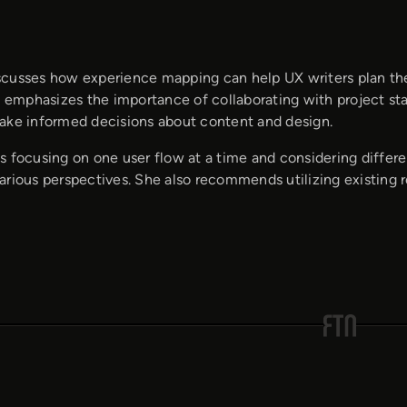
cusses how experience mapping can help UX writers plan their
e emphasizes the importance of collaborating with project sta
ake informed decisions about content and design.
 focusing on one user flow at a time and considering different
arious perspectives. She also recommends utilizing existing 