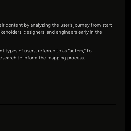
 content by analyzing the user’s journey from start
keholders, designers, and engineers early in the
 types of users, referred to as “actors,” to
research to inform the mapping process.