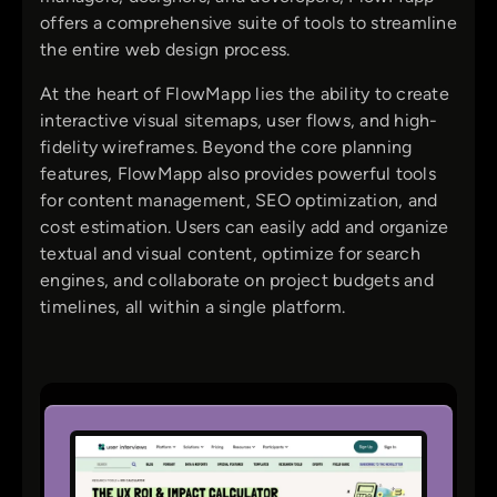
offers a comprehensive suite of tools to streamline
the entire web design process.
At the heart of FlowMapp lies the ability to create
interactive visual sitemaps, user flows, and high-
fidelity wireframes. Beyond the core planning
features, FlowMapp also provides powerful tools
for content management, SEO optimization, and
cost estimation. Users can easily add and organize
textual and visual content, optimize for search
engines, and collaborate on project budgets and
timelines, all within a single platform.