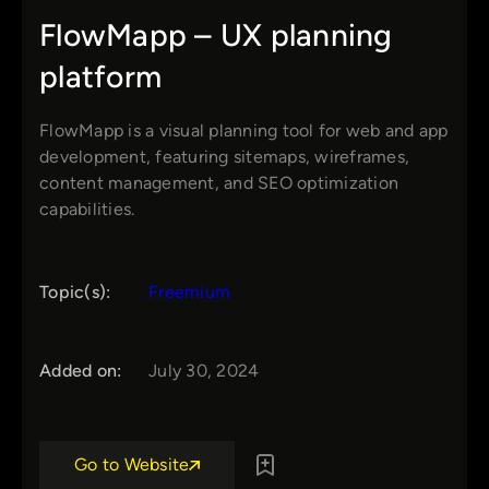
FlowMapp – UX planning
platform
FlowMapp is a visual planning tool for web and app
development, featuring sitemaps, wireframes,
content management, and SEO optimization
capabilities.
Topic(s):
Freemium
Added on:
July 30, 2024
Go to Website