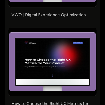
VWO | Digital Experience Optimization
How to Choose the Right UX Metrics for