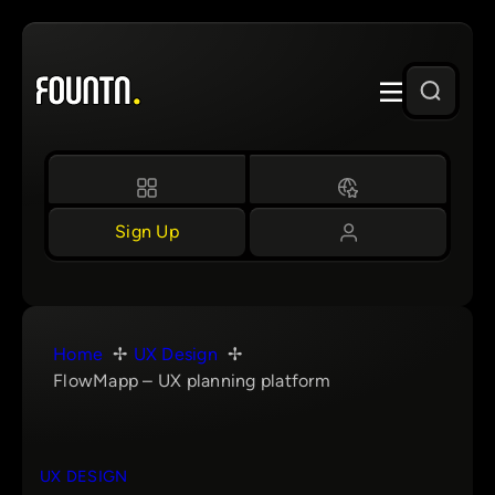
Skip
to
content
Sign Up
Home
UX Design
FlowMapp – UX planning platform
UX DESIGN