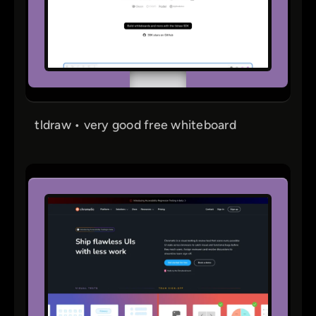
tldraw • very good free whiteboard