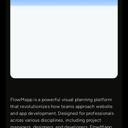
FlowMapp is a powerful visual planning platform
that revolutionizes how teams approach website
and app development. Designed for professionals
across various disciplines, including project
managers, designers, and developers, FlowMapp