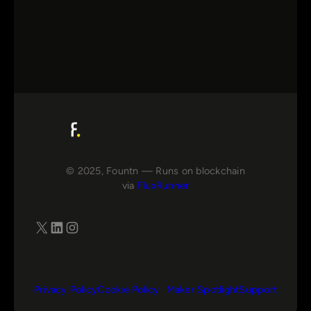
© 2025, Fountn — Runs on blockchain
via
FluxRunner
X
LinkedIn
Instagram
Privacy Policy
Cookie Policy
Maker Spotlight
Support