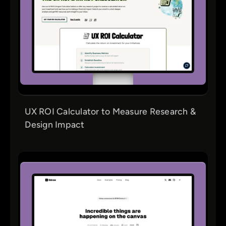
UX ROI Calculator to Measure Research &
Design Impact