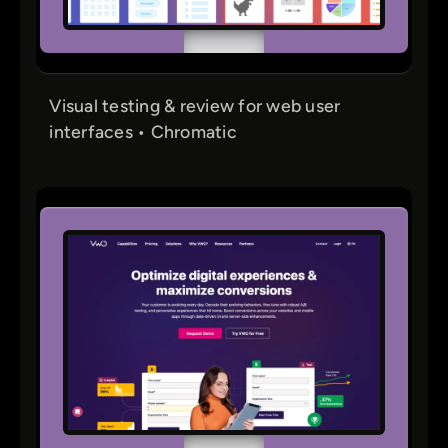
Visual testing & review for web user
interfaces • Chromatic