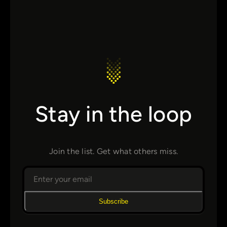
Stay in the loop
Join the list. Get what others miss.
Subscribe