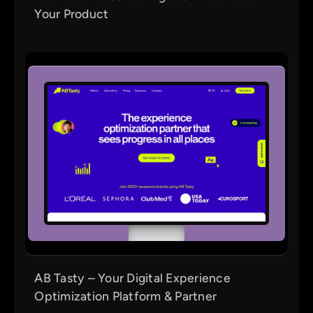
Your Product
AB Tasty – Your Digital Experience
Optimization Platform & Partner