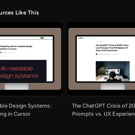
rces Like This
ble Design Systems:
The ChatGPT Crisis of 20
ng in Cursor
Prompts vs. UX Experie