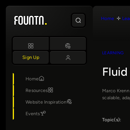
Skip
to
Home
Lea
content
LEARNING
Sign Up
Fluid
Home
Resources
Marco Krenn 
scalable, ada
Website Inspiration
Events
Topic(s):