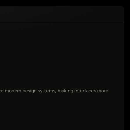
ce modern design systems, making interfaces more