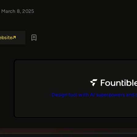
March 8, 2025
ebsite
Design tool with AI superpowers and 