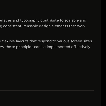
terfaces and typography contribute to scalable and
ng consistent, reusable design elements that work
flexible layouts that respond to various screen sizes
 how these principles can be implemented effectively