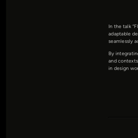
In the talk “
adaptable de
seamlessly ac
By integratin
and contexts.
in design wo