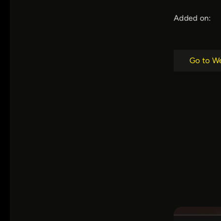
Added on:
Go to W