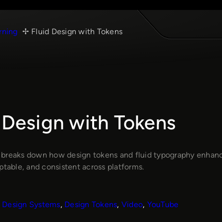
rning
Fluid Design with Tokens
 Design with Tokens
breaks down how design tokens and fluid typography enhan
ptable, and consistent across platforms.
Design Systems
, 
Design Tokens
, 
Video
, 
YouTube