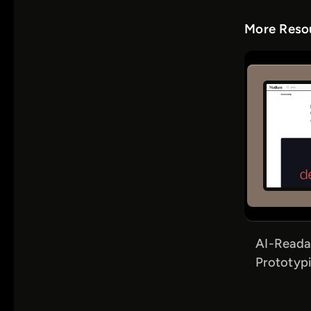
More Resou
AI-Reada
Prototypi