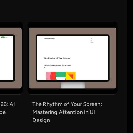
26: AI
The Rhythm of Your Screen:
nce
Mastering Attention in UI
Design