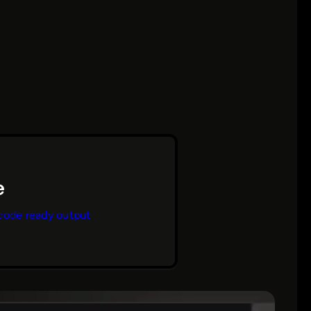
code ready output