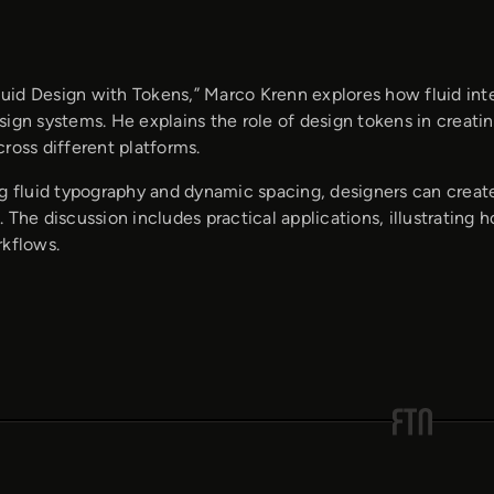
Fluid Design with Tokens,” Marco Krenn explores how fluid in
sign systems. He explains the role of design tokens in creati
ross different platforms.
g fluid typography and dynamic spacing, designers can create 
 The discussion includes practical applications, illustrating
rkflows.