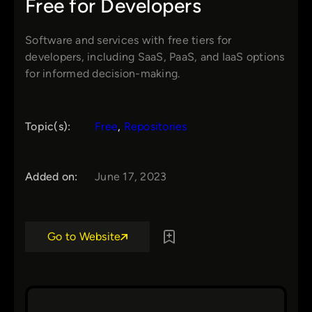
Free for Developers
Software and services with free tiers for
developers, including SaaS, PaaS, and IaaS options
for informed decision-making.
Topic(s):
Free
, 
Repositories
Added on:
June 17, 2023
Go to Website