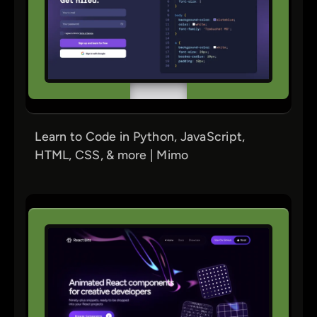
Learn to Code in Python, JavaScript,
HTML, CSS, & more | Mimo