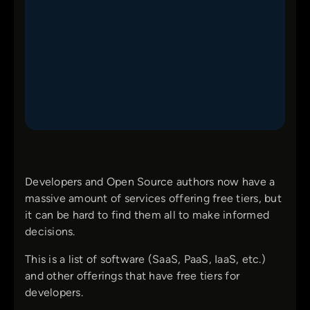
Developers and Open Source authors now have a
massive amount of services offering free tiers, but
it can be hard to find them all to make informed
decisions.
This is a list of software (SaaS, PaaS, IaaS, etc.)
and other offerings that have free tiers for
developers.