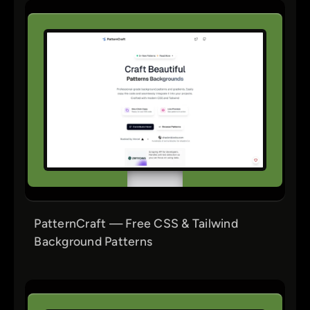
PatternCraft — Free CSS & Tailwind
Background Patterns