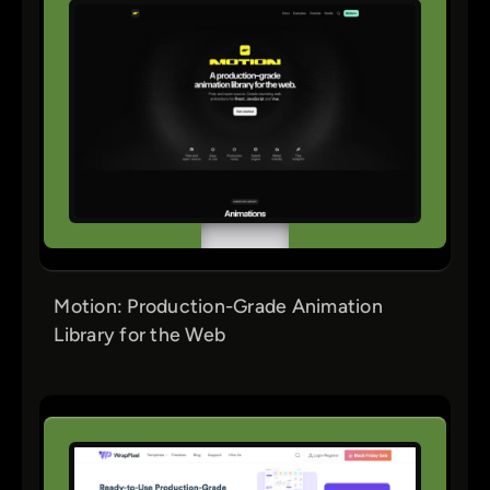
Motion: Production-Grade Animation
Library for the Web