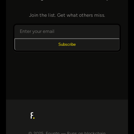
Join the list. Get what others miss.
Subscribe
© 2025, Fountn — Runs on blockchain