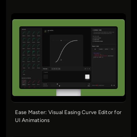
Ease Master: Visual Easing Curve Editor for
UI Animations