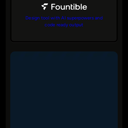
Design tool with AI superpowers and
code ready output
bs