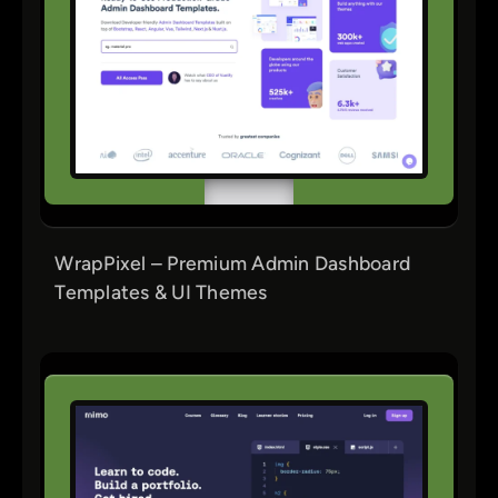
WrapPixel – Premium Admin Dashboard
Templates & UI Themes