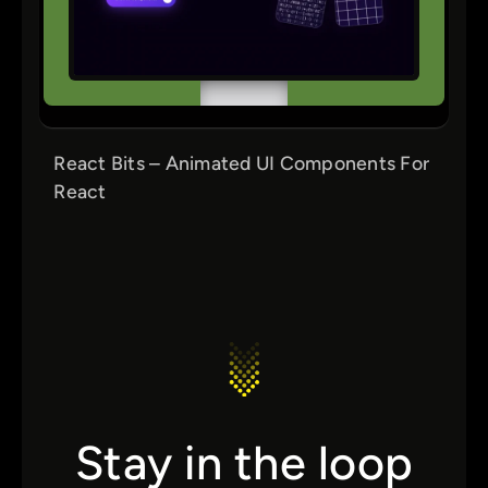
React Bits – Animated UI Components For
React
Stay in the loop