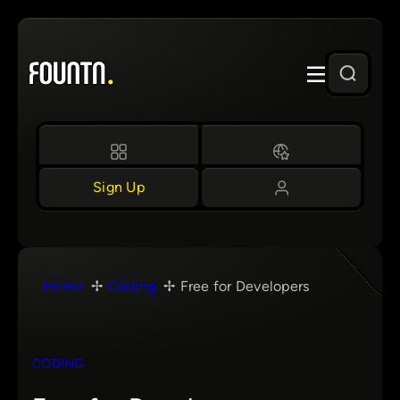
Skip
to
content
Sign Up
Home
Coding
Free for Developers
CODING