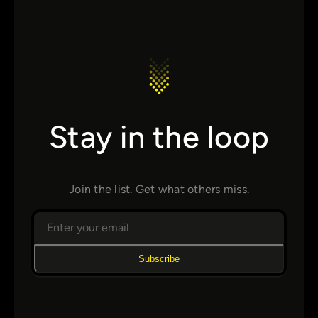
Stay in the loop
Join the list. Get what others miss.
Subscribe