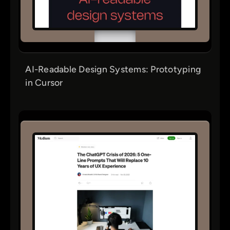
AI-Readable Design Systems: Prototyping
in Cursor