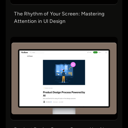
The Rhythm of Your Screen: Mastering
Attention in UI Design