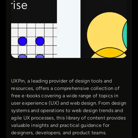
UXPin, a leading provider of design tools and
resources, offers a comprehensive collection of
free e-books covering a wide range of topics in
user experience (UX) and web design. From design
systems and operations to web design trends and
agile UX processes, this library of content provides
valuable insights and practical guidance for
designers, developers, and product teams.