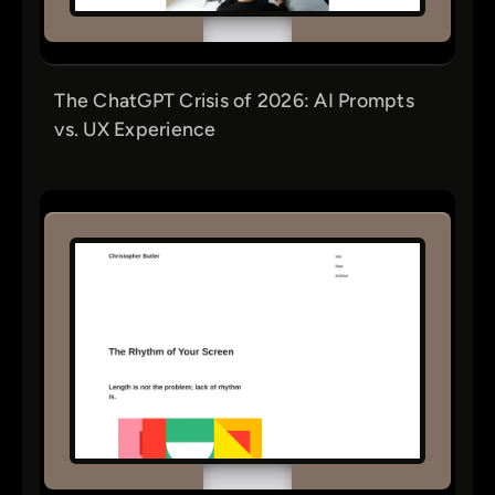
The ChatGPT Crisis of 2026: AI Prompts
vs. UX Experience