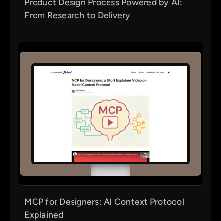
Product Design Process Powered by AI:
From Research to Delivery
MCP for Designers: AI Context Protocol
Explained