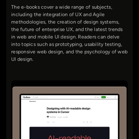
The e-books cover a wide range of subjects,
including the integration of UX and Agile
methodologies, the creation of design systems,
the future of enterprise UX, and the latest trends
in web and mobile UI design. Readers can delve
into topics such as prototyping, usability testing,
responsive web design, and the psychology of web
UI design.