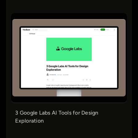
3 Google Labs AI Tools for Design
Exploration