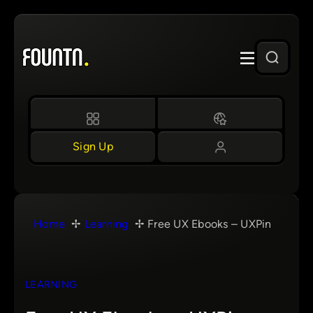
Skip
to
content
Sign Up
Home
Learning
Free UX Ebooks – UXPin
LEARNING