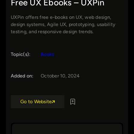
Free UX Ebooks – UXPin
UXPin offers free e-books on UX, web design,
design systems, Agile UX, prototyping, usability
testing, and responsive design trends.
Topic(s):
Books
Added on:
October 10, 2024
Go to Website