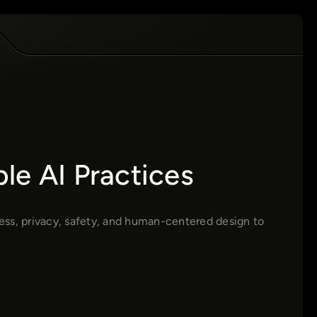
le AI Practices
ess, privacy, safety, and human-centered design to