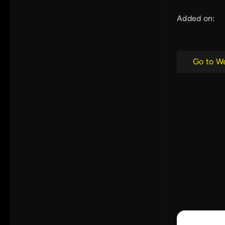
Added on:
Go to W