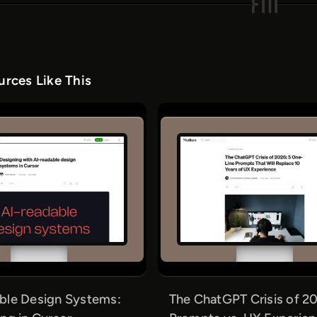
rces Like This
ble Design Systems:
The ChatGPT Crisis of 20