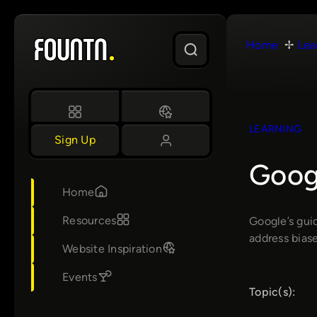
Skip
to
Home
Lea
content
LEARNING
Sign Up
Googl
Home
Resources
Google’s gui
address biase
Website Inspiration
Events
Topic(s):