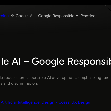
rning
Google AI – Google Responsible AI Practices
e AI – Google Responsib
de focuses on responsible AI development, emphasizing fairn
s and discrimination.
Artificial Intelligence
, 
Design Process
, 
UX Design