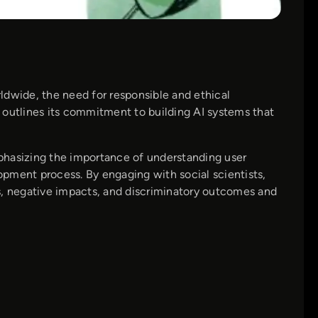
ldwide, the need for responsible and ethical
utlines its commitment to building AI systems that
phasizing the importance of understanding user
pment process. By engaging with social scientists,
s, negative impacts, and discriminatory outcomes and