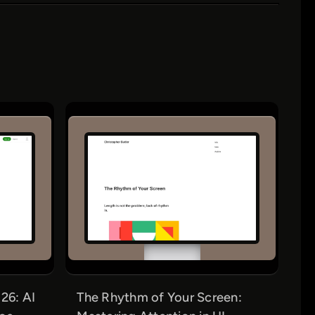
26: AI
The Rhythm of Your Screen: