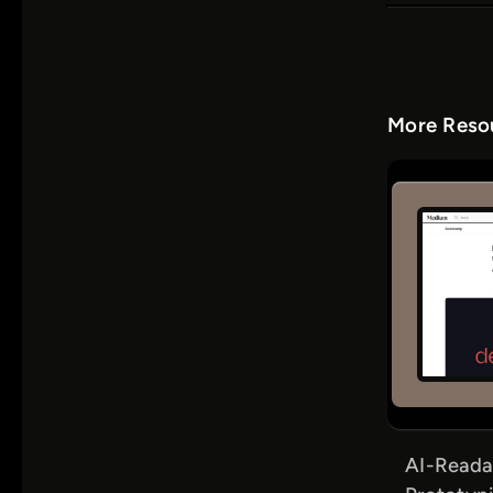
More Resou
AI-Reada