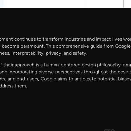
pment continues to transform industries and impact lives wor
s become paramount. This comprehensive guide from Google o
rness, interpretability, privacy, and safety.
of their approach is a human-centered design philosophy, em
and incorporating diverse perspectives throughout the develo
ts, and end-users, Google aims to anticipate potential biase
address them.