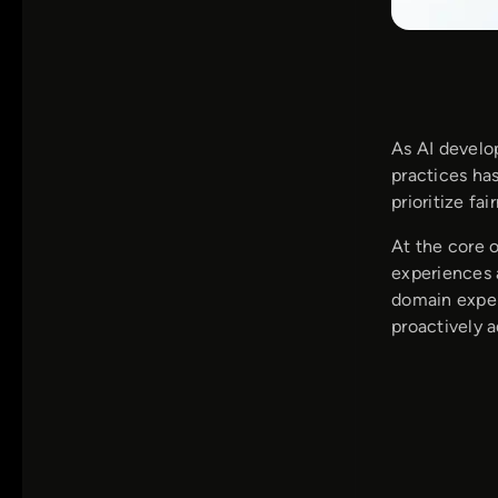
As AI develo
practices ha
prioritize fai
At the core 
experiences 
domain exper
proactively 