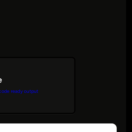
code ready output