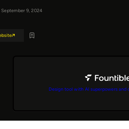
September 9, 2024
ebsite
Design tool with AI superpowers and 