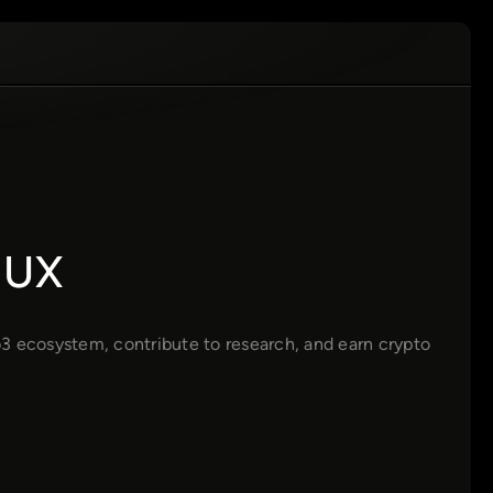
 UX
3 ecosystem, contribute to research, and earn crypto