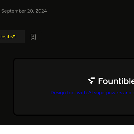
September 20, 2024
ebsite
Design tool with AI superpowers and 