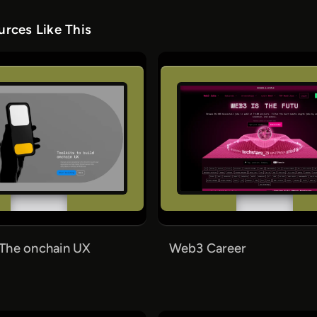
rces Like This
The onchain UX
Web3 Career