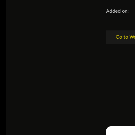
Added on:
Go to W