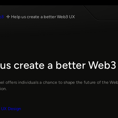
b3
Help us create a better Web3 UX
 us create a better Web3
l offers individuals a chance to shape the future of the Web
ion.
UX Design