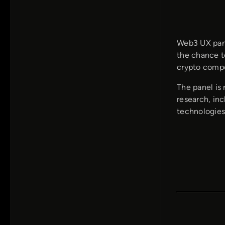
Web3 UX panel
the chance to
crypto compe
The panel is 
research, inc
technologies