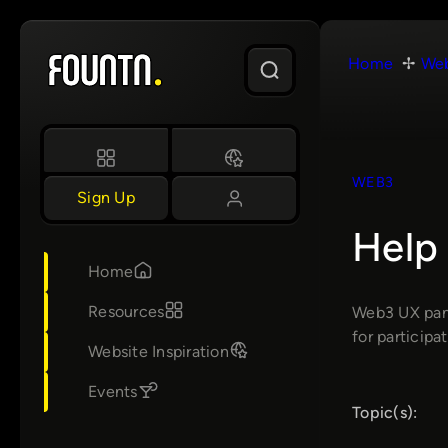
Skip
to
Home
We
content
WEB3
Sign Up
Help
Home
Resources
Web3 UX pane
for participat
Website Inspiration
Events
Topic(s):