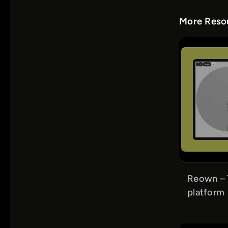
More Resou
Reown – 
platform