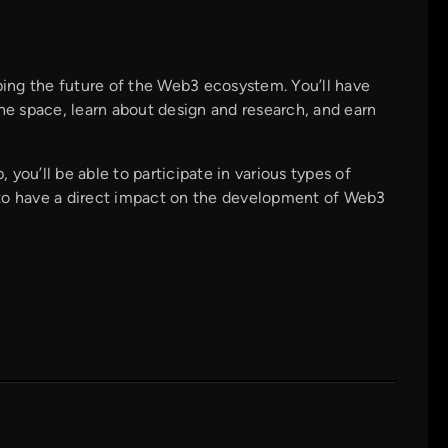
aping the future of the Web3 ecosystem. You’ll have
the space, learn about design and research, and earn
 you’ll be able to participate in various types of
ce to have a direct impact on the development of Web3