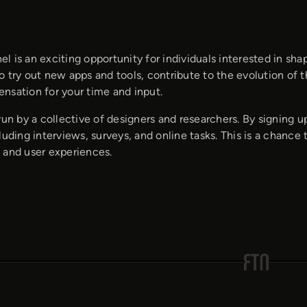
 is an exciting opportunity for individuals interested in sh
 try out new apps and tools, contribute to the evolution of 
nsation for your time and input.
run by a collective of designers and researchers. By signing up,
luding interviews, surveys, and online tasks. This is a chan
 and user experiences.