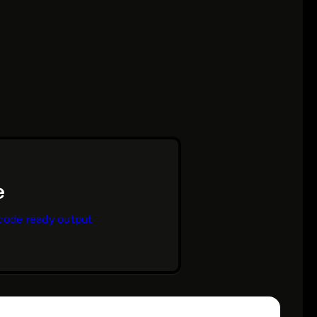
code ready output