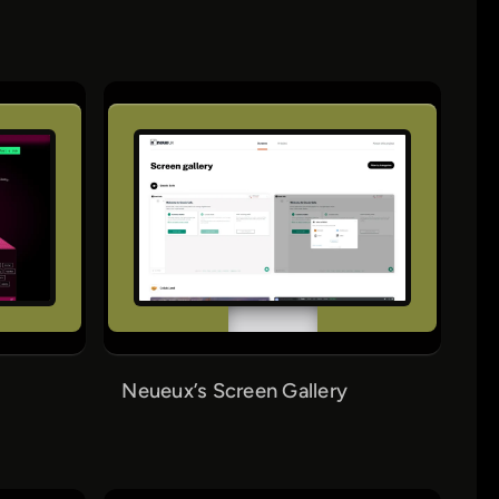
Neueux’s Screen Gallery