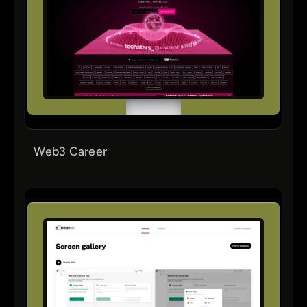
Web3 Career