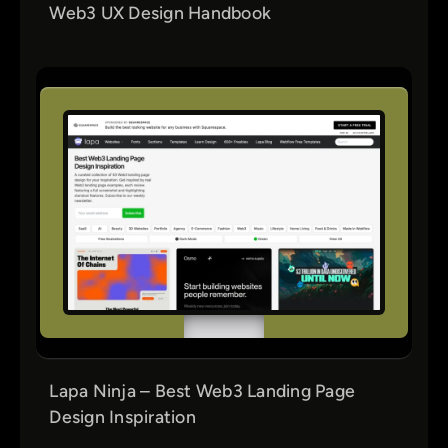
Web3 UX Design Handbook
Lapa Ninja – Best Web3 Landing Page
Design Inspiration