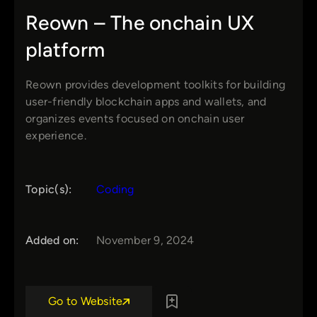
Reown – The onchain UX
platform
Reown provides development toolkits for building
user-friendly blockchain apps and wallets, and
organizes events focused on onchain user
experience.
Topic(s):
Coding
Added on:
November 9, 2024
Go to Website