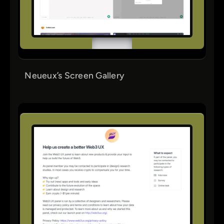
Neueux’s Screen Gallery