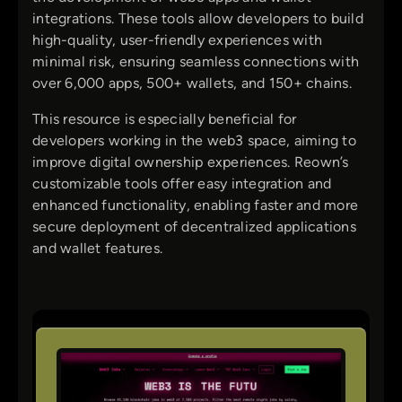
integrations. These tools allow developers to build
high-quality, user-friendly experiences with
minimal risk, ensuring seamless connections with
over 6,000 apps, 500+ wallets, and 150+ chains.
This resource is especially beneficial for
developers working in the web3 space, aiming to
improve digital ownership experiences. Reown’s
customizable tools offer easy integration and
enhanced functionality, enabling faster and more
secure deployment of decentralized applications
and wallet features.