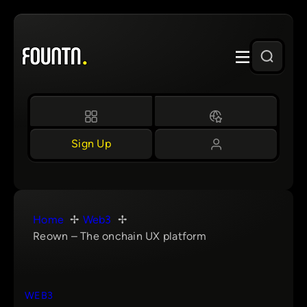
Skip
to
content
Sign Up
Home
Web3
Reown – The onchain UX platform
WEB3