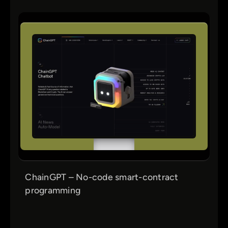
ChainGPT – No-code smart-contract
programming