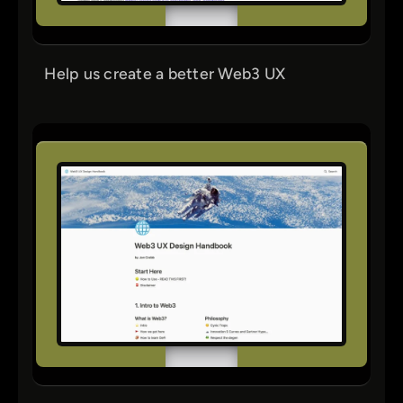
Help us create a better Web3 UX