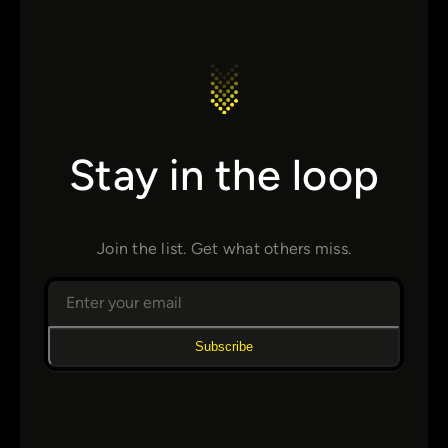
Stay in the loop
Join the list. Get what others miss.
Subscribe