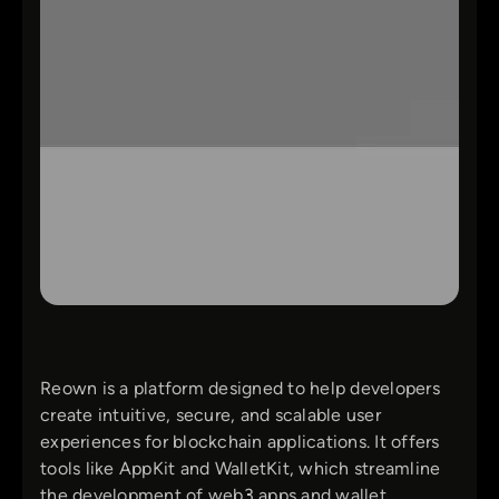
Reown is a platform designed to help developers
create intuitive, secure, and scalable user
experiences for blockchain applications. It offers
tools like AppKit and WalletKit, which streamline
the development of web3 apps and wallet