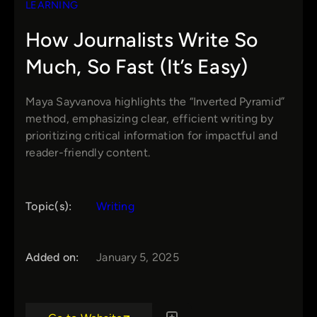
LEARNING
How Journalists Write So
Much, So Fast (It’s Easy)
Maya Sayvanova highlights the “Inverted Pyramid”
method, emphasizing clear, efficient writing by
prioritizing critical information for impactful and
reader-friendly content.
Topic(s):
Writing
Added on:
January 5, 2025