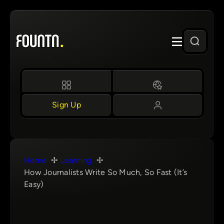
Skip
to
content
Sign Up
Home
Learning
How Journalists Write So Much, So Fast (It’s
Easy)