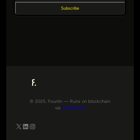
Subscribe
© 2025, Fountn — Runs on blockchain
via
FluxRunner
X
LinkedIn
Instagram