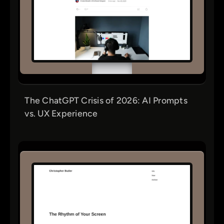
The ChatGPT Crisis of 2026: AI Prompts
vs. UX Experience