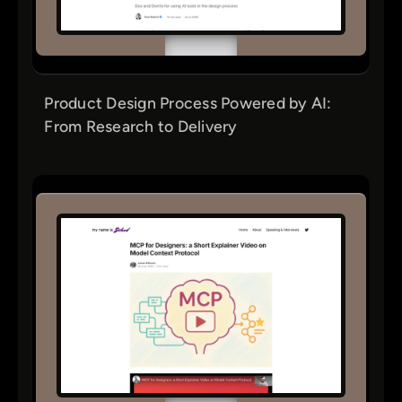
Product Design Process Powered by AI:
From Research to Delivery