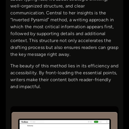
well-organized structure, and clear
communication. Central to her insights is the
“Inverted Pyramid” method, a writing approach in
which the most critical information appears first,
followed by supporting details and additional
context. This structure not only accelerates the
drafting process but also ensures readers can grasp
the key message right away.
The beauty of this method lies in its efficiency and
accessibility. By front-loading the essential points,
writers make their content both reader-friendly
and impactful.