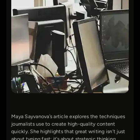
Maya Sayvanova’s article explores the techniques
journalists use to create high-quality content
quickly. She highlights that great writing isn’t just
about typing fast; it’s about strategic thinking,