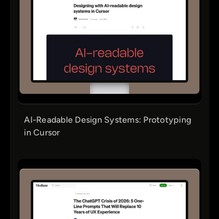
AI-Readable Design Systems: Prototyping
in Cursor