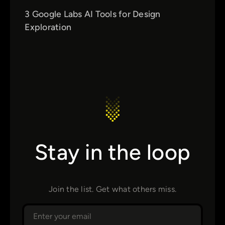
3 Google Labs AI Tools for Design
Exploration
Stay in the loop
Join the list. Get what others miss.