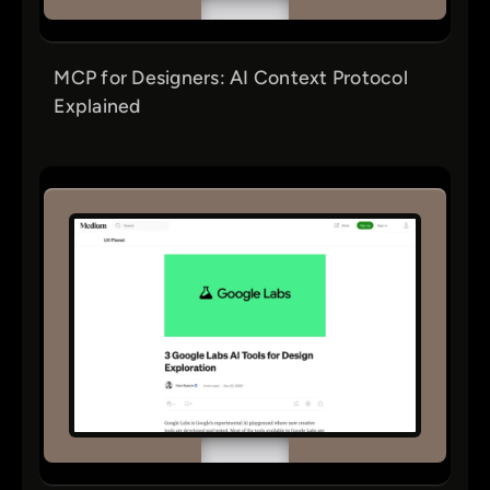
MCP for Designers: AI Context Protocol
Explained