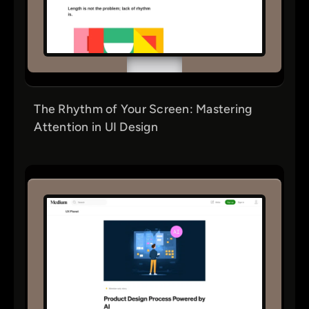
The Rhythm of Your Screen: Mastering
Attention in UI Design