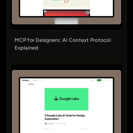
MCP for Designers: AI Context Protocol
Explained