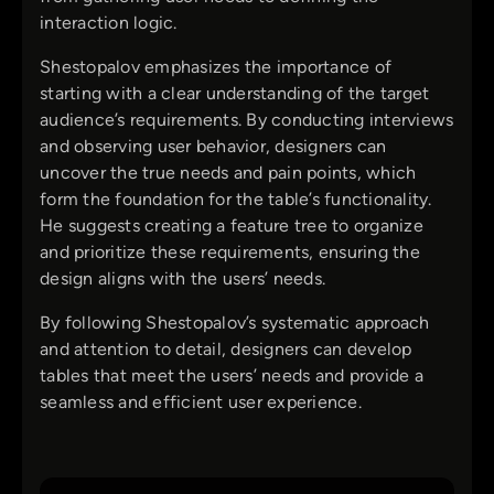
interaction logic.
Shestopalov emphasizes the importance of
starting with a clear understanding of the target
audience’s requirements. By conducting interviews
and observing user behavior, designers can
uncover the true needs and pain points, which
form the foundation for the table’s functionality.
He suggests creating a feature tree to organize
and prioritize these requirements, ensuring the
design aligns with the users’ needs.
By following Shestopalov’s systematic approach
and attention to detail, designers can develop
tables that meet the users’ needs and provide a
seamless and efficient user experience.