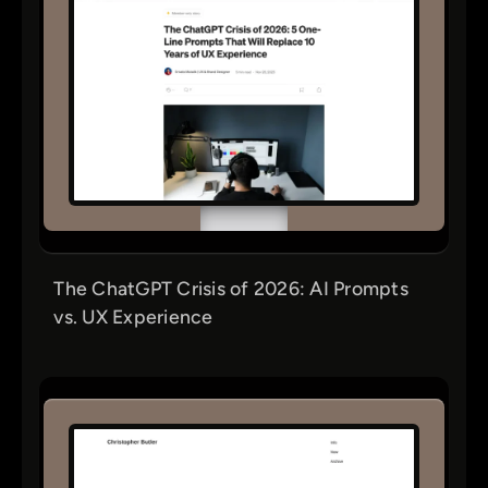
The ChatGPT Crisis of 2026: AI Prompts
vs. UX Experience