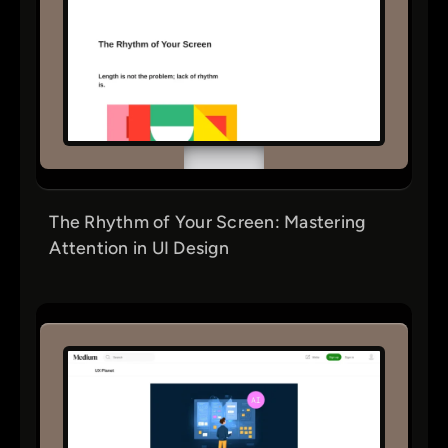
The Rhythm of Your Screen: Mastering
Attention in UI Design