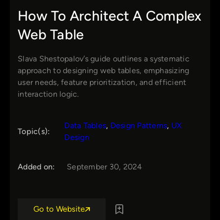
How To Architect A Complex
Web Table
Slava Shestopalov’s guide outlines a systematic
approach to designing web tables, emphasizing
user needs, feature prioritization, and efficient
interaction logic.
Data Tables
, 
Design Patterns
, 
UX
Topic(s):
Design
Added on:
September 30, 2024
Go to Website