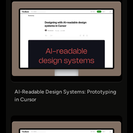
AI-Readable Design Systems: Prototyping
in Cursor