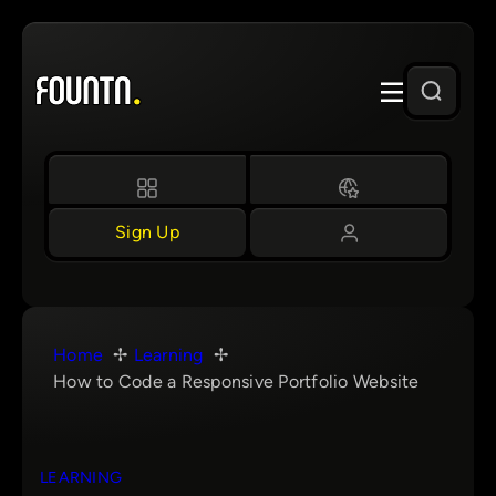
Skip
to
content
Sign Up
Home
Learning
How to Code a Responsive Portfolio Website
LEARNING