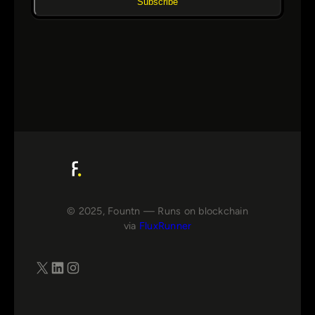
Subscribe
© 2025, Fountn — Runs on blockchain
via
FluxRunner
X
LinkedIn
Instagram