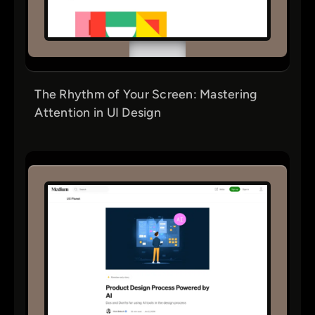
The Rhythm of Your Screen: Mastering
Attention in UI Design