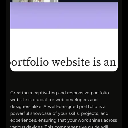
Creating a captivating and responsive portfolio
website is crucial for web developers and
designers alike. A well-designed portfolio is a
powerful showcase of your skills, projects, and
experiences, ensuring that your work shines across
various devices. This comprehensive guide will