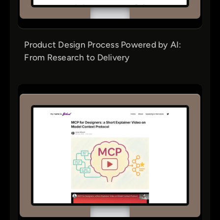
Product Design Process Powered by AI:
From Research to Delivery