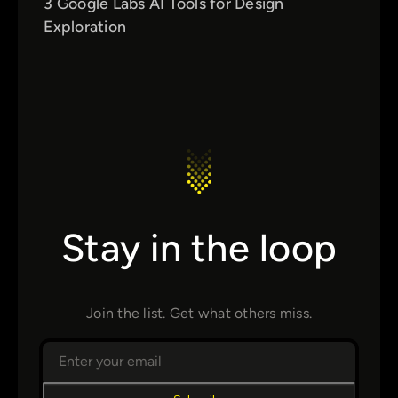
3 Google Labs AI Tools for Design
Exploration
Stay in the loop
Join the list. Get what others miss.