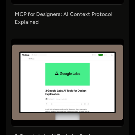
MCP for Designers: AI Context Protocol
Explained