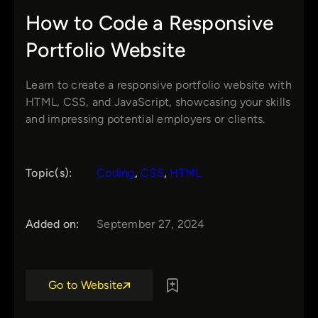
How to Code a Responsive
Portfolio Website
Learn to create a responsive portfolio website with
HTML, CSS, and JavaScript, showcasing your skills
and impressing potential employers or clients.
Topic(s):
Coding
, 
CSS
, 
HTML
Added on:
September 27, 2024
Go to Website