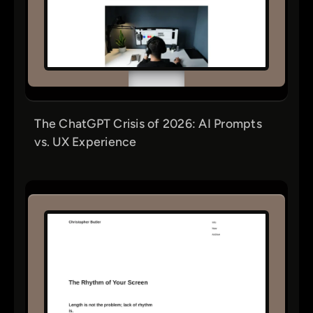
The ChatGPT Crisis of 2026: AI Prompts
vs. UX Experience