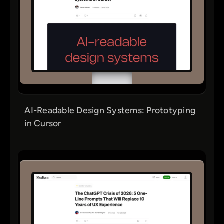
AI-Readable Design Systems: Prototyping
in Cursor