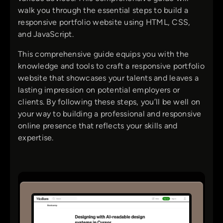
walk you through the essential steps to build a
responsive portfolio website using HTML, CSS,
and JavaScript.
This comprehensive guide equips you with the
knowledge and tools to craft a responsive portfolio
website that showcases your talents and leaves a
lasting impression on potential employers or
clients. By following these steps, you’ll be well on
your way to building a professional and responsive
online presence that reflects your skills and
expertise.