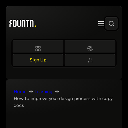
Skip
to
content
Sign Up
Home
Learning
How to improve your design process with copy
docs