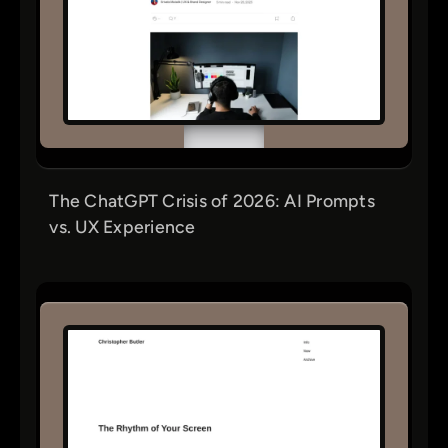
The ChatGPT Crisis of 2026: AI Prompts
vs. UX Experience