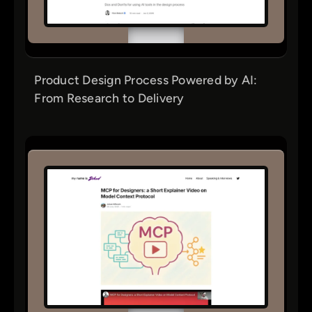
Product Design Process Powered by AI:
From Research to Delivery