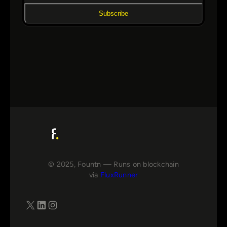
Subscribe
© 2025, Fountn — Runs on blockchain
via
FluxRunner
X
LinkedIn
Instagram