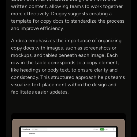
written content, allowing teams to work together
more effectively. Drugay suggests creating a
template for copy docs to standardize the process
and improve efficiency.
Andrea emphasizes the importance of organizing
copy docs with images, such as screenshots or
mockups, and tables beneath each image. Each
row in the table corresponds to a copy element,
like headings or body text, to ensure clarity and
consistency. This structured approach helps teams
visualize text placement within the design and
facilitates easier updates.