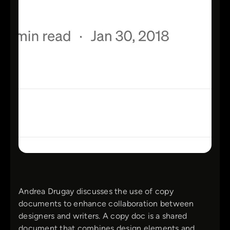
Andrea Drugay discusses the use of copy
documents to enhance collaboration between
designers and writers. A copy doc is a shared
document that combines design elements and