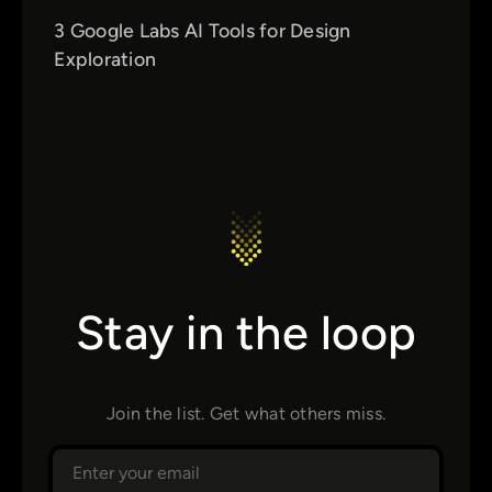
3 Google Labs AI Tools for Design
Exploration
Stay in the loop
Join the list. Get what others miss.