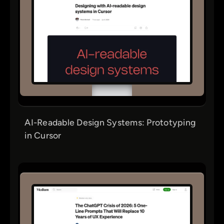
AI-Readable Design Systems: Prototyping
in Cursor