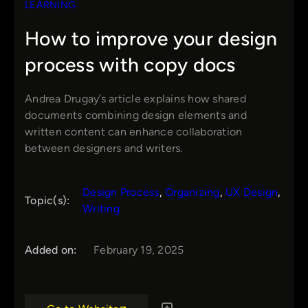
LEARNING
How to improve your design
process with copy docs
Andrea Drugay’s article explains how shared
documents combining design elements and
written content can enhance collaboration
between designers and writers.
Design Process
, 
Organizing
, 
UX Design
, 
Topic(s):
Writing
Added on:
February 19, 2025