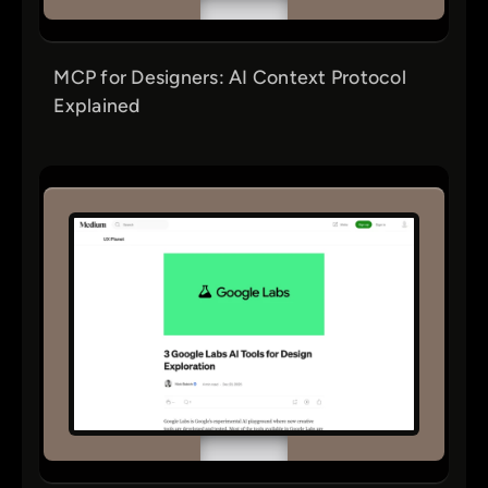
MCP for Designers: AI Context Protocol
Explained