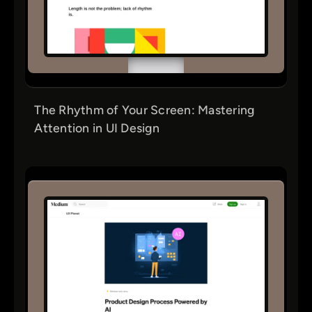
The Rhythm of Your Screen: Mastering
Attention in UI Design