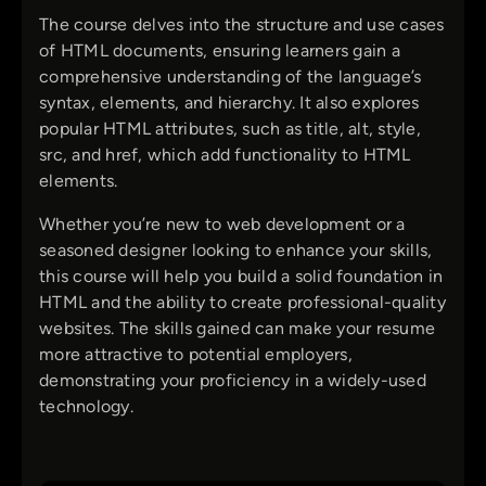
The course delves into the structure and use cases
of HTML documents, ensuring learners gain a
comprehensive understanding of the language’s
syntax, elements, and hierarchy. It also explores
popular HTML attributes, such as title, alt, style,
src, and href, which add functionality to HTML
elements.
Whether you’re new to web development or a
seasoned designer looking to enhance your skills,
this course will help you build a solid foundation in
HTML and the ability to create professional-quality
websites. The skills gained can make your resume
more attractive to potential employers,
demonstrating your proficiency in a widely-used
technology.