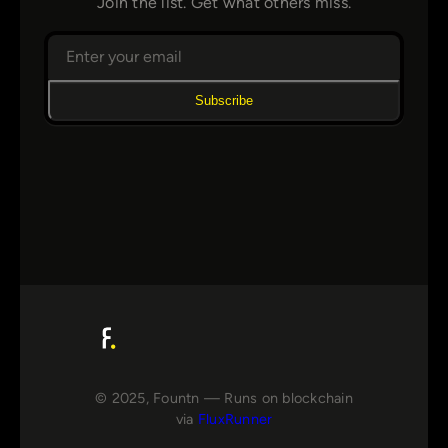
Join the list. Get what others miss.
Subscribe
© 2025, Fountn — Runs on blockchain
via
FluxRunner