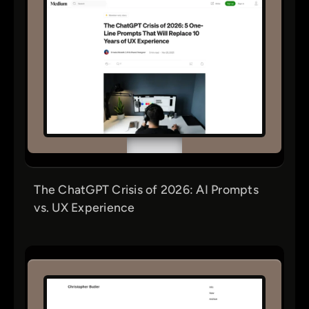
The ChatGPT Crisis of 2026: AI Prompts
vs. UX Experience