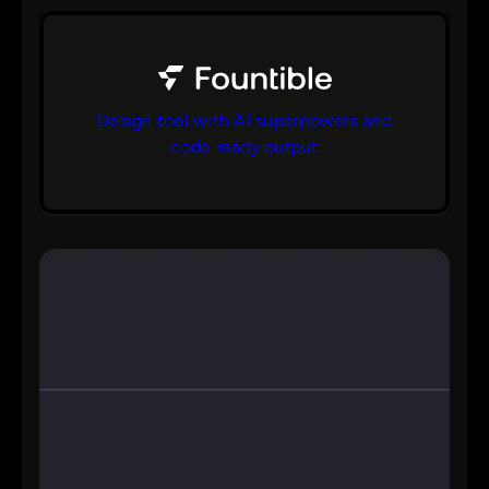
Design tool with AI superpowers and
code ready output
bs