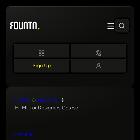
Skip
to
content
Sign Up
Home
Learning
HTML for Designers Course
LEARNING