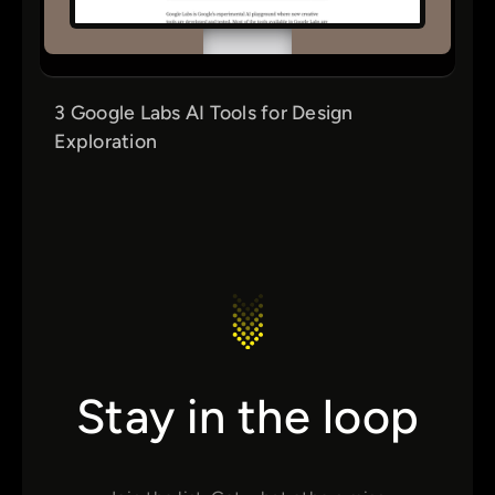
3 Google Labs AI Tools for Design
Exploration
Stay in the loop