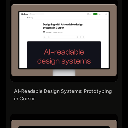
AI-Readable Design Systems: Prototyping
in Cursor