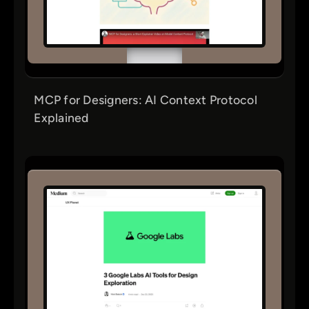
MCP for Designers: AI Context Protocol
Explained