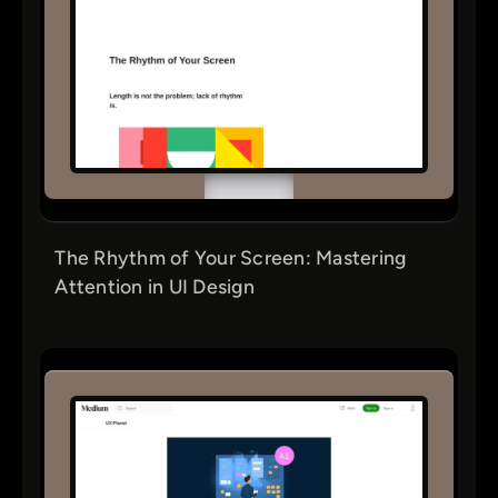
The Rhythm of Your Screen: Mastering
Attention in UI Design