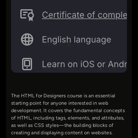
The HTML for Designers course is an essential
starting point for anyone interested in web
development. It covers the fundamental concepts
of HTML, including tags, elements, and attributes,
as well as CSS styles—the building blocks of
creating and displaying content on websites.