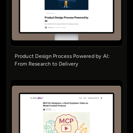
Product Design Process Powered by AI:
From Research to Delivery