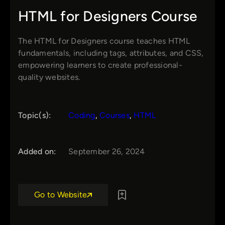
HTML for Designers Course
The HTML for Designers course teaches HTML
fundamentals, including tags, attributes, and CSS,
empowering learners to create professional-
quality websites.
Topic(s):
Coding
, 
Courses
, 
HTML
Added on:
September 26, 2024
Go to Website