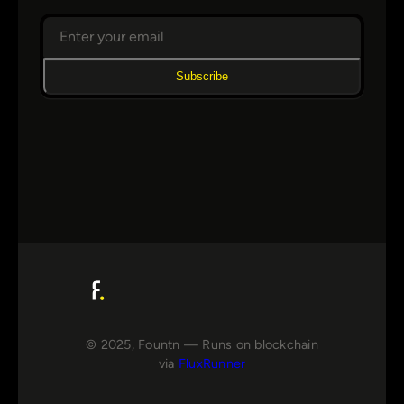
Subscribe
© 2025, Fountn — Runs on blockchain
via
FluxRunner