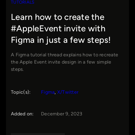
TUTORIALS
Learn how to create the
#AppleEvent invite with
Figma in just a few steps!
A Figma tutorial thread explains how to recreate
the Apple Event invite design in a few simple
steps.
Topic(s):
Figma
, 
X/Twitter
Added on:
December 9, 2023