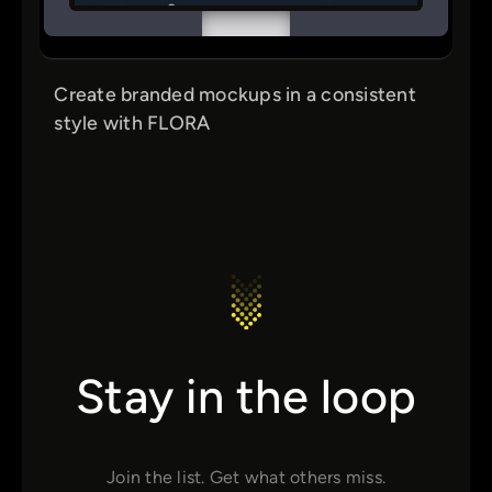
Create branded mockups in a consistent
style with FLORA
Stay in the loop
Join the list. Get what others miss.