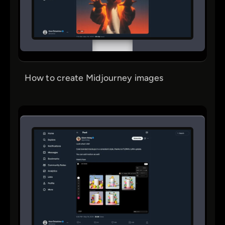
How to create Midjourney images