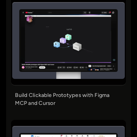
Build Clickable Prototypes with Figma
MCP and Cursor