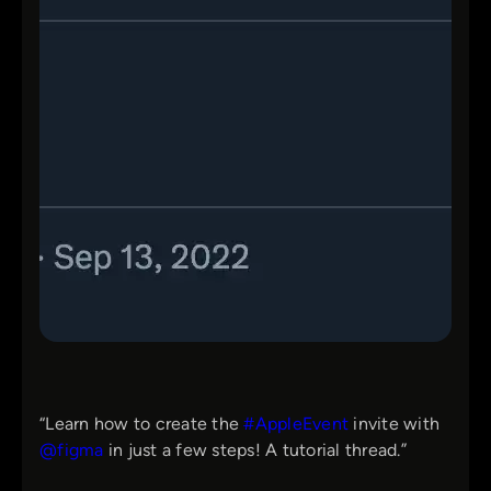
“Learn how to create the
#AppleEvent
invite with
@figma
in just a few steps! A tutorial thread.”