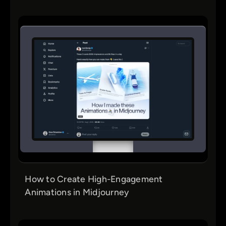
How to Create High-Engagement
Animations in Midjourney