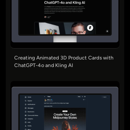
Creating Animated 3D Product Cards with
ChatGPT-4o and Kling AI