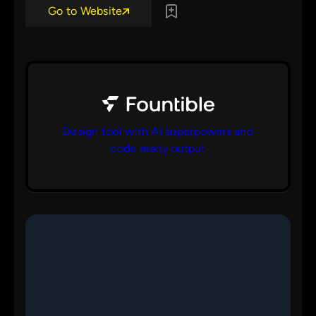
Go to Website
Design tool with AI superpowers and
code ready output
bs