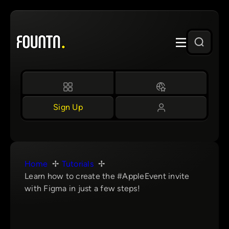
Skip
to
content
Sign Up
Home
Tutorials
Learn how to create the #AppleEvent invite
with Figma in just a few steps!