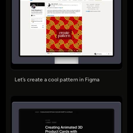
Let’s create a cool pattern in Figma