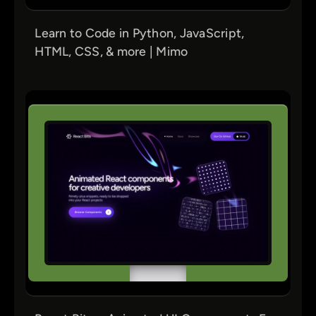
Learn to Code in Python, JavaScript,
HTML, CSS, & more | Mimo