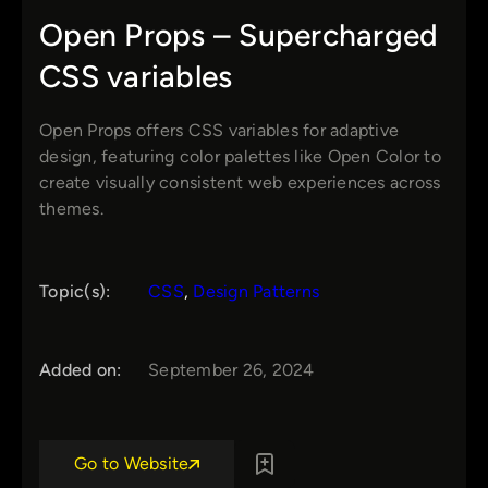
Open Props – Supercharged
CSS variables
Open Props offers CSS variables for adaptive
design, featuring color palettes like Open Color to
create visually consistent web experiences across
themes.
Topic(s):
CSS
, 
Design Patterns
Added on:
September 26, 2024
Go to Website