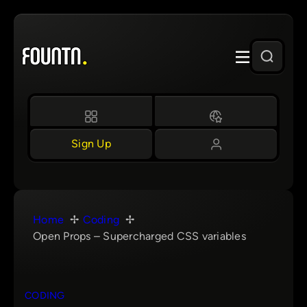
Skip
to
content
Sign Up
Home
Coding
Open Props – Supercharged CSS variables
CODING