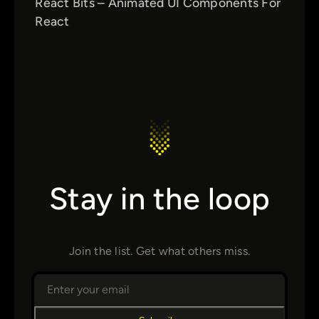
React Bits – Animated UI Components For
React
Stay in the loop
Join the list. Get what others miss.