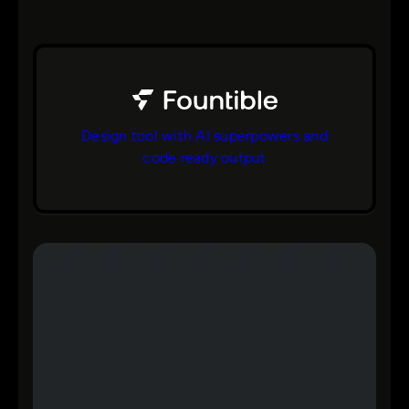
Design tool with AI superpowers and
code ready output
bs