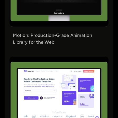
Motion: Production-Grade Animation
Library for the Web