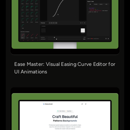
Ease Master: Visual Easing Curve Editor for
UI Animations