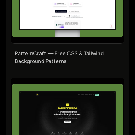
PatternCraft — Free CSS & Tailwind
Background Patterns