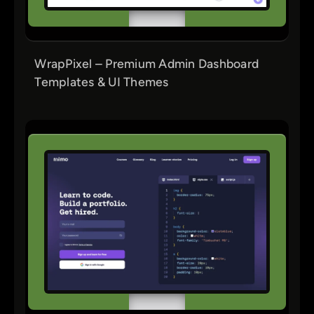
WrapPixel – Premium Admin Dashboard
Templates & UI Themes