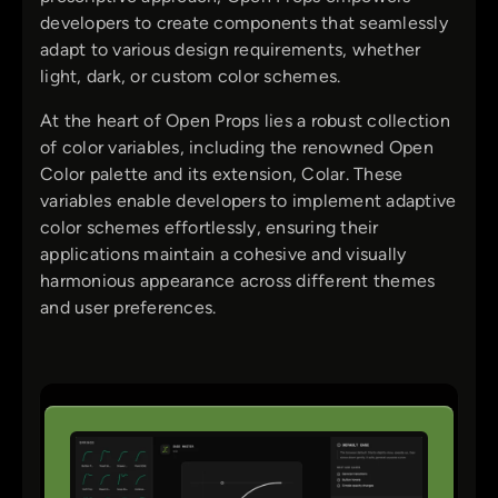
developers to create components that seamlessly
adapt to various design requirements, whether
light, dark, or custom color schemes.
At the heart of Open Props lies a robust collection
of color variables, including the renowned Open
Color palette and its extension, Colar. These
variables enable developers to implement adaptive
color schemes effortlessly, ensuring their
applications maintain a cohesive and visually
harmonious appearance across different themes
and user preferences.