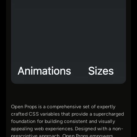
Open Props is a comprehensive set of expertly
crafted CSS variables that provide a supercharged
foundation for building consistent and visually
appealing web experiences. Designed with a non-
prescriptive approach, Open Props empowers