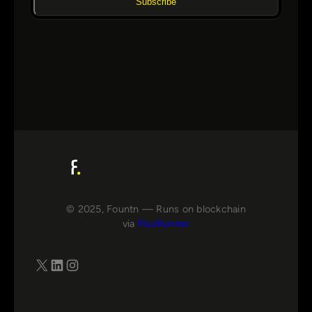
Subscribe
© 2025, Fountn — Runs on blockchain
via
FluxRunner
X
LinkedIn
Instagram