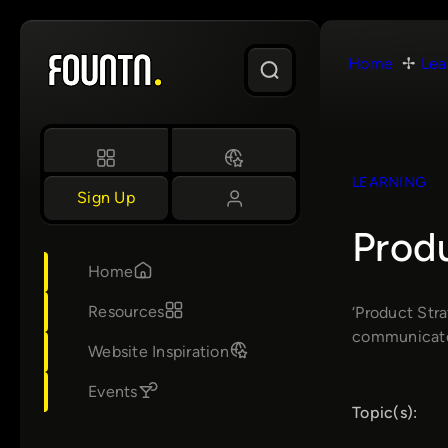
Skip
to
Home
Lea
content
LEARNING
Sign Up
Produ
Home
Resources
‘Product Str
communicate 
Website Inspiration
Events
Topic(s):