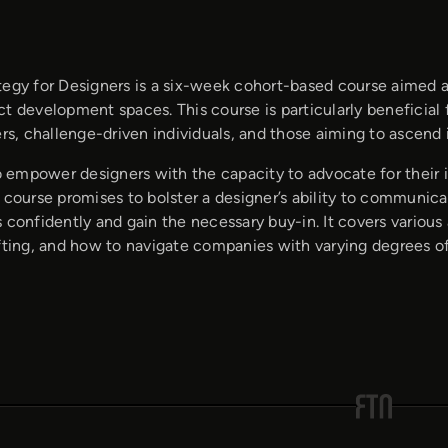
tegy for Designers is a six-week cohort-based course aimed at
t development spaces. This course is particularly beneficial 
, challenge-driven individuals, and those aiming to ascend in
to empower designers with the capacity to advocate for their i
 course promises to bolster a designer’s ability to communic
 confidently and gain the necessary buy-in. It covers various
afting, and how to navigate companies with varying degrees of