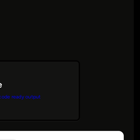
code ready output