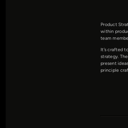
Product Stra
within produc
team members
It’s crafted 
strategy. The
present ideas
principle cr