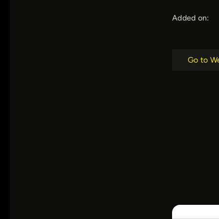
Added on:
Go to W