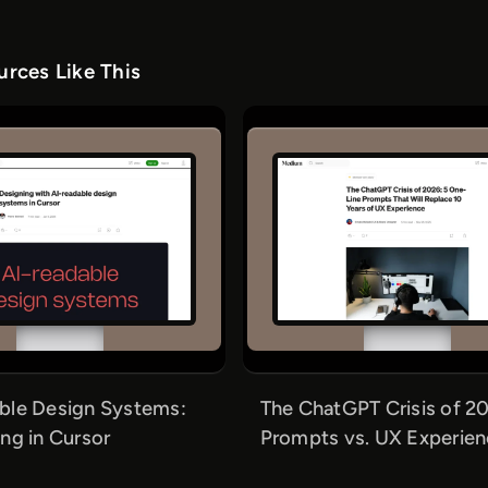
rces Like This
ble Design Systems:
The ChatGPT Crisis of 20
ng in Cursor
Prompts vs. UX Experie