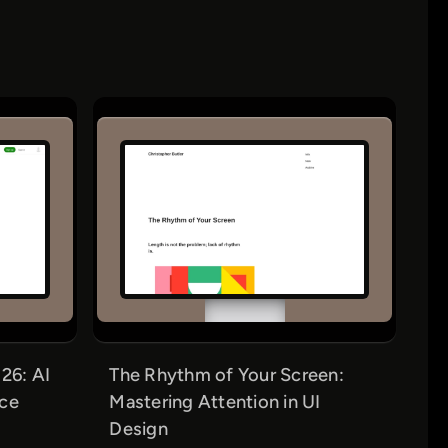
26: AI
The Rhythm of Your Screen:
nce
Mastering Attention in UI
Design