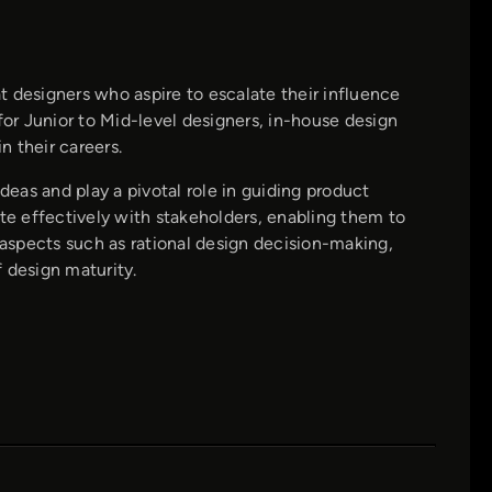
 designers who aspire to escalate their influence
for Junior to Mid-level designers, in-house design
 their careers.
deas and play a pivotal role in guiding product
ate effectively with stakeholders, enabling them to
 aspects such as rational design decision-making,
 design maturity.