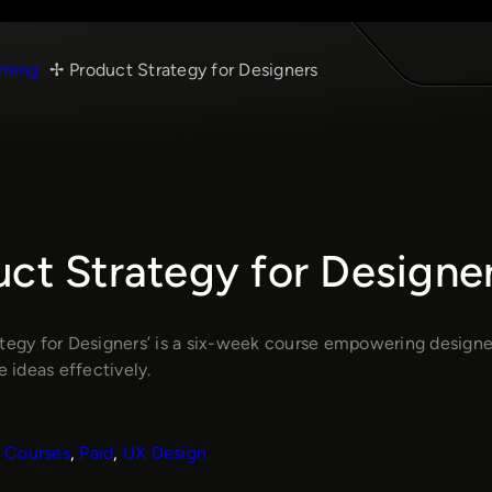
rning
Product Strategy for Designers
ct Strategy for Designe
ategy for Designers’ is a six-week course empowering design
ideas effectively.
Courses
, 
Paid
, 
UX Design