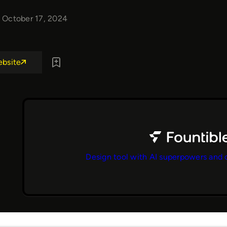
October 17, 2024
ebsite
Design tool with AI superpowers and 