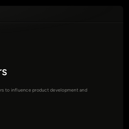
rs
ers to influence product development and