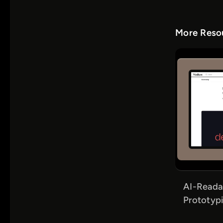
More Resou
AI-Reada
Prototypi