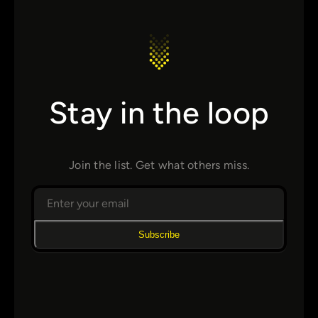
Stay in the loop
Join the list. Get what others miss.
Subscribe