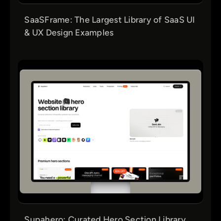
SaaSFrame: The Largest Library of SaaS UI
& UX Design Examples
Supahero: Curated Hero Section Library