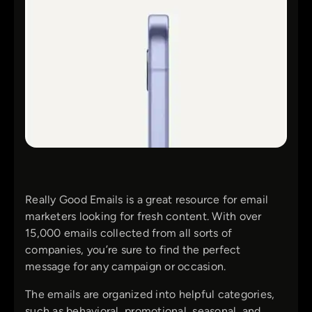
Really Good Emails is a great resource for email
marketers looking for fresh content. With over
15,000 emails collected from all sorts of
companies, you’re sure to find the perfect
message for any campaign or occasion.
The emails are organized into helpful categories,
such as behavioral, promotional, seasonal, and