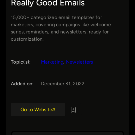
Really Good Emails
15,000+ categorized email templates for
marketers, covering campaigns like welcome
series, reminders, and newsletters, ready for
customization.
Topic(s):
Marketing
, 
Newsletters
Added on:
December 31, 2022
Go to Website