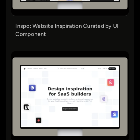
Inspo: Website Inspiration Curated by UI
Component