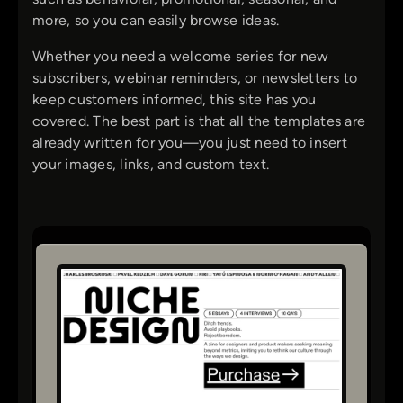
more, so you can easily browse ideas.
Whether you need a welcome series for new
subscribers, webinar reminders, or newsletters to
keep customers informed, this site has you
covered. The best part is that all the templates are
already written for you—you just need to insert
your images, links, and custom text.