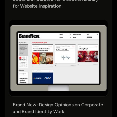
for Website Inspiration
Brand New: Design Opinions on Corporate
and Brand Identity Work