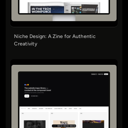
Niche Design: A Zine for Authentic
Creativity