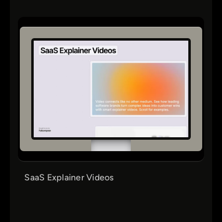
SaaS Explainer Videos