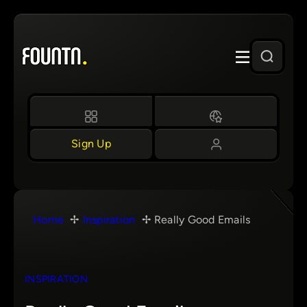
Skip
to
content
Sign Up
Home
Inspiration
Really Good Emails
INSPIRATION