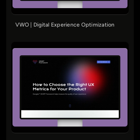
VWO | Digital Experience Optimization