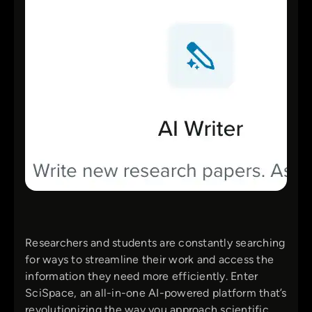
Researchers and students are constantly searching
for ways to streamline their work and access the
information they need more efficiently. Enter
SciSpace, an all-in-one AI-powered platform that’s
revolutionizing the way you approach scientific