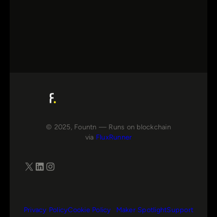
© 2025, Fountn — Runs on blockchain
via
FluxRunner
X
LinkedIn
Instagram
Privacy Policy
Cookie Policy
Maker Spotlight
Support