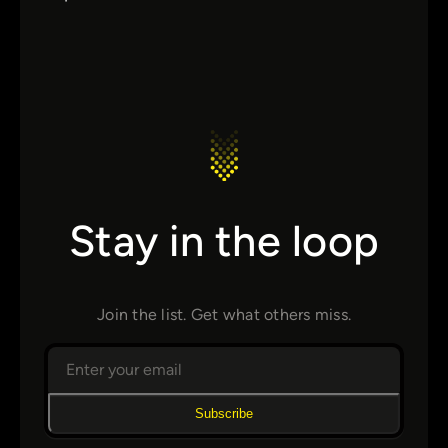
Stay in the loop
Join the list. Get what others miss.
Subscribe