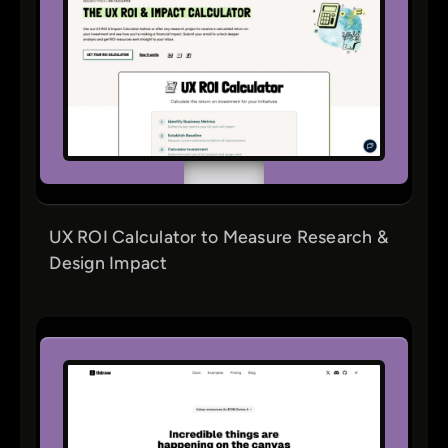
UX ROI Calculator to Measure Research &
Design Impact