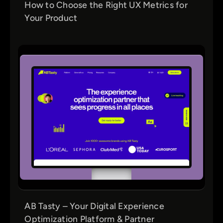
How to Choose the Right UX Metrics for
Your Product
AB Tasty – Your Digital Experience
Optimization Platform & Partner