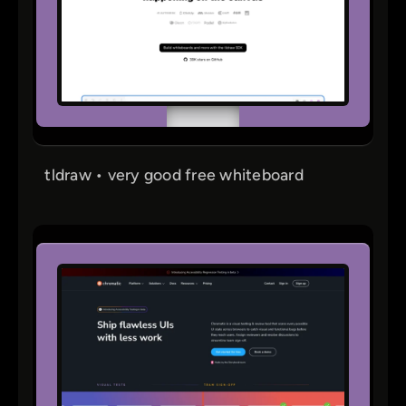
tldraw • very good free whiteboard