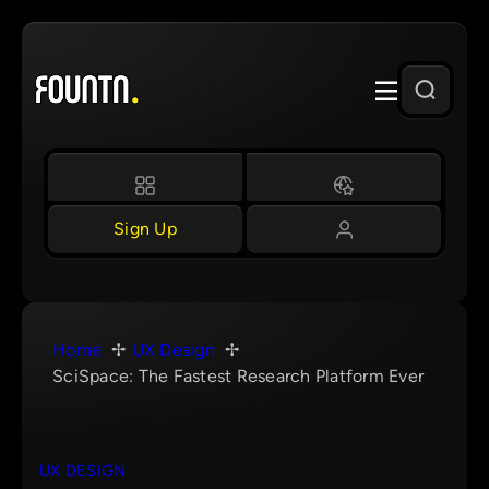
Skip
to
content
Sign Up
Home
UX Design
SciSpace: The Fastest Research Platform Ever
UX DESIGN