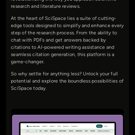
research and literature reviews.
At the heart of SciSpace lies a suite of cutting-
edge tools designed to simplify and enhance every
step of the research process. From the ability to
chat with PDFs and get answers backed by
citations to AI-powered writing assistance and
seamless citation generation, this platform is a
game-changer.
So why settle for anything less? Unlock your full
potential and explore the boundless possibilities of
SciSpace today.