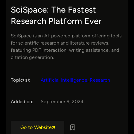
SciSpace: The Fastest
Research Platform Ever
SciSpace is an AI-powered platform offering tools
for scientific research and literature reviews,
featuring PDF interaction, writing assistance, and
citation generation.
Topic(s):
Artificial Intelligence
, 
Research
Added on:
September 9, 2024
Go to Website