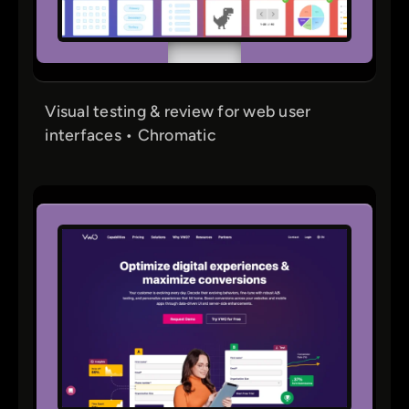
Visual testing & review for web user
interfaces • Chromatic