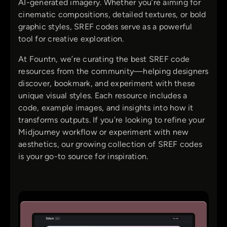
AI-generated imagery. Whether you’re aiming for
cinematic compositions, detailed textures, or bold
graphic styles, SREF codes serve as a powerful
tool for creative exploration.
At Fountn, we’re curating the best SREF code
resources from the community—helping designers
discover, bookmark, and experiment with these
unique visual styles. Each resource includes a
code, example images, and insights into how it
transforms outputs. If you’re looking to refine your
Midjourney workflow or experiment with new
aesthetics, our growing collection of SREF codes
is your go-to source for inspiration.