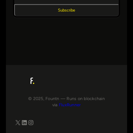
Subscribe
© 2025, Fountn — Runs on blockchain
via
FluxRunner
X
LinkedIn
Instagram