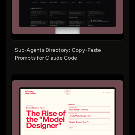
Sub-Agents Directory: Copy-Paste
Prompts for Claude Code