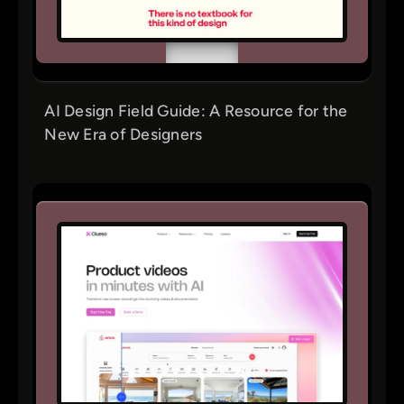
AI Design Field Guide: A Resource for the
New Era of Designers