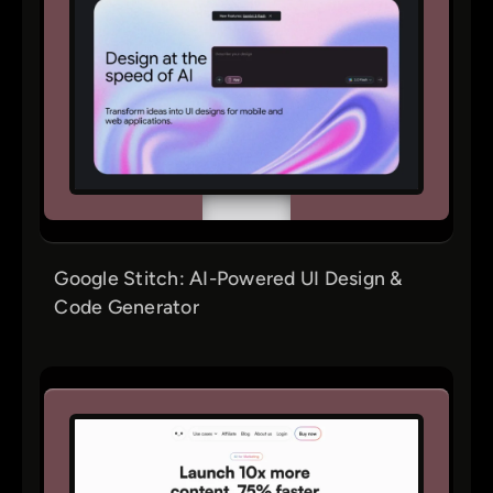
Google Stitch: AI-Powered UI Design &
Code Generator