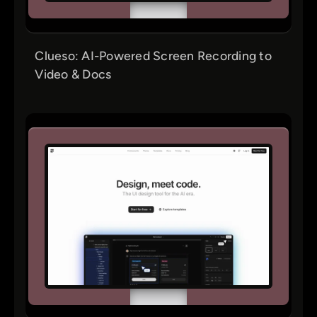
Clueso: AI-Powered Screen Recording to
Video & Docs