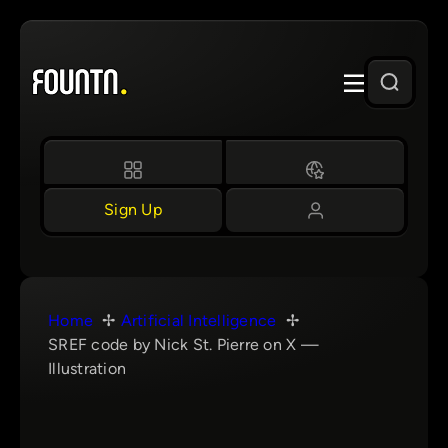
Skip
to
content
Sign Up
Home
Artificial Intelligence
SREF code by Nick St. Pierre on X —
Illustration