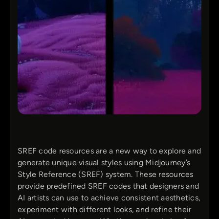
SREF code resources are a new way to explore and
generate unique visual styles using Midjourney’s
Style Reference (SREF) system. These resources
provide predefined SREF codes that designers and
AI artists can use to achieve consistent aesthetics,
experiment with different looks, and refine their