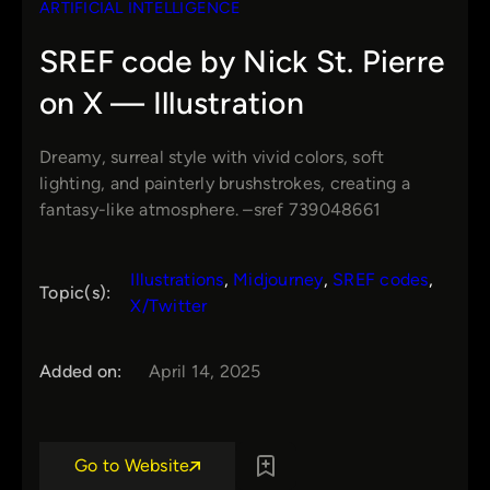
ARTIFICIAL INTELLIGENCE
SREF code by Nick St. Pierre
on X — Illustration
Dreamy, surreal style with vivid colors, soft
lighting, and painterly brushstrokes, creating a
fantasy-like atmosphere. –sref 739048661
Illustrations
, 
Midjourney
, 
SREF codes
, 
Topic(s):
X/Twitter
Added on:
April 14, 2025
Go to Website