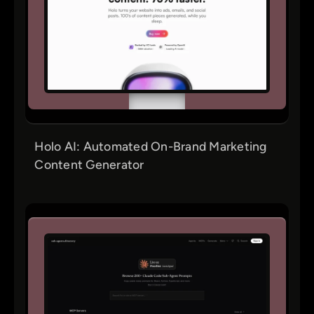
Holo AI: Automated On-Brand Marketing
Content Generator