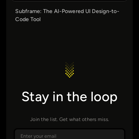
Subframe: The AI-Powered UI Design-to-
Code Tool
Stay in the loop
Join the list. Get what others miss.