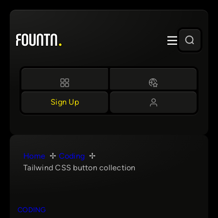
Skip
to
content
Sign Up
Home
Coding
Tailwind CSS button collection
CODING