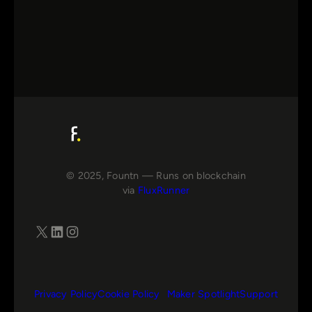
© 2025, Fountn — Runs on blockchain
via
FluxRunner
X
LinkedIn
Instagram
Privacy Policy
Cookie Policy
Maker Spotlight
Support