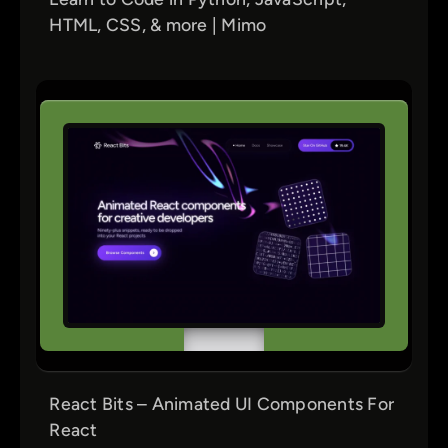
HTML, CSS, & more | Mimo
React Bits – Animated UI Components For
React