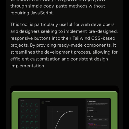
through simple copy-paste methods without
requiring JavaScript.
This tool is particularly useful for web developers
and designers seeking to implement pre-designed,
responsive buttons into their Tailwind CSS-based
projects. By providing ready-made components, it
streamlines the development process, allowing for
efficient customization and consistent design
implementation.