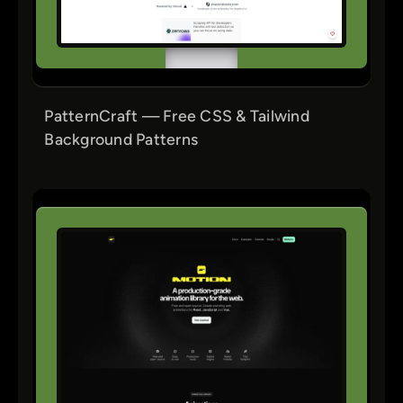
PatternCraft — Free CSS & Tailwind
Background Patterns