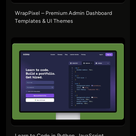
WrapPixel – Premium Admin Dashboard
Templates & UI Themes
Learn to Code in Python, JavaScript,