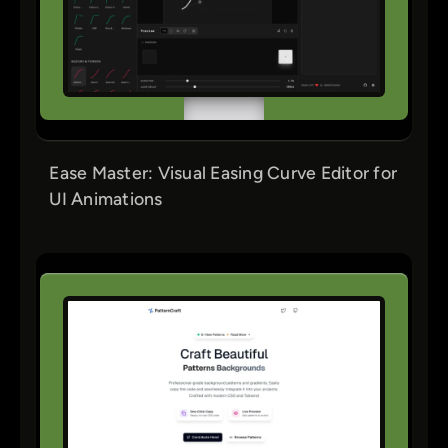
Ease Master: Visual Easing Curve Editor for
UI Animations