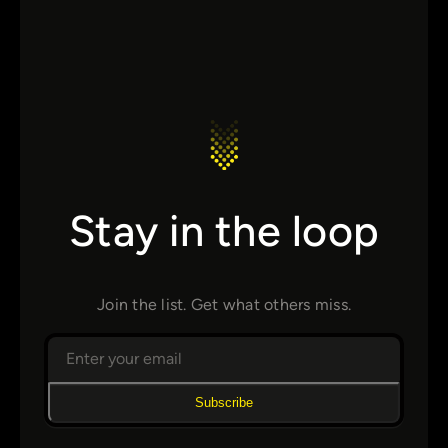
Stay in the loop
Join the list. Get what others miss.
Subscribe