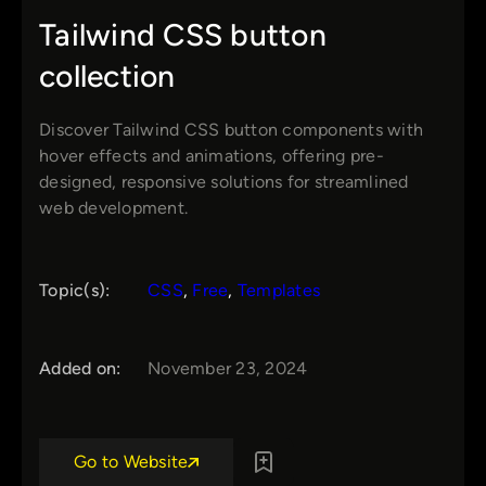
Tailwind CSS button
collection
Discover Tailwind CSS button components with
hover effects and animations, offering pre-
designed, responsive solutions for streamlined
web development.
Topic(s):
CSS
, 
Free
, 
Templates
Added on:
November 23, 2024
Go to Website