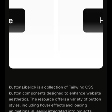
buttons.ibelick is a collection of Tailwind CSS
button components designed to enhance website
aesthetics. The resource offers a variety of button
styles, including hover effects and loading
animations, all easily integrated into projects