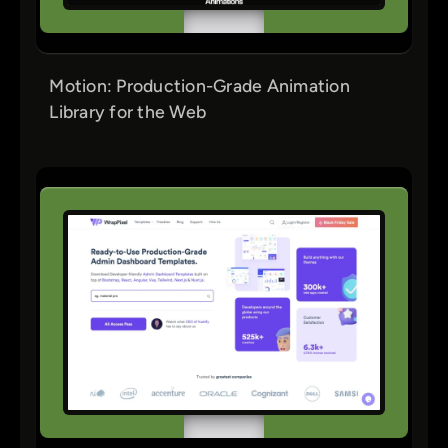
Motion: Production-Grade Animation
Library for the Web