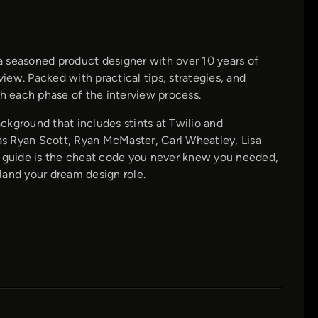
a seasoned product designer with over 10 years of
view. Packed with practical tips, strategies, and
gh each phase of the interview process.
ckground that includes stints at Twilio and
s Ryan Scott, Ryan McMaster, Carl Wheatley, Lisa
s guide is the cheat code you never knew you needed,
land your dream design role.