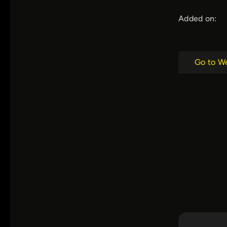
Added on:
Go to W