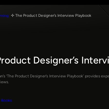
rning
The Product Designer’s Interview Playbook
roduct Designer’s Inter
’s ‘The Product Designer’s Interview Playbook’ provides exper
iews.
Books