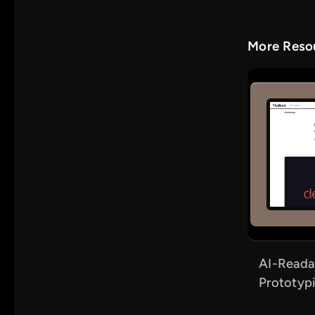
More Resou
AI-Reada
Prototypi