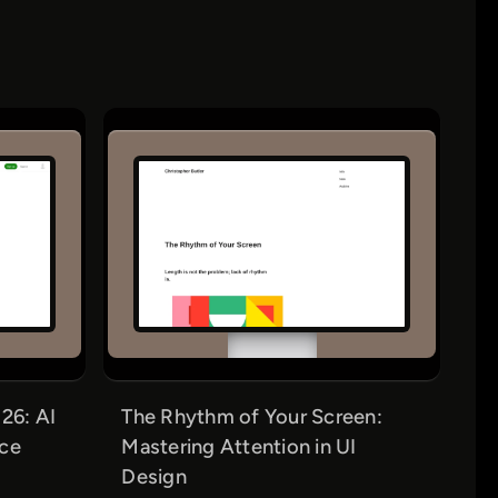
26: AI
The Rhythm of Your Screen:
nce
Mastering Attention in UI
Design