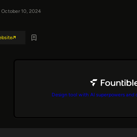
October 10, 2024
ebsite
Design tool with AI superpowers and 