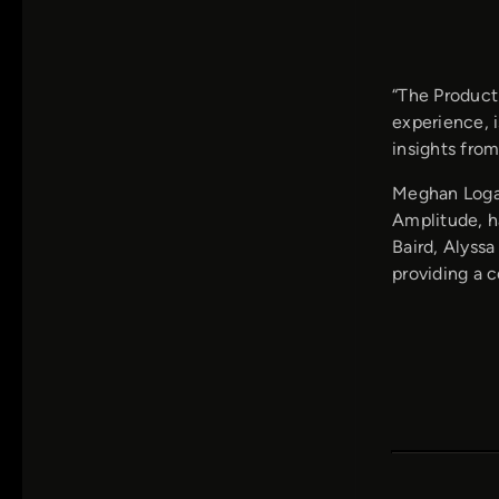
“The Product
experience, i
insights from
Meghan Logan
Amplitude, h
Baird, Alyss
providing a 