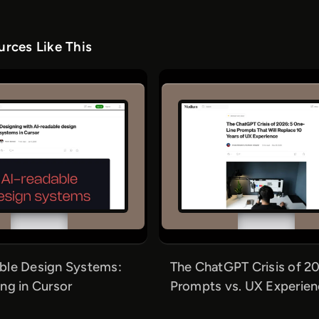
rces Like This
ble Design Systems:
The ChatGPT Crisis of 20
ng in Cursor
Prompts vs. UX Experie