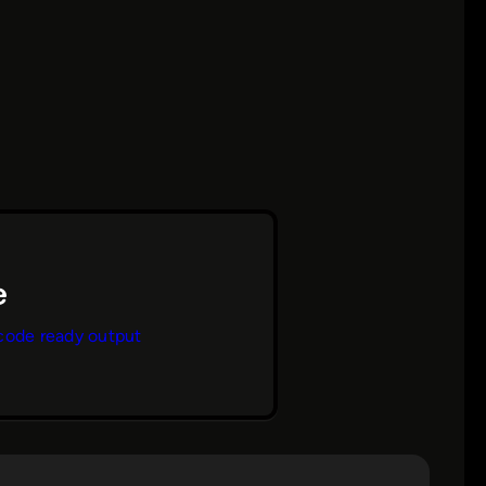
code ready output