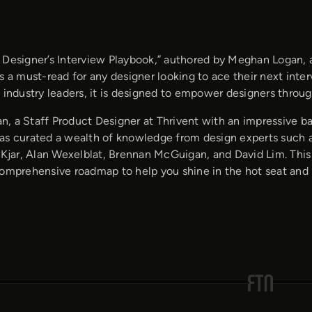
 Designer’s Interview Playbook,” authored by Meghan Logan, 
s a must-read for any designer looking to ace their next inter
 industry leaders, it is designed to empower designers throu
, a Staff Product Designer at Thrivent with an impressive ba
as curated a wealth of knowledge from design experts such a
a Kjar, Alan Wexelblat, Brennan McGuigan, and David Lim. Thi
comprehensive roadmap to help you shine in the hot seat and 