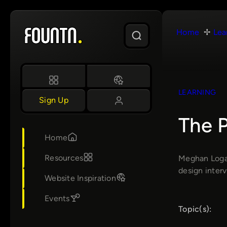
Skip
to
Home
Lea
content
LEARNING
Sign Up
The P
Home
Resources
Meghan Logan
design interv
Website Inspiration
Events
Topic(s):