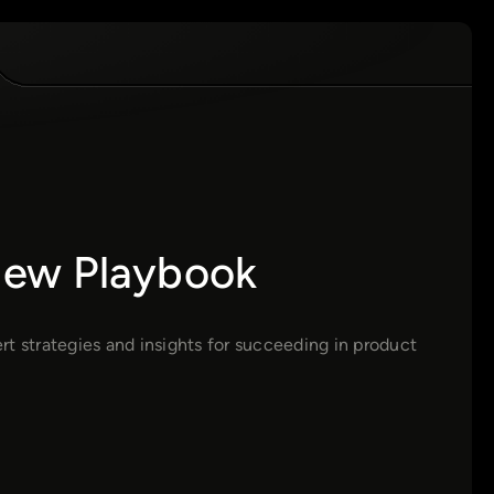
view Playbook
t strategies and insights for succeeding in product