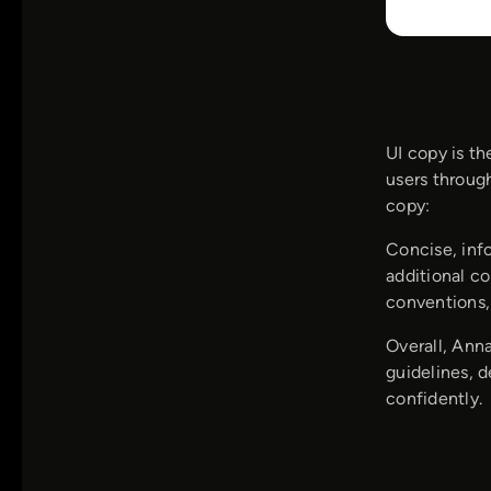
UI copy is th
users through
copy:
Concise, inf
additional co
conventions,
Overall, Ann
guidelines, 
confidently.