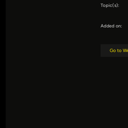
Topic(s):
Added on:
Go to W