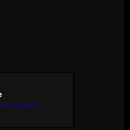
code ready output