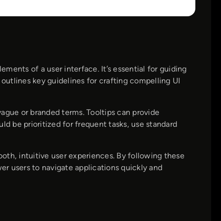
ements of a user interface. It’s essential for guiding
 outlines key guidelines for crafting compelling UI
vague or branded terms. Tooltips can provide
ld be prioritized for frequent tasks, use standard
oth, intuitive user experiences. By following these
r users to navigate applications quickly and