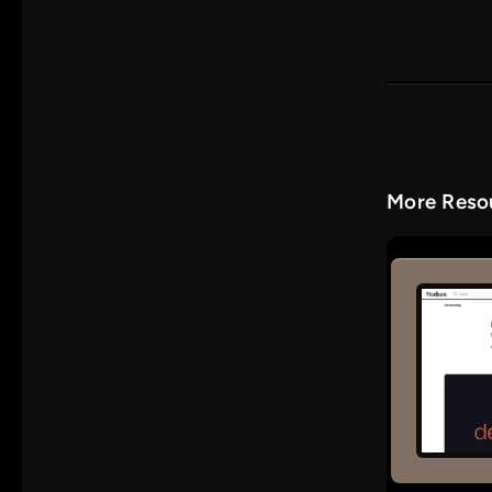
More Resou