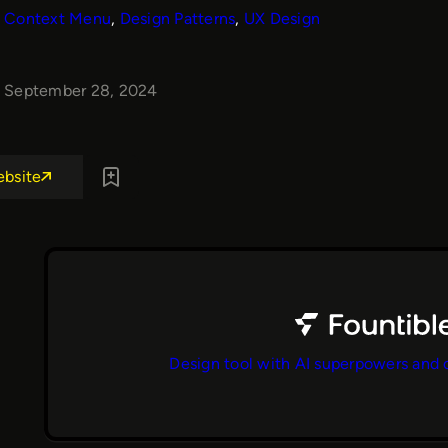
Context Menu
, 
Design Patterns
, 
UX Design
September 28, 2024
ebsite
Design tool with AI superpowers and 