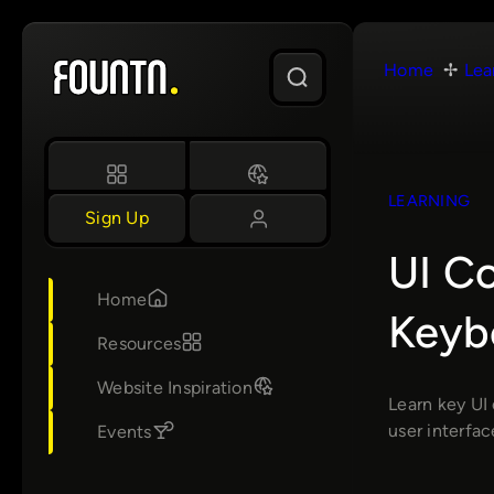
Skip
to
Home
Lea
content
LEARNING
Sign Up
UI C
Home
Keyb
Resources
Website Inspiration
Learn key UI 
user interfac
Events