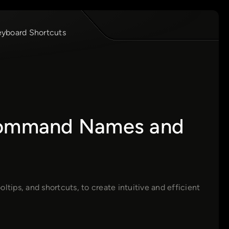
yboard Shortcuts
 Command Names and
tips, and shortcuts, to create intuitive and efficient