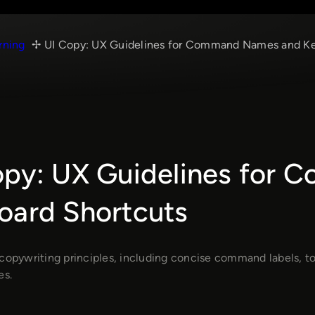
rning
UI Copy: UX Guidelines for Command Names and Ke
opy: UX Guidelines for
oard Shortcuts
copywriting principles, including concise command labels, tool
es.