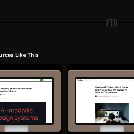
rces Like This