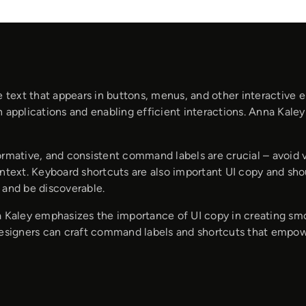
e text that appears in buttons, menus, and other interactive el
 applications and enabling efficient interactions. Anna Kaley
ormative, and consistent command labels are crucial – avoid 
ntext. Keyboard shortcuts are also important UI copy and shou
 and be discoverable.
a Kaley emphasizes the importance of UI copy in creating smo
designers can craft command labels and shortcuts that empowe