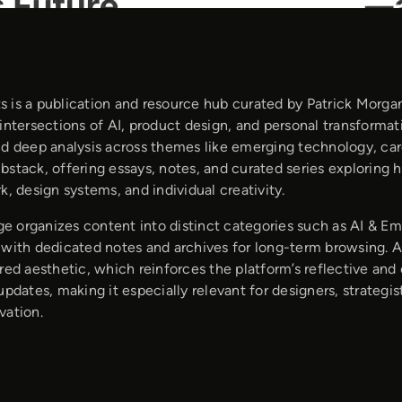
 is a publication and resource hub curated by Patrick Morgan
intersections of AI, product design, and personal transformat
nd deep analysis across themes like emerging technology, care
bstack, offering essays, notes, and curated series exploring 
k, design systems, and individual creativity.
 organizes content into distinct categories such as AI & Em
with dedicated notes and archives for long-term browsing. Art
red aesthetic, which reinforces the platform’s reflective and 
updates, making it especially relevant for designers, strategis
vation.