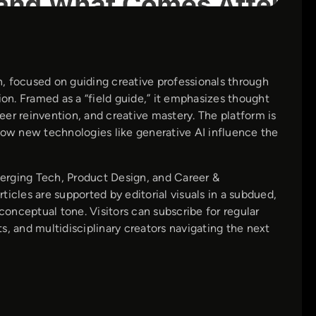
, focused on guiding creative professionals through
ion. Framed as a “field guide,” it emphasizes thought
er reinvention, and creative mastery. The platform is
how new technologies like generative AI influence the
erging Tech, Product Design, and Career &
icles are supported by editorial visuals in a subdued,
conceptual tone. Visitors can subscribe for regular
ts, and multidisciplinary creators navigating the next