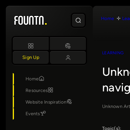
Skip
to
Home
Lea
content
LEARNING
Sign Up
Unkno
Home
navig
Resources
Website Inspiration
Unknown Arts 
Events
Topic(s):