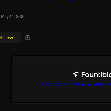
May 14, 2025
ebsite
Design tool with AI superpowers and 