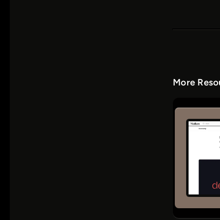
More Resou