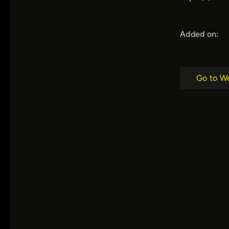
Added on:
Go to W