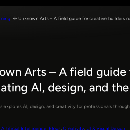
rning
Unknown Arts – A field guide for creative builders n
wn Arts – A field guide 
ating AI, design, and the
explores AI, design, and creativity for professionals through
Artificial Intelligence
, 
Blogs
, 
Creativity
, 
UI & Visual Design