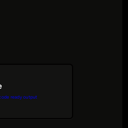
code ready output