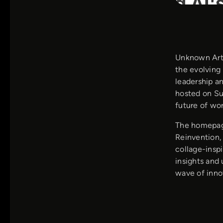
Unknown Arts
the evolving 
leadership a
hosted on Su
future of wor
The homepage
Reinvention, 
collage-inspi
insights and 
wave of inno