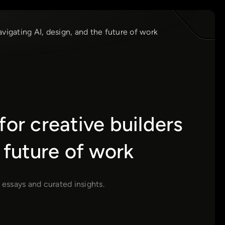
avigating AI, design, and the future of work
for creative builders
 future of work
 essays and curated insights.