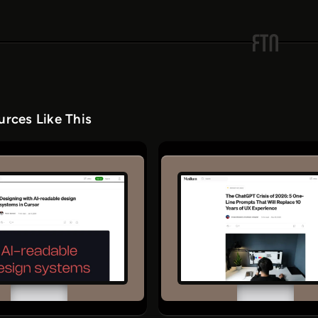
rces Like This