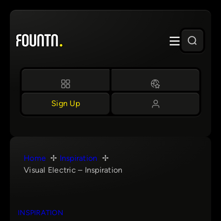
Skip
to
content
Sign Up
Home
Inspiration
Visual Electric – Inspiration
INSPIRATION