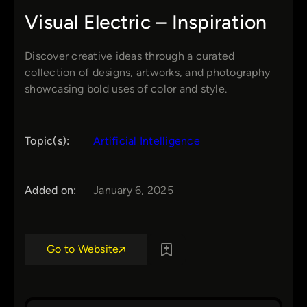
Visual Electric – Inspiration
Discover creative ideas through a curated
collection of designs, artworks, and photography
showcasing bold uses of color and style.
Topic(s):
Artificial Intelligence
Added on:
January 6, 2025
Go to Website