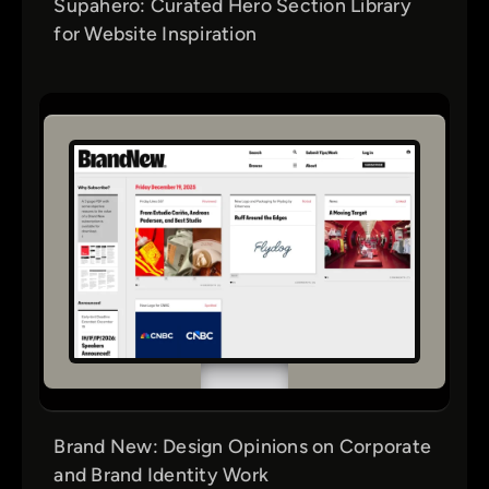
Supahero: Curated Hero Section Library
for Website Inspiration
Brand New: Design Opinions on Corporate
and Brand Identity Work