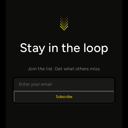
Stay in the loop
Join the list. Get what others miss.
Subscribe