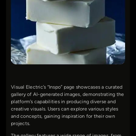
Visual Electric’s “Inspo” page showcases a curated
gallery of AI-generated images, demonstrating the
platform’s capabilities in producing diverse and
creative visuals. Users can explore various styles
and concepts, gaining inspiration for their own
projects.
The gallery features a wide range of images, from