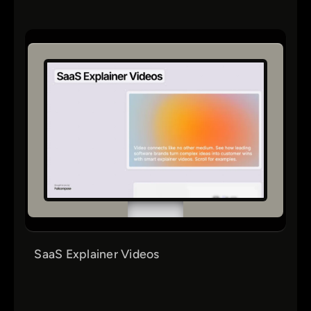
SaaS Explainer Videos