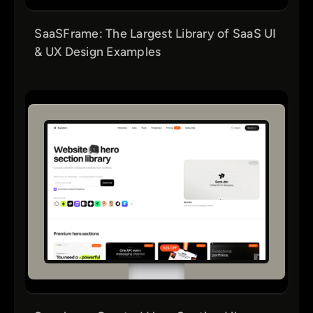
SaaSFrame: The Largest Library of SaaS UI
& UX Design Examples