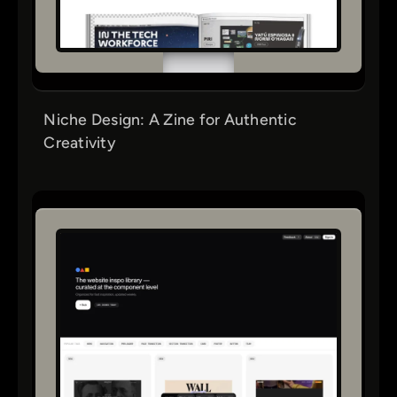
Niche Design: A Zine for Authentic
Creativity