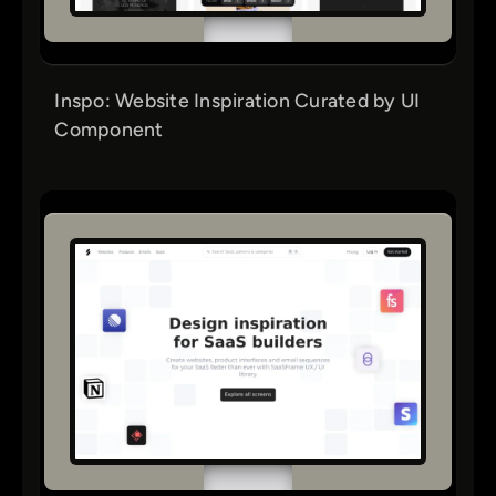
Inspo: Website Inspiration Curated by UI
Component