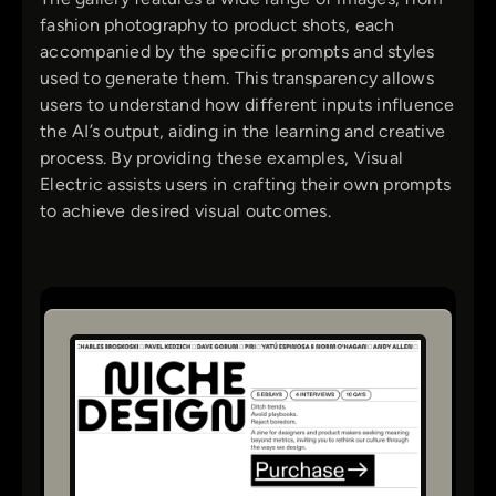
fashion photography to product shots, each
accompanied by the specific prompts and styles
used to generate them. This transparency allows
users to understand how different inputs influence
the AI’s output, aiding in the learning and creative
process. By providing these examples, Visual
Electric assists users in crafting their own prompts
to achieve desired visual outcomes.