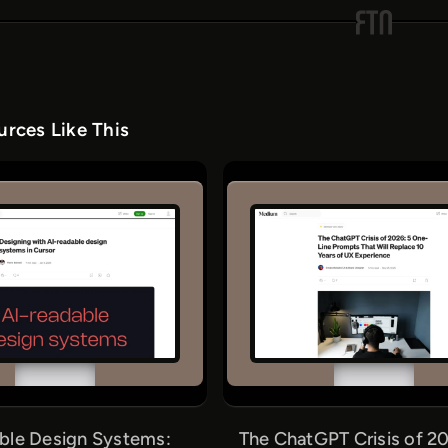
rces Like This
ble Design Systems:
The ChatGPT Crisis of 20