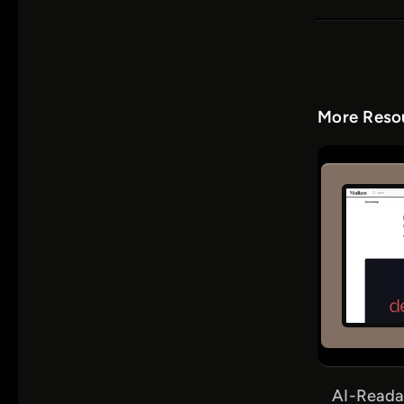
More Resou
AI-Reada