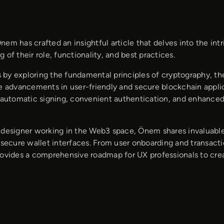
nem has crafted an insightful article that delves into the in
 of their role, functionality, and best practices.
by exploring the fundamental principles of cryptography, t
he advancements in user-friendly and secure blockchain appl
e automatic signing, convenient authentication, and enhanced
 designer working in the Web3 space, Önem shares invaluable 
 secure wallet interfaces. From user onboarding and transactio
rovides a comprehensive roadmap for UX professionals to crea