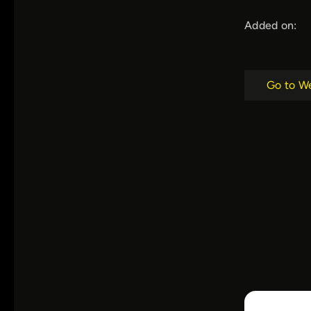
Added on:
Go to W