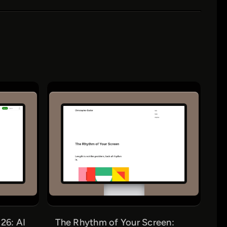
26: AI
The Rhythm of Your Screen: