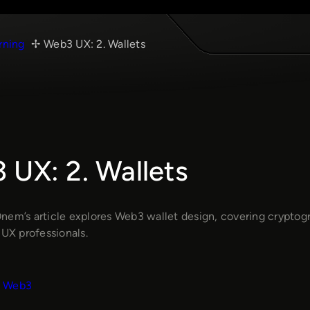
rning
Web3 UX: 2. Wallets
 UX: 2. Wallets
nem’s article explores Web3 wallet design, covering cryptogra
 UX professionals.
Web3