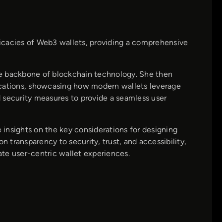
tricacies of Web3 wallets, providing a comprehensive
he backbone of blockchain technology. She then
ications, showcasing how modern wallets leverage
 security measures to provide a seamless user
insights on the key considerations for designing
n transparency to security, trust, and accessibility,
te user-centric wallet experiences.