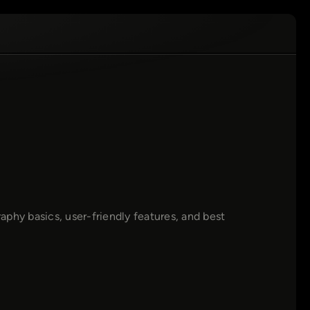
phy basics, user-friendly features, and best