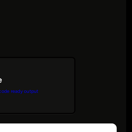
code ready output