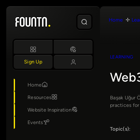
Skip
to
Home
Lea
content
LEARNING
Sign Up
Web3
Home
Resources
Başak Uğur Ö
practices for
Website Inspiration
Events
Topic(s):