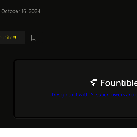
October 16, 2024
ebsite
Design tool with AI superpowers and 