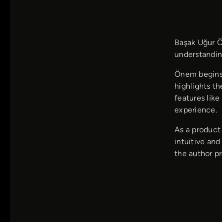
Başak Uğur Ö
understanding
Önem begins 
highlights t
features lik
experience.
As a product
intuitive and
the author p