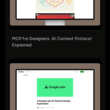
MCP for Designers: AI Context Protocol
Explained