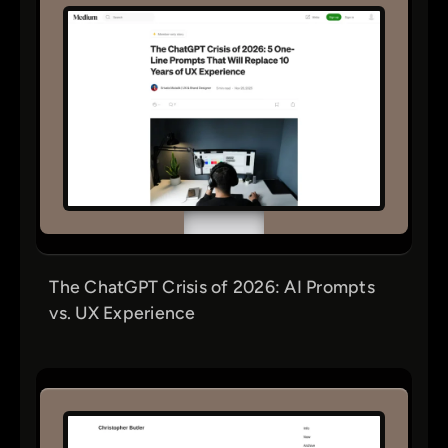
The ChatGPT Crisis of 2026: AI Prompts
vs. UX Experience