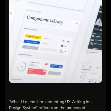
“What I Learned Implementing UX Writing in a
Design System” reflects on the process of