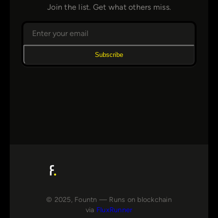
Join the list. Get what others miss.
Subscribe
© 2025, Fountn — Runs on blockchain
via
FluxRunner