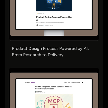
Product Design Process Powered by AI:
From Research to Delivery