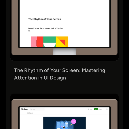
The Rhythm of Your Screen: Mastering
Attention in UI Design