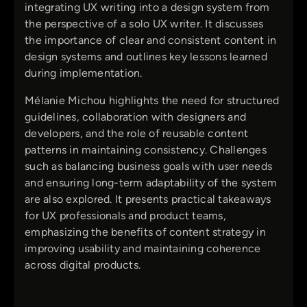
integrating UX writing into a design system from
the perspective of a solo UX writer. It discusses
the importance of clear and consistent content in
design systems and outlines key lessons learned
during implementation.
Mélanie Michou highlights the need for structured
guidelines, collaboration with designers and
developers, and the role of reusable content
patterns in maintaining consistency. Challenges
such as balancing business goals with user needs
and ensuring long-term adaptability of the system
are also explored. It presents practical takeaways
for UX professionals and product teams,
emphasizing the benefits of content strategy in
improving usability and maintaining coherence
across digital products.