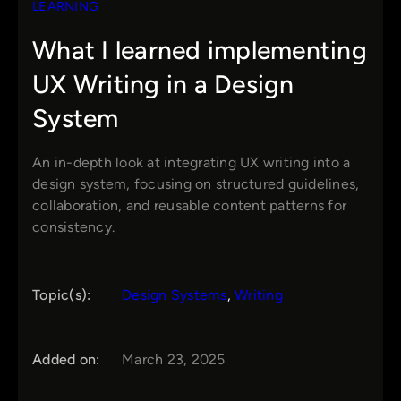
LEARNING
What I learned implementing
UX Writing in a Design
System
An in-depth look at integrating UX writing into a
design system, focusing on structured guidelines,
collaboration, and reusable content patterns for
consistency.
Topic(s):
Design Systems
, 
Writing
Added on:
March 23, 2025