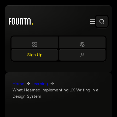
Skip
to
content
Sign Up
Home
Learning
What I learned implementing UX Writing in a
Design System