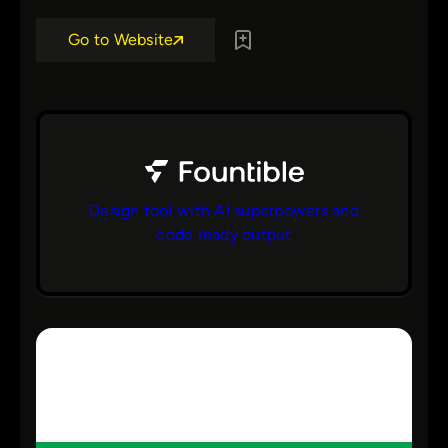
Go to Website
Design tool with AI superpowers and
code ready output