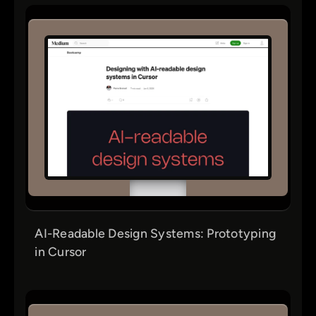
AI-Readable Design Systems: Prototyping
in Cursor