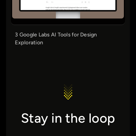
3 Google Labs AI Tools for Design
Exploration
Stay in the loop